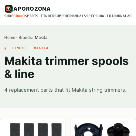
APOROZONA
SHOP
BRANDS
PARTS FINDER
SUPPORT
MANUALS
SPECS
HOW-TO
JOURNAL
ABO
Home
Brands
Makita
§ FITMENT · MAKITA
Makita trimmer spools
& line
4 replacement parts that fit Makita string trimmers.