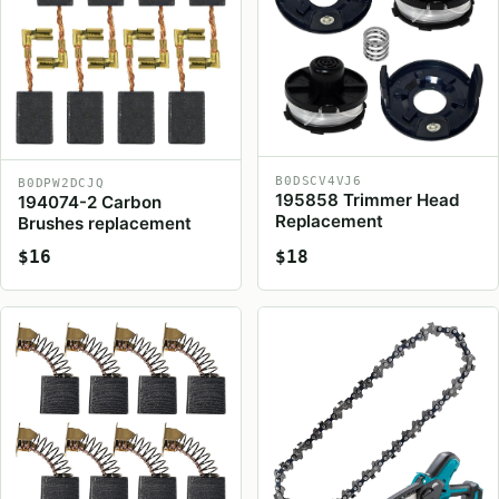
B0DSCV4VJ6
B0DPW2DCJQ
195858 Trimmer Head
194074-2 Carbon
Replacement
Brushes replacement
$16
$18