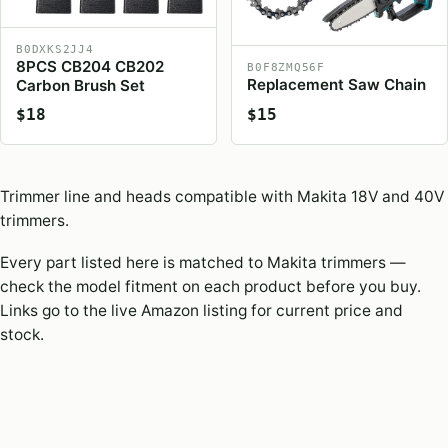
B0DXKS2JJ4
8PCS CB204 CB202
B0F8ZMQ56F
Replacement Saw Chain
Carbon Brush Set
$18
$15
Trimmer line and heads compatible with Makita 18V and 40V
trimmers.
Every part listed here is matched to Makita trimmers —
check the model fitment on each product before you buy.
Links go to the live Amazon listing for current price and
stock.