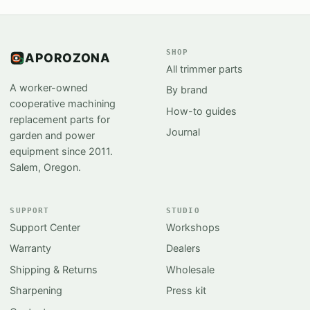
SHOP
APOROZONA
All trimmer parts
A worker-owned
By brand
cooperative machining
How-to guides
replacement parts for
Journal
garden and power
equipment since 2011.
Salem, Oregon.
SUPPORT
STUDIO
Support Center
Workshops
Warranty
Dealers
Shipping & Returns
Wholesale
Sharpening
Press kit