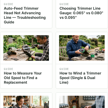
GUIDE
GUIDE
Auto-Feed Trimmer
Choosing Trimmer Line
Head Not Advancing
Gauge: 0.065" vs 0.080"
Line — Troubleshooting
vs 0.095"
Guide
GUIDE
GUIDE
How to Measure Your
How to Wind a Trimmer
Old Spool to Find a
Spool (Single & Dual
Replacement
Line)