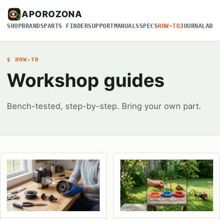
APOROZONA
SHOP
BRANDS
PARTS FINDER
SUPPORT
MANUALS
SPECS
HOW-TO
JOURNAL
ABO
§ HOW-TO
Workshop guides
Bench-tested, step-by-step. Bring your own part.