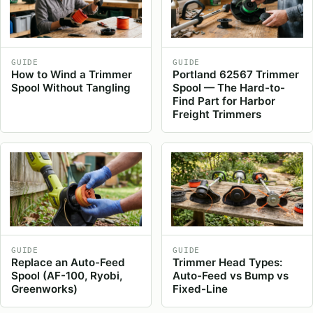
GUIDE
GUIDE
How to Wind a Trimmer
Portland 62567 Trimmer
Spool Without Tangling
Spool — The Hard-to-
Find Part for Harbor
Freight Trimmers
GUIDE
GUIDE
Replace an Auto-Feed
Trimmer Head Types:
Spool (AF-100, Ryobi,
Auto-Feed vs Bump vs
Greenworks)
Fixed-Line