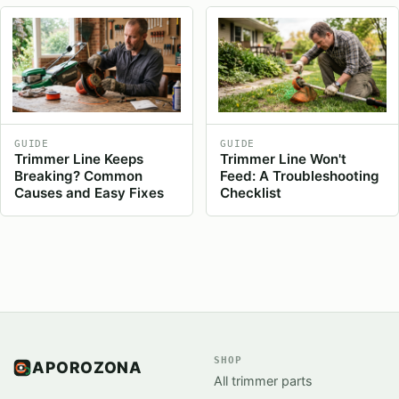
GUIDE
GUIDE
Trimmer Line Keeps
Trimmer Line Won't
Breaking? Common
Feed: A Troubleshooting
Causes and Easy Fixes
Checklist
SHOP
APOROZONA
All trimmer parts