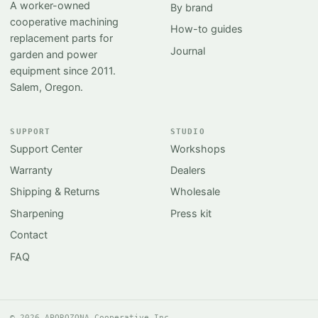
A worker-owned
By brand
cooperative machining
How-to guides
replacement parts for
Journal
garden and power
equipment since 2011.
Salem, Oregon.
SUPPORT
STUDIO
Support Center
Workshops
Warranty
Dealers
Shipping & Returns
Wholesale
Sharpening
Press kit
Contact
FAQ
© 2026 APOROZONA Cooperative Inc.