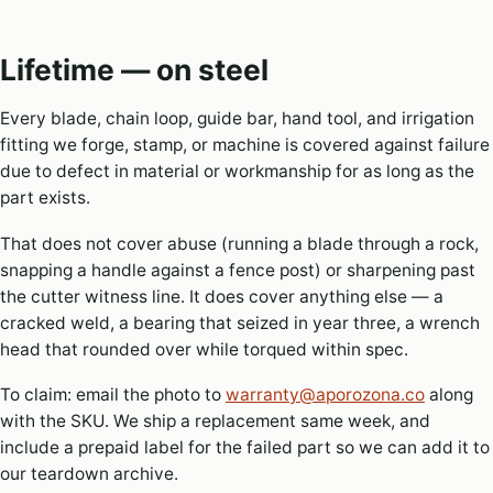
Lifetime — on steel
Every blade, chain loop, guide bar, hand tool, and irrigation
fitting we forge, stamp, or machine is covered against failure
due to defect in material or workmanship for as long as the
part exists.
That does not cover abuse (running a blade through a rock,
snapping a handle against a fence post) or sharpening past
the cutter witness line. It does cover anything else — a
cracked weld, a bearing that seized in year three, a wrench
head that rounded over while torqued within spec.
To claim: email the photo to
warranty@aporozona.co
along
with the SKU. We ship a replacement same week, and
include a prepaid label for the failed part so we can add it to
our teardown archive.