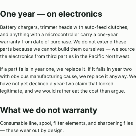
One year — on electronics
Battery chargers, trimmer heads with auto-feed clutches,
and anything with a microcontroller carry a one-year
warranty from date of purchase. We do not extend these
parts because we cannot build them ourselves — we source
the electronics from third parties in the Pacific Northwest.
If a part fails in year one, we replace it. If it fails in year two
with obvious manufacturing cause, we replace it anyway. We
have not yet declined a year-two claim that looked
legitimate, and we would rather eat the cost than argue.
What we do not warranty
Consumable line, spool, filter elements, and sharpening files
— these wear out by design.