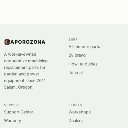
SHOP
APOROZONA
All trimmer parts
A worker-owned
By brand
cooperative machining
How-to guides
replacement parts for
Journal
garden and power
equipment since 2011.
Salem, Oregon.
SUPPORT
STUDIO
Support Center
Workshops
Warranty
Dealers