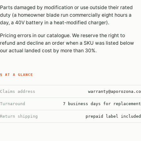
Parts damaged by modification or use outside their rated
duty (a homeowner blade run commercially eight hours a
day, a 40V battery in a heat-modified charger).
Pricing errors in our catalogue. We reserve the right to
refund and decline an order when a SKU was listed below
our actual landed cost by more than 30%.
§ AT A GLANCE
Claims address
warranty@aporozona.co
Turnaround
7 business days for replacement
Return shipping
prepaid label included