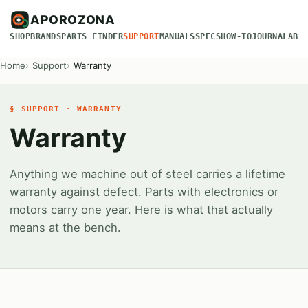
APOROZONA
SHOP
BRANDS
PARTS FINDER
SUPPORT
MANUALS
SPECS
HOW-TO
JOURNAL
ABO
Home
Support
Warranty
§ SUPPORT · WARRANTY
Warranty
Anything we machine out of steel carries a lifetime
warranty against defect. Parts with electronics or
motors carry one year. Here is what that actually
means at the bench.