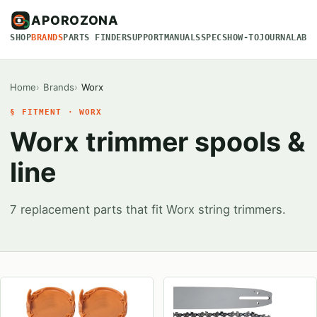
APOROZONA
SHOP
BRANDS
PARTS FINDER
SUPPORT
MANUALS
SPECS
HOW-TO
JOURNAL
ABO
Home
Brands
Worx
§ FITMENT · WORX
Worx trimmer spools &
line
7 replacement parts that fit Worx string trimmers.