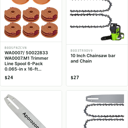
B0DSFNZCVN
B0D3TR9DV9
WA0007/ 50022833
10 Inch Chainsaw bar
WA0007.M1 Trimmer
and Chain
Line Spool 6-Pack
0.065-in x 16-ft…
$24
$27