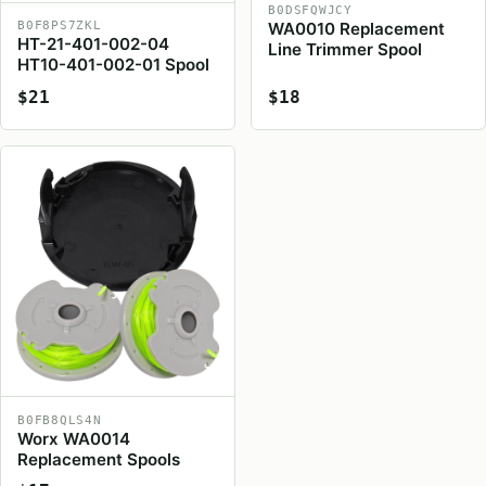
B0DSFQWJCY
WA0010 Replacement
B0F8PS7ZKL
HT-21-401-002-04
Line Trimmer Spool
HT10-401-002-01 Spool
$21
$18
B0FB8QLS4N
Worx WA0014
Replacement Spools