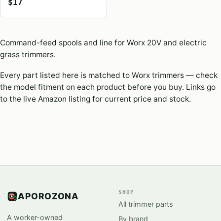
$17
Command-feed spools and line for Worx 20V and electric
grass trimmers.
Every part listed here is matched to Worx trimmers — check
the model fitment on each product before you buy. Links go
to the live Amazon listing for current price and stock.
SHOP
APOROZONA
All trimmer parts
A worker-owned
By brand