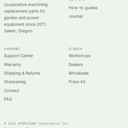
cooperative machining
How-to guides
replacement parts for
Journal
garden and power
equipment since 2011.
Salem, Oregon.
SUPPORT
STUDIO
Support Center
Workshops
Warranty
Dealers
Shipping & Returns
Wholesale
Sharpening
Press kit
Contact
FAQ
© 2026 APOROZONA Cooperative Inc.