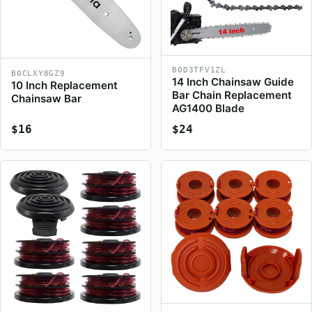
B0D3TFV1ZL
B0CLXY8GZ9
14 Inch Chainsaw Guide
10 Inch Replacement
Bar Chain Replacement
Chainsaw Bar
AG1400 Blade
$16
$24