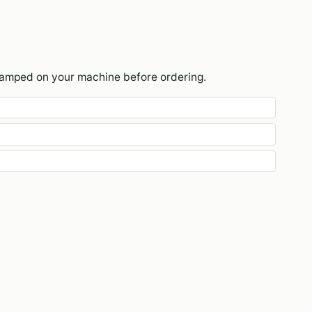
tamped on your machine before ordering.