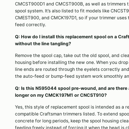
CMCST900D1 and CMCST900B, as well as trimmers 
spool system. It’s also listed to fit models like CN
CMEST900, and CMCK197D1, so if your trimmer uses tha
feed correctly.
Q: How do I install this replacement spool on a
without the line tangling?
Remove the spool cap, take out the old spool, and clea
housing before installing the new one. When you drop
line ends are routed through the eyelets correctly and 
the auto-feed or bump-feed system work smoothly an
Q: Is this N595044 spool pre-wound, and are there a
longer on my CMCK197M1 or CNCST910?
Yes, this style of replacement spool is intended as a 
compatible Craftsman trimmers listed. To extend spool 
concrete for long periods, keep the spool housing clean
feeding freely instead of forcing it when the head is 