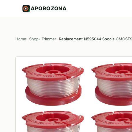
APOROZONA
Home
Shop
Trimmer
Replacement N595044 Spools CMCS