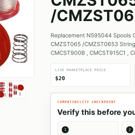
CMZST06
/CMZST06
Replacement N595044 Spool
CMZST065 /CMZST0653 String T
CMCST900B , CMCST915C1 , 
LIVE MARKETPLACE PRICE
$20
COMPATIBILITY CHECKPOINT
Verify this before yo
1
2