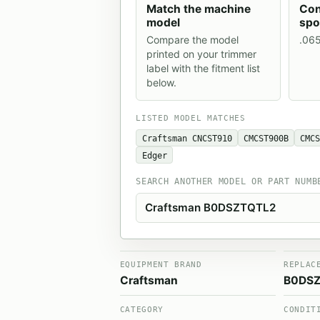
Match the machine
Con
model
spo
Compare the model
.06
printed on your trimmer
label with the fitment list
below.
LISTED MODEL MATCHES
Craftsman CNCST910
CMCST900B
CMC
Edger
SEARCH ANOTHER MODEL OR PART NUMB
EQUIPMENT BRAND
REPLAC
Craftsman
B0DSZ
CATEGORY
CONDIT