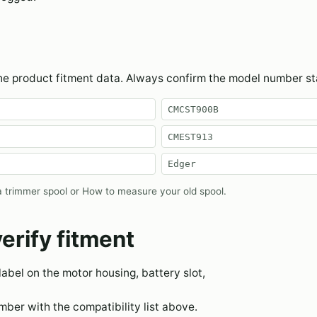
the product fitment data. Always confirm the model number s
CMCST900B
CMEST913
Edger
 trimmer spool
or
How to measure your old spool
.
erify fitment
 label on the motor housing, battery slot,
er with the compatibility list above.