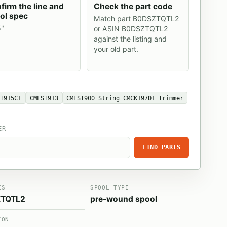
firm the line and
Check the part code
ol spec
Match part B0DSZTQTL2
5"
or ASIN B0DSZTQTL2
against the listing and
your old part.
ST915C1
CMEST913
CMEST900 String CMCK197D1 Trimmer
ER
FIND PARTS
ES
SPOOL TYPE
TQTL2
pre-wound spool
ION