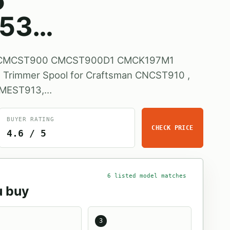
5
53…
s CMCST900 CMCST900D1 CMCK197M1
rimmer Spool for Craftsman CNCST910 ,
CMEST913,…
BUYER RATING
CHECK PRICE
4.6 / 5
6 listed model matches
u buy
3