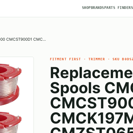
SHOP
BRANDS
PARTS FINDER
T900 CMCST900D1 CMC…
FITMENT FIRST · TRIMMER · SKU B0DS
Replaceme
Spools C
CMCST90
CMCK197