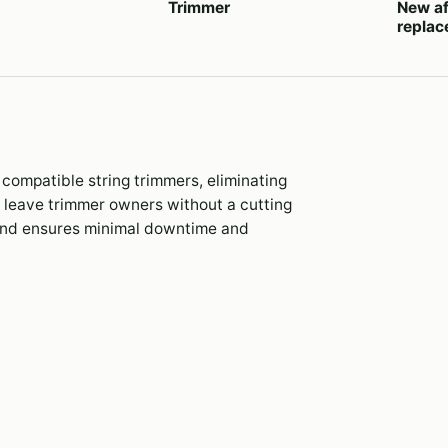
Trimmer
New af
repla
compatible string trimmers, eliminating
s leave trimmer owners without a cutting
hand ensures minimal downtime and