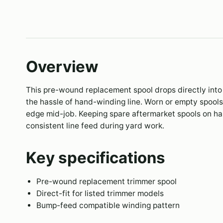
Overview
This pre-wound replacement spool drops directly into 
the hassle of hand-winding line. Worn or empty spool
edge mid-job. Keeping spare aftermarket spools on 
consistent line feed during yard work.
Key specifications
Pre-wound replacement trimmer spool
Direct-fit for listed trimmer models
Bump-feed compatible winding pattern