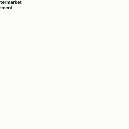
termarket
cement