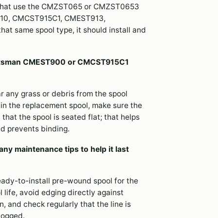
that use the CMZST065 or CMZST0653
CST910, CMCST915C1, CMEST913,
t same spool type, it should install and
 Craftsman CMEST900 or CMCST915C1
r any grass or debris from the spool
 in the replacement spool, make sure the
that the spool is seated flat; that helps
d prevents binding.
ny maintenance tips to help it last
ready-to-install pre-wound spool for the
life, avoid edging directly against
, and check regularly that the line is
clogged.