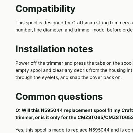
Compatibility
This spool is designed for Craftsman string trimmers a
number, line diameter, and trimmer model before orderi
Installation notes
Power off the trimmer and press the tabs on the spool 
empty spool and clear any debris from the housing inter
through the eyelets, and snap the cover back on.
Common questions
Q: Will this N595044 replacement spool fit my 
trimmer, or is it only for the CMZST065/CMZST065
Yes, this spool is made to replace N595044 and is co