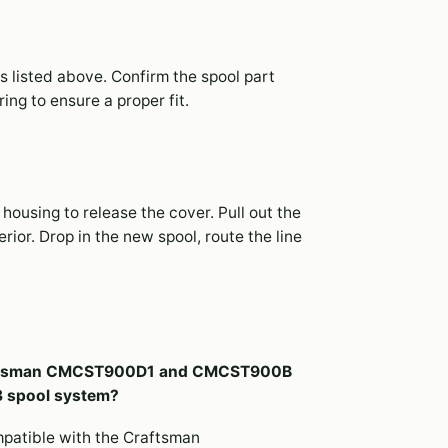
s listed above. Confirm the spool part
ng to ensure a proper fit.
housing to release the cover. Pull out the
ior. Drop in the new spool, route the line
Craftsman CMCST900D1 and CMCST900B
3 spool system?
mpatible with the Craftsman