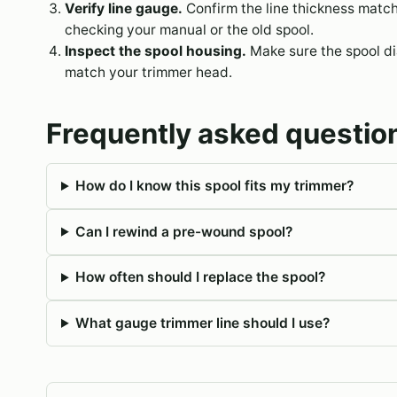
Verify line gauge.
Confirm the line thickness matc
checking your manual or the old spool.
Inspect the spool housing.
Make sure the spool dia
match your trimmer head.
Frequently asked questio
How do I know this spool fits my trimmer?
Can I rewind a pre-wound spool?
How often should I replace the spool?
What gauge trimmer line should I use?