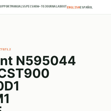
SUPPORT
MANUALS
SPECS
HOW-TO
JOURNAL
ABOUT
ENGLISH
ESPAÑOL
ZTQTL2
nt N595044
MCST900
0D1
M1