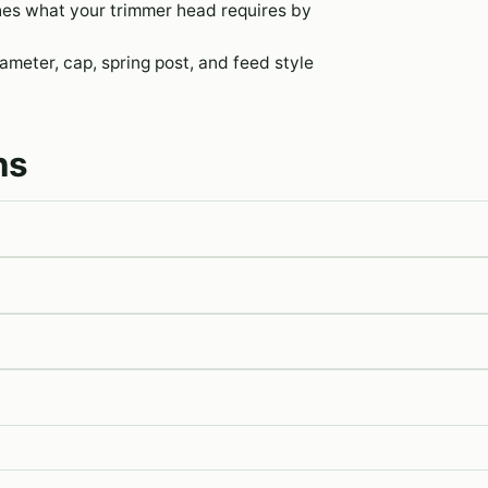
hes what your trimmer head requires by
meter, cap, spring post, and feed style
ns