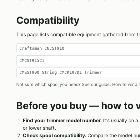
Compatibility
This page lists compatible equipment gathered from 
Craftsman CNCST910
CMCST915C1
CMEST900 String CMCK197D1 Trimmer
Not sure which spool you need? See our guide:
How to wind a
Before you buy — how to v
Find your trimmer model number.
It's usually on a
or lower shaft.
Check spool compatibility.
Compare the model numb