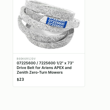
B0DK6RSJDV
07225600 / 7225600 1/2" x 73"
Drive Belt for Ariens APEX and
Zenith Zero-Turn Mowers
$23