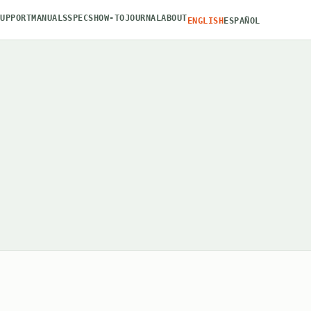
SUPPORT
MANUALS
SPECS
HOW-TO
JOURNAL
ABOUT
ENGLISH
ESPAÑOL