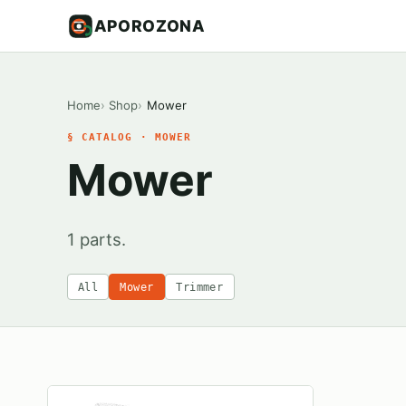
APOROZONA
Home
Shop
Mower
§ CATALOG · MOWER
Mower
1 parts.
All
Mower
Trimmer