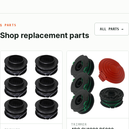
§ PARTS
ALL PARTS →
Shop replacement parts
TRIMMER