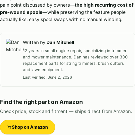
pain point discussed by owners—
the high recurring cost of
pre-wound spools
—while preserving the feature people
actually like: easy spool swaps with no manual winding.
Written by
Dan Mitchell
12 years in small engine repair, specializing in trimmer
and mower maintenance. Dan has reviewed over 300
replacement parts for string trimmers, brush cutters
and lawn equipment.
Last verified:
June 2, 2026
Find the right part on Amazon
Check price, stock and fitment — ships direct from Amazon.
Shop on Amazon