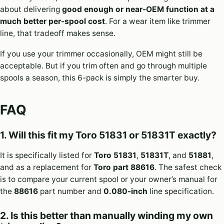
about delivering
good enough or near-OEM function at a
much better per-spool cost
. For a wear item like trimmer
line, that tradeoff makes sense.
If you use your trimmer occasionally, OEM might still be
acceptable. But if you trim often and go through multiple
spools a season, this 6-pack is simply the smarter buy.
FAQ
1. Will this fit my Toro 51831 or 51831T exactly?
It is specifically listed for
Toro 51831
,
51831T
, and
51881
,
and as a replacement for
Toro part 88616
. The safest check
is to compare your current spool or your owner’s manual for
the
88616
part number and
0.080-inch
line specification.
2. Is this better than manually winding my own