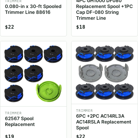
4PC GH1000 DF080
TRIMMER
0.080-in x 30-ft Spooled
Replacement Spool +1PC
Trimmer Line 88616
Cap DF-080 String
Trimmer Line
$22
$18
TRIMMER
TRIMMER
6PC +2PC AC14RL3A
62567 Spool
AC14RSLA Replacement
Replacement
Spool
$19
$22