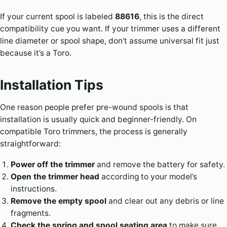
If your current spool is labeled
88616
, this is the direct
compatibility cue you want. If your trimmer uses a different
line diameter or spool shape, don’t assume universal fit just
because it’s a Toro.
Installation Tips
One reason people prefer pre-wound spools is that
installation is usually quick and beginner-friendly. On
compatible Toro trimmers, the process is generally
straightforward:
Power off the trimmer
and remove the battery for safety.
Open the trimmer head
according to your model’s
instructions.
Remove the empty spool
and clear out any debris or line
fragments.
Check the spring and spool seating area
to make sure