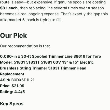
route is easy—but expensive. If genuine spools are costing
$8+ each
, then replacing line several times over a season
becomes a real ongoing expense. That’s exactly the gap this
aftermarket 6-pack is trying to fill.
Our Pick
Our recommendation is the:
0.080-in x 30-ft Spooled Trimmer Line 88616 for Toro
Model: 51831 51831T 51881 60V 13” & 15” Electric
Brushless String Trimmer 51831 Trimmer Head
Replacement
ASIN:
B0DX6D1L21
Price:
$21.99
Rating:
4.4/5
Key Specs