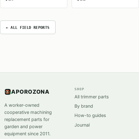
← ALL FIELD REPORTS
SHOP
APOROZONA
All trimmer parts
A worker-owned
By brand
cooperative machining
How-to guides
replacement parts for
Journal
garden and power
equipment since 2011.