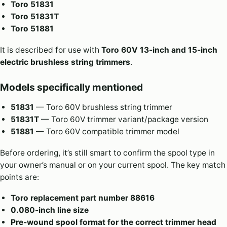
Toro 51831
Toro 51831T
Toro 51881
It is described for use with
Toro 60V 13-inch and 15-inch
electric brushless string trimmers
.
Models specifically mentioned
51831
— Toro 60V brushless string trimmer
51831T
— Toro 60V trimmer variant/package version
51881
— Toro 60V compatible trimmer model
Before ordering, it’s still smart to confirm the spool type in
your owner’s manual or on your current spool. The key match
points are:
Toro replacement part number 88616
0.080-inch line size
Pre-wound spool format for the correct trimmer head