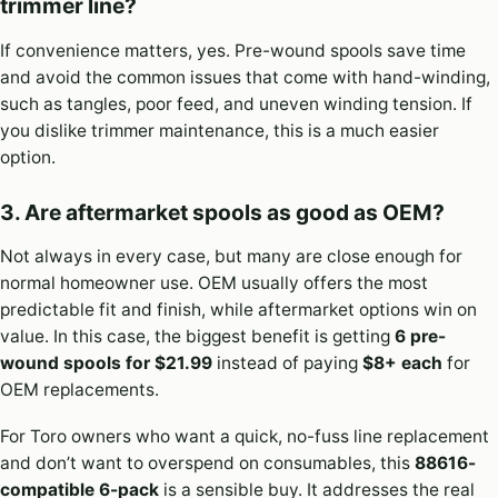
trimmer line?
If convenience matters, yes. Pre-wound spools save time
and avoid the common issues that come with hand-winding,
such as tangles, poor feed, and uneven winding tension. If
you dislike trimmer maintenance, this is a much easier
option.
3. Are aftermarket spools as good as OEM?
Not always in every case, but many are close enough for
normal homeowner use. OEM usually offers the most
predictable fit and finish, while aftermarket options win on
value. In this case, the biggest benefit is getting
6 pre-
wound spools for $21.99
instead of paying
$8+ each
for
OEM replacements.
For Toro owners who want a quick, no-fuss line replacement
and don’t want to overspend on consumables, this
88616-
compatible 6-pack
is a sensible buy. It addresses the real