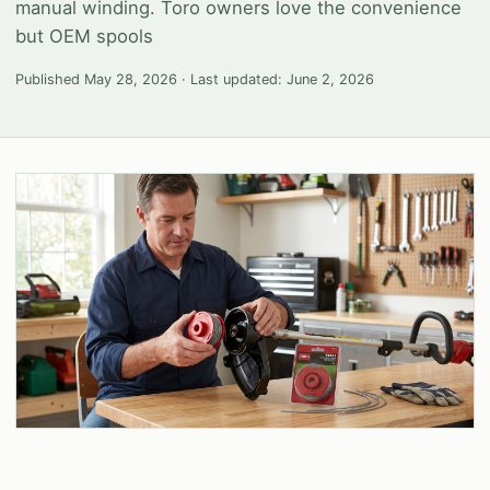
manual winding. Toro owners love the convenience
but OEM spools
Published
May 28, 2026
· Last updated:
June 2, 2026