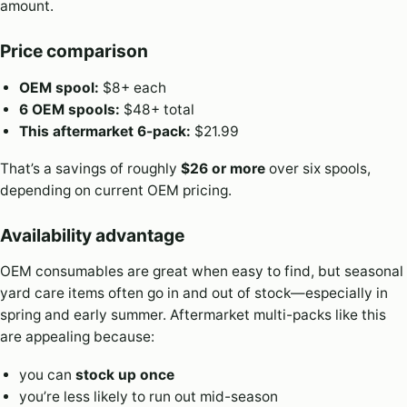
amount.
Price comparison
OEM spool:
$8+ each
6 OEM spools:
$48+ total
This aftermarket 6-pack:
$21.99
That’s a savings of roughly
$26 or more
over six spools,
depending on current OEM pricing.
Availability advantage
OEM consumables are great when easy to find, but seasonal
yard care items often go in and out of stock—especially in
spring and early summer. Aftermarket multi-packs like this
are appealing because:
you can
stock up once
you’re less likely to run out mid-season