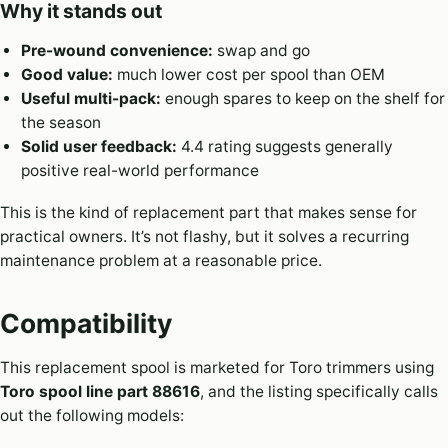
Why it stands out
Pre-wound convenience:
swap and go
Good value:
much lower cost per spool than OEM
Useful multi-pack:
enough spares to keep on the shelf for
the season
Solid user feedback:
4.4 rating suggests generally
positive real-world performance
This is the kind of replacement part that makes sense for
practical owners. It’s not flashy, but it solves a recurring
maintenance problem at a reasonable price.
Compatibility
This replacement spool is marketed for Toro trimmers using
Toro spool line part 88616
, and the listing specifically calls
out the following models: