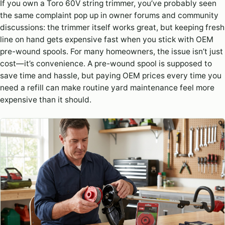
If you own a Toro 60V string trimmer, you’ve probably seen
the same complaint pop up in owner forums and community
discussions: the trimmer itself works great, but keeping fresh
line on hand gets expensive fast when you stick with OEM
pre-wound spools. For many homeowners, the issue isn’t just
cost—it’s convenience. A pre-wound spool is supposed to
save time and hassle, but paying OEM prices every time you
need a refill can make routine yard maintenance feel more
expensive than it should.