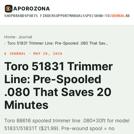
APOROZONA
SHOP
BRANDS
PARTS FINDER
SUPPORT
MANUALS
SPECS
HOW-TO
JOURNAL
ABO
Home
Journal
Toro 51831 Trimmer Line: Pre-Spooled .080 That Sav…
§ JOURNAL · MAY 28, 2026
Toro 51831 Trimmer
Line: Pre-Spooled
.080 That Saves 20
Minutes
Toro 88616 spooled trimmer line .080x30ft for model
51831/51831T ($21.99). Pre-wound spool = no