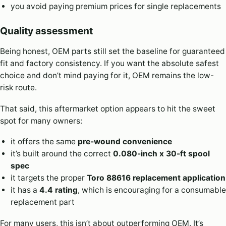
you avoid paying premium prices for single replacements
Quality assessment
Being honest, OEM parts still set the baseline for guaranteed
fit and factory consistency. If you want the absolute safest
choice and don’t mind paying for it, OEM remains the low-
risk route.
That said, this aftermarket option appears to hit the sweet
spot for many owners:
it offers the same
pre-wound convenience
it’s built around the correct
0.080-inch x 30-ft spool
spec
it targets the proper
Toro 88616 replacement application
it has a
4.4 rating
, which is encouraging for a consumable
replacement part
For many users, this isn’t about outperforming OEM. It’s