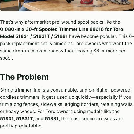
That’s why aftermarket pre-wound spool packs like the
0.080-in x 30-ft Spooled Trimmer Line 88616 for Toro
Model 51831 / 51831T / 51881
have become popular. This 6-
pack replacement set is aimed at Toro owners who want the
same drop-in convenience without paying $8 or more per
spool.
The Problem
String trimmer line is a consumable, and on higher-powered
cordless trimmers, it gets used up quickly—especially if you
trim along fences, sidewalks, edging borders, retaining walls,
or heavy weeds. For Toro owners using models like the
51831
,
51831T
, and
51881
, the most common issues are
pretty predictable: