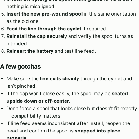
nothing is misaligned.
Insert the new pre-wound spool
in the same orientation
as the old one.
Feed the line through the eyelet
if required.
Reinstall the cap securely
and verify the spool turns as
intended.
Reinsert the battery
and test line feed.
A few gotchas
Make sure the
line exits cleanly
through the eyelet and
isn’t pinched.
If the cap won’t close easily, the spool may be
seated
upside down or off-center
.
Don’t force a spool that looks close but doesn’t fit exactly
—compatibility matters.
If line feed seems inconsistent after install, reopen the
head and confirm the spool is
snapped into place
properly
.