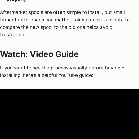
Aftermarket spools are often simple to install, but small
fitment differences can matter. Taking an extra minute to
compare the new spool to the old one helps avoid
frustration.
Watch: Video Guide
If you want to see the process visually before buying or
installing, here’s a helpful YouTube guide: