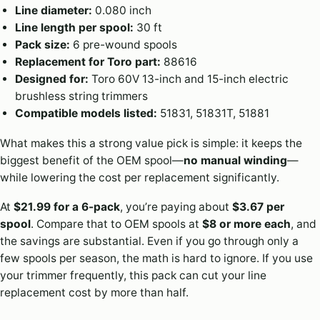
Line diameter:
0.080 inch
Line length per spool:
30 ft
Pack size:
6 pre-wound spools
Replacement for Toro part:
88616
Designed for:
Toro 60V 13-inch and 15-inch electric
brushless string trimmers
Compatible models listed:
51831, 51831T, 51881
What makes this a strong value pick is simple: it keeps the
biggest benefit of the OEM spool—
no manual winding
—
while lowering the cost per replacement significantly.
At
$21.99 for a 6-pack
, you’re paying about
$3.67 per
spool
. Compare that to OEM spools at
$8 or more each
, and
the savings are substantial. Even if you go through only a
few spools per season, the math is hard to ignore. If you use
your trimmer frequently, this pack can cut your line
replacement cost by more than half.