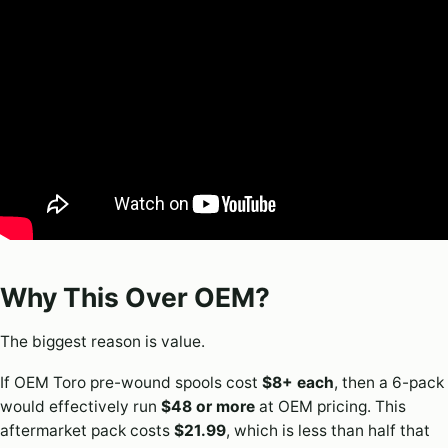
Why This Over OEM?
The biggest reason is value.
If OEM Toro pre-wound spools cost
$8+ each
, then a 6-pack
would effectively run
$48 or more
at OEM pricing. This
aftermarket pack costs
$21.99
, which is less than half that