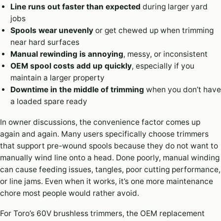
Line runs out faster than expected
during larger yard
jobs
Spools wear unevenly
or get chewed up when trimming
near hard surfaces
Manual rewinding is annoying
, messy, or inconsistent
OEM spool costs add up quickly
, especially if you
maintain a larger property
Downtime in the middle of trimming
when you don’t have
a loaded spare ready
In owner discussions, the convenience factor comes up
again and again. Many users specifically choose trimmers
that support pre-wound spools because they do not want to
manually wind line onto a head. Done poorly, manual winding
can cause feeding issues, tangles, poor cutting performance,
or line jams. Even when it works, it’s one more maintenance
chore most people would rather avoid.
For Toro’s 60V brushless trimmers, the OEM replacement