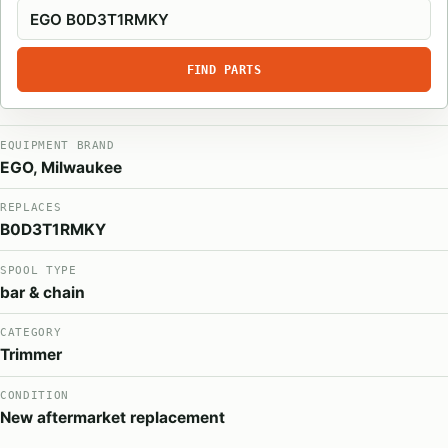
FIND PARTS
EQUIPMENT BRAND
EGO, Milwaukee
REPLACES
B0D3T1RMKY
SPOOL TYPE
bar & chain
CATEGORY
Trimmer
CONDITION
New aftermarket replacement