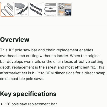
Overview
This 10” pole saw bar and chain replacement enables
overhead limb cutting without a ladder. When the original
bar develops worn rails or the chain loses effective cutting
depth, replacement is the safest and most efficient fix. This
aftermarket set is built to OEM dimensions for a direct swap
on compatible pole saws.
Key specifications
10” pole saw replacement bar