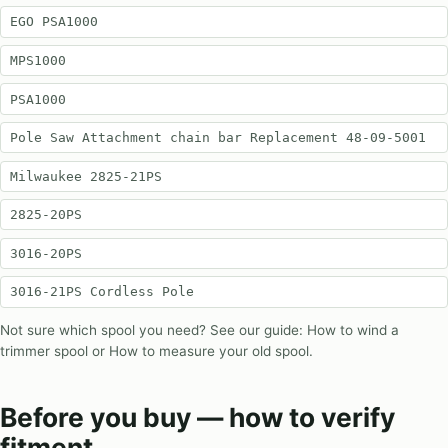
EGO PSA1000
MPS1000
PSA1000
Pole Saw Attachment chain bar Replacement 48-09-5001
Milwaukee 2825-21PS
2825-20PS
3016-20PS
3016-21PS Cordless Pole
Not sure which spool you need? See our guide:
How to wind a
trimmer spool
or
How to measure your old spool
.
Before you buy — how to verify
fitment