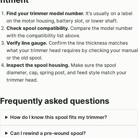
Find your trimmer model number.
It's usually on a label
on the motor housing, battery slot, or lower shaft.
Check spool compatibility.
Compare the model number
with the compatibility list above.
Verify line gauge.
Confirm the line thickness matches
what your trimmer head requires by checking your manual
or the old spool.
Inspect the spool housing.
Make sure the spool
diameter, cap, spring post, and feed style match your
trimmer head.
Frequently asked questions
How do I know this spool fits my trimmer?
Can I rewind a pre-wound spool?