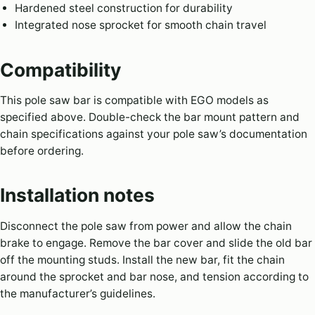
Hardened steel construction for durability
Integrated nose sprocket for smooth chain travel
Compatibility
This pole saw bar is compatible with EGO models as
specified above. Double-check the bar mount pattern and
chain specifications against your pole saw’s documentation
before ordering.
Installation notes
Disconnect the pole saw from power and allow the chain
brake to engage. Remove the bar cover and slide the old bar
off the mounting studs. Install the new bar, fit the chain
around the sprocket and bar nose, and tension according to
the manufacturer’s guidelines.