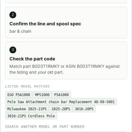
2
Confirm the line and spool spec
bar & chain
3
Check the part code
Match part B0D3T1RMKY or ASIN B0D3T1RMKY against
the listing and your old part.
LISTED MODEL MATCHES
EGO PSA1000
MPS1000
PSA1000
Pole Saw Attachment chain bar Replacement 48-09-5001
Milwaukee 2825-21PS
2825-20PS
3016-20PS
3016-21PS Cordless Pole
SEARCH ANOTHER MODEL OR PART NUMBER