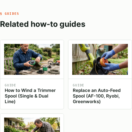
§ GUIDES
Related how-to guides
GUIDE
GUIDE
How to Wind a Trimmer
Replace an Auto-Feed
Spool (Single & Dual
Spool (AF-100, Ryobi,
Line)
Greenworks)