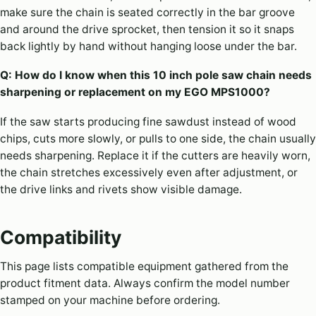
make sure the chain is seated correctly in the bar groove
and around the drive sprocket, then tension it so it snaps
back lightly by hand without hanging loose under the bar.
Q: How do I know when this 10 inch pole saw chain needs
sharpening or replacement on my EGO MPS1000?
If the saw starts producing fine sawdust instead of wood
chips, cuts more slowly, or pulls to one side, the chain usually
needs sharpening. Replace it if the cutters are heavily worn,
the chain stretches excessively even after adjustment, or
the drive links and rivets show visible damage.
Compatibility
This page lists compatible equipment gathered from the
product fitment data. Always confirm the model number
stamped on your machine before ordering.