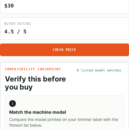
$30
BUYER RATING
4.5 / 5
CHECK PRICE
COMPATIBILITY CHECKPOINT
8 listed model matches
Verify this before
you buy
1
Match the machine model
Compare the model printed on your trimmer label with the
fitment list below.