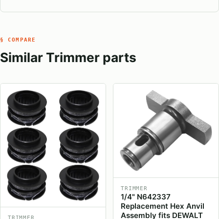
§ COMPARE
Similar Trimmer parts
TRIMMER
1/4" N642337
Replacement Hex Anvil
Assembly fits DEWALT
TRIMMER