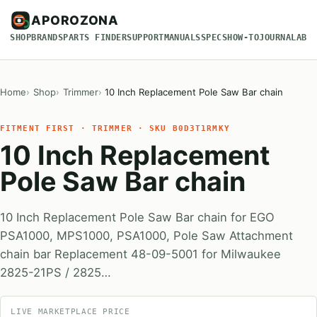
APOROZONA
SHOP
BRANDS
PARTS FINDER
SUPPORT
MANUALS
SPECS
HOW-TO
JOURNAL
ABO
Home
Shop
Trimmer
10 Inch Replacement Pole Saw Bar chain
FITMENT FIRST · TRIMMER · SKU B0D3T1RMKY
10 Inch Replacement
Pole Saw Bar chain
10 Inch Replacement Pole Saw Bar chain for EGO
PSA1000, MPS1000, PSA1000, Pole Saw Attachment
chain bar Replacement 48-09-5001 for Milwaukee
2825-21PS / 2825…
LIVE MARKETPLACE PRICE