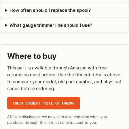
How often should I replace the spool?
What gauge trimmer line should I use?
Where to buy
This part is available through Amazon with free
returns on most orders. Use the fitment details above
to compare your model, old part number, and physical
specs before ordering.
CHECK CURRENT PRICE ON AMAZON
Affiliate disclosure: we may earn a commission when you
purchase through this link, at no extra cost to you.