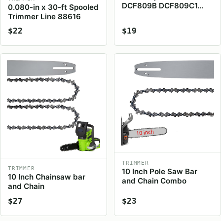
DCF809B DCF809C1…
0.080-in x 30-ft Spooled
Trimmer Line 88616
$22
$19
TRIMMER
TRIMMER
10 Inch Pole Saw Bar
10 Inch Chainsaw bar
and Chain Combo
and Chain
$27
$23