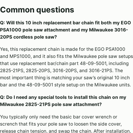
Common questions
Q: Will this 10 inch replacement bar chain fit both my EGO
PSA1000 pole saw attachment and my Milwaukee 3016-
20PS cordless pole saw?
Yes, this replacement chain is made for the EGO PSA1000
and MPS1000, and it also fits the Milwaukee pole saw setups
that use replacement bar/chain part 48-09-5001, including
2825-21PS, 2825-20PS, 3016-20PS, and 3016-21PS. The
most important thing is matching your saw’s original 10 inch
bar and the 48-09-5001 style setup on the Milwaukee units.
Q: Do I need any special tools to install this chain on my
Milwaukee 2825-21PS pole saw attachment?
You typically only need the basic bar cover wrench or
scrench that fits your pole saw to loosen the side cover,
release chain tension, and swap the chain. After installation,