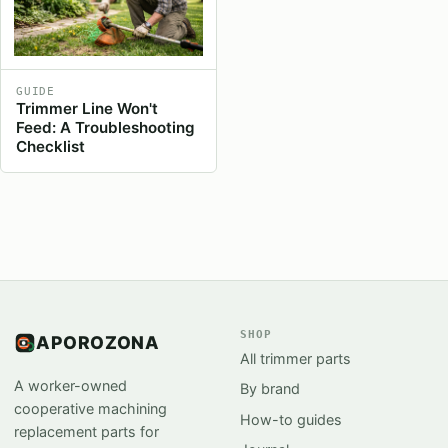
GUIDE
Trimmer Line Won't
Feed: A Troubleshooting
Checklist
SHOP
APOROZONA
All trimmer parts
A worker-owned
By brand
cooperative machining
How-to guides
replacement parts for