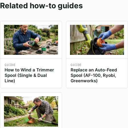
Related how-to guides
GUIDE
GUIDE
How to Wind a Trimmer
Replace an Auto-Feed
Spool (Single & Dual
Spool (AF-100, Ryobi,
Line)
Greenworks)