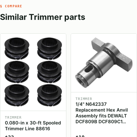
§ COMPARE
Similar Trimmer parts
TRIMMER
1/4" N642337
Replacement Hex Anvil
Assembly fits DEWALT
TRIMMER
DCF809B DCF809C1…
0.080-in x 30-ft Spooled
Trimmer Line 88616