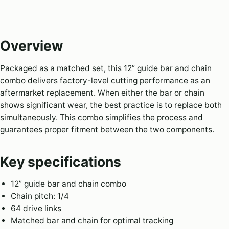
Overview
Packaged as a matched set, this 12” guide bar and chain
combo delivers factory-level cutting performance as an
aftermarket replacement. When either the bar or chain
shows significant wear, the best practice is to replace both
simultaneously. This combo simplifies the process and
guarantees proper fitment between the two components.
Key specifications
12” guide bar and chain combo
Chain pitch: 1/4
64 drive links
Matched bar and chain for optimal tracking