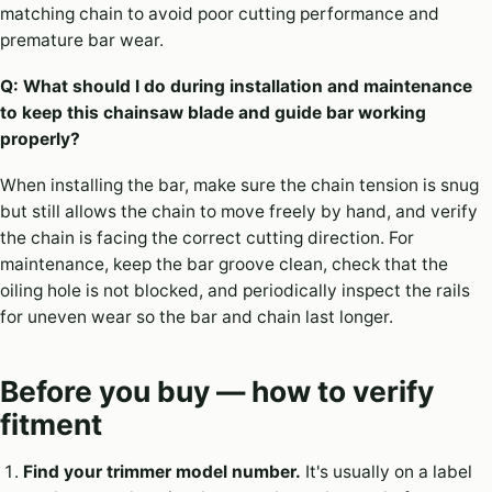
matching chain to avoid poor cutting performance and
premature bar wear.
Q: What should I do during installation and maintenance
to keep this chainsaw blade and guide bar working
properly?
When installing the bar, make sure the chain tension is snug
but still allows the chain to move freely by hand, and verify
the chain is facing the correct cutting direction. For
maintenance, keep the bar groove clean, check that the
oiling hole is not blocked, and periodically inspect the rails
for uneven wear so the bar and chain last longer.
Before you buy — how to verify
fitment
Find your trimmer model number.
It's usually on a label