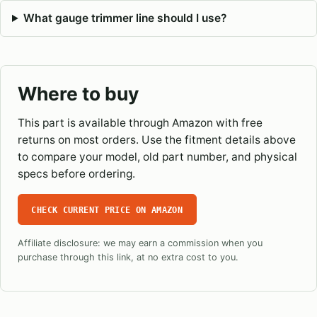
What gauge trimmer line should I use?
Where to buy
This part is available through Amazon with free
returns on most orders. Use the fitment details above
to compare your model, old part number, and physical
specs before ordering.
CHECK CURRENT PRICE ON AMAZON
Affiliate disclosure: we may earn a commission when you
purchase through this link, at no extra cost to you.