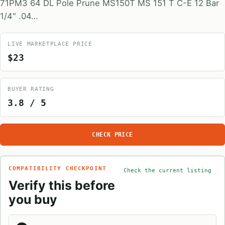
71PM3 64 DL Pole Prune MS150T MS 151 T C-E 12 Bar
1/4" .04…
LIVE MARKETPLACE PRICE
$23
BUYER RATING
3.8 / 5
CHECK PRICE
COMPATIBILITY CHECKPOINT
Check the current listing
Verify this before
you buy