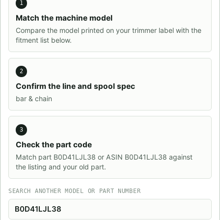
1
Match the machine model
Compare the model printed on your trimmer label with the
fitment list below.
2
Confirm the line and spool spec
bar & chain
3
Check the part code
Match part B0D41LJL38 or ASIN B0D41LJL38 against
the listing and your old part.
SEARCH ANOTHER MODEL OR PART NUMBER