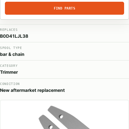
FIND PARTS
REPLACES
B0D41LJL38
SPOOL TYPE
bar & chain
CATEGORY
Trimmer
CONDITION
New aftermarket replacement