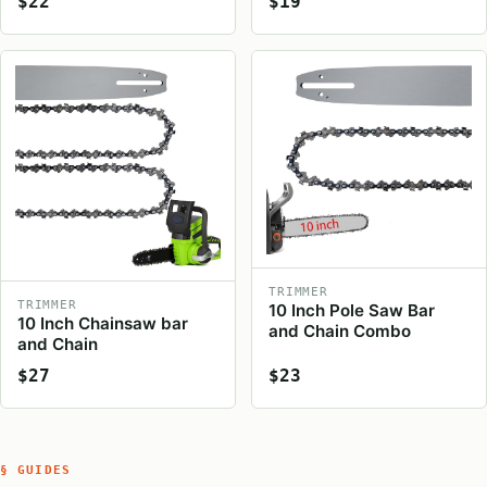
$22
$19
TRIMMER
TRIMMER
10 Inch Pole Saw Bar
10 Inch Chainsaw bar
and Chain Combo
and Chain
$27
$23
§ GUIDES