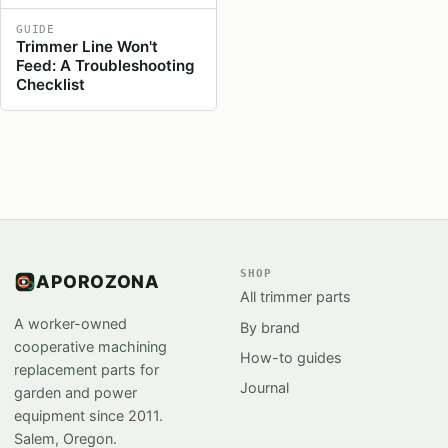
GUIDE
Trimmer Line Won't
Feed: A Troubleshooting
Checklist
SHOP
APOROZONA
All trimmer parts
A worker-owned
By brand
cooperative machining
How-to guides
replacement parts for
Journal
garden and power
equipment since 2011.
Salem, Oregon.