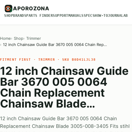
APOROZONA
SHOP
BRANDS
PARTS FINDER
SUPPORT
MANUALS
SPECS
HOW-TO
JOURNAL
ABO
Home
Shop
Trimmer
12 inch Chainsaw Guide Bar 3670 005 0064 Chain Rep…
FITMENT FIRST · TRIMMER · SKU B0D41LJL38
12 inch Chainsaw Guide
Bar 3670 005 0064
Chain Replacement
Chainsaw Blade…
12 inch Chainsaw Guide Bar 3670 005 0064 Chain
Replacement Chainsaw Blade 3005-008-3405 Fits stihl