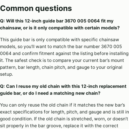
Common questions
Q: Will this 12-inch guide bar 3670 005 0064 fit my
chainsaw, or is it only compatible with certain models?
This guide bar is only compatible with specific chainsaw
models, so you’ll want to match the bar number 3670 005
0064 and confirm fitment against the listing before installing
it. The safest check is to compare your current bar’s mount
pattern, bar length, chain pitch, and gauge to your original
setup.
Q: Can I reuse my old chain with this 12-inch replacement
guide bar, or do I need a matching new chain?
You can only reuse the old chain if it matches the new bar’s
exact specifications for length, pitch, and gauge and is still in
good condition. If the old chain is stretched, worn, or doesn’t
sit properly in the bar groove, replace it with the correct