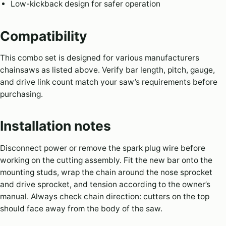
Low-kickback design for safer operation
Compatibility
This combo set is designed for various manufacturers
chainsaws as listed above. Verify bar length, pitch, gauge,
and drive link count match your saw’s requirements before
purchasing.
Installation notes
Disconnect power or remove the spark plug wire before
working on the cutting assembly. Fit the new bar onto the
mounting studs, wrap the chain around the nose sprocket
and drive sprocket, and tension according to the owner’s
manual. Always check chain direction: cutters on the top
should face away from the body of the saw.