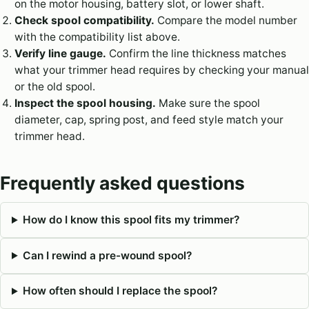
on the motor housing, battery slot, or lower shaft.
Check spool compatibility.
Compare the model number
with the compatibility list above.
Verify line gauge.
Confirm the line thickness matches
what your trimmer head requires by checking your manual
or the old spool.
Inspect the spool housing.
Make sure the spool
diameter, cap, spring post, and feed style match your
trimmer head.
Frequently asked questions
How do I know this spool fits my trimmer?
Can I rewind a pre-wound spool?
How often should I replace the spool?