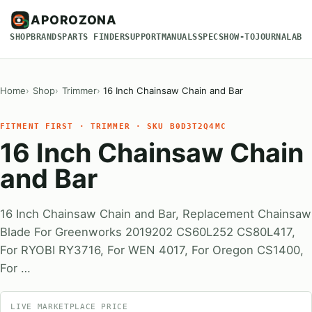
APOROZONA
SHOP
BRANDS
PARTS FINDER
SUPPORT
MANUALS
SPECS
HOW-TO
JOURNAL
ABO
Home
Shop
Trimmer
16 Inch Chainsaw Chain and Bar
FITMENT FIRST · TRIMMER · SKU B0D3T2Q4MC
16 Inch Chainsaw Chain
and Bar
16 Inch Chainsaw Chain and Bar, Replacement Chainsaw
Blade For Greenworks ‎2019202 CS60L252 CS80L417,
For RYOBI RY3716, For WEN 4017, For Oregon CS1400,
For …
LIVE MARKETPLACE PRICE