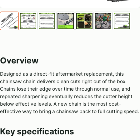
Overview
Designed as a direct-fit aftermarket replacement, this
chainsaw chain delivers clean cuts right out of the box.
Chains lose their edge over time through normal use, and
repeated sharpening eventually reduces the cutter height
below effective levels. A new chain is the most cost-
effective way to bring a chainsaw back to full cutting speed.
Key specifications