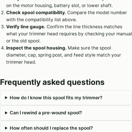
on the motor housing, battery slot, or lower shaft.
Check spool compatibility.
Compare the model number
with the compatibility list above.
Verify line gauge.
Confirm the line thickness matches
what your trimmer head requires by checking your manual
or the old spool.
Inspect the spool housing.
Make sure the spool
diameter, cap, spring post, and feed style match your
trimmer head.
Frequently asked questions
How do I know this spool fits my trimmer?
Can I rewind a pre-wound spool?
How often should I replace the spool?