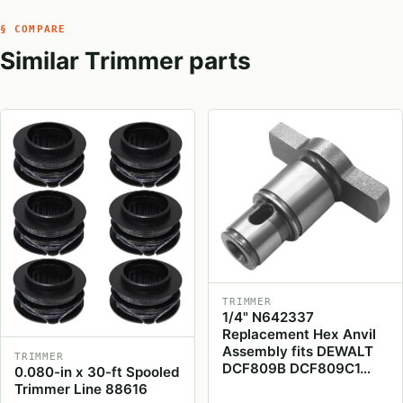
§ COMPARE
Similar Trimmer parts
TRIMMER
1/4" N642337
Replacement Hex Anvil
Assembly fits DEWALT
TRIMMER
DCF809B DCF809C1…
0.080-in x 30-ft Spooled
Trimmer Line 88616