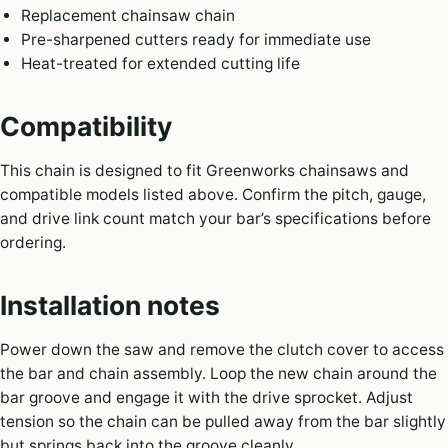
Replacement chainsaw chain
Pre-sharpened cutters ready for immediate use
Heat-treated for extended cutting life
Compatibility
This chain is designed to fit Greenworks chainsaws and
compatible models listed above. Confirm the pitch, gauge,
and drive link count match your bar’s specifications before
ordering.
Installation notes
Power down the saw and remove the clutch cover to access
the bar and chain assembly. Loop the new chain around the
bar groove and engage it with the drive sprocket. Adjust
tension so the chain can be pulled away from the bar slightly
but springs back into the groove cleanly.