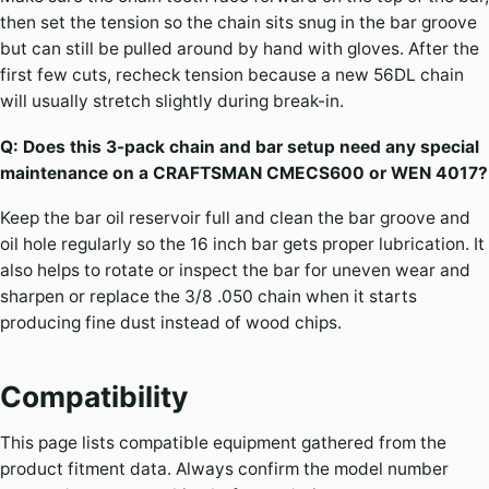
then set the tension so the chain sits snug in the bar groove
but can still be pulled around by hand with gloves. After the
first few cuts, recheck tension because a new 56DL chain
will usually stretch slightly during break-in.
Q: Does this 3-pack chain and bar setup need any special
maintenance on a CRAFTSMAN CMECS600 or WEN 4017?
Keep the bar oil reservoir full and clean the bar groove and
oil hole regularly so the 16 inch bar gets proper lubrication. It
also helps to rotate or inspect the bar for uneven wear and
sharpen or replace the 3/8 .050 chain when it starts
producing fine dust instead of wood chips.
Compatibility
This page lists compatible equipment gathered from the
product fitment data. Always confirm the model number