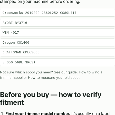
stamped on your machine before ordering.
Greenworks ‎2019202 CS60L252 CS80L417
RYOBI RY3716
WEN 4017
Oregon CS1400
CRAFTSMAN CMECS600
8 050 56DL 3PCS)
Not sure which spool you need? See our guide:
How to wind a
trimmer spool
or
How to measure your old spool
.
Before you buy — how to verify
fitment
Find your trimmer model number.
It's usually on a label