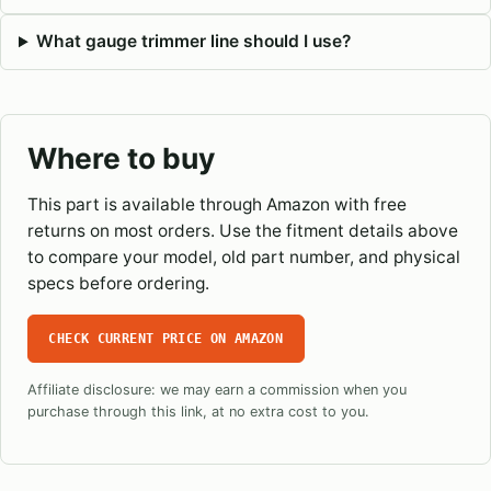
What gauge trimmer line should I use?
Where to buy
This part is available through Amazon with free
returns on most orders. Use the fitment details above
to compare your model, old part number, and physical
specs before ordering.
CHECK CURRENT PRICE ON AMAZON
Affiliate disclosure: we may earn a commission when you
purchase through this link, at no extra cost to you.