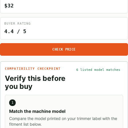
$32
BUYER RATING
4.4 / 5
CHECK PRICE
COMPATIBILITY CHECKPOINT
6 listed model matches
Verify this before
you buy
1
Match the machine model
Compare the model printed on your trimmer label with the
fitment list below.