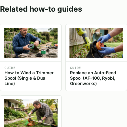
Related how-to guides
GUIDE
GUIDE
How to Wind a Trimmer
Replace an Auto-Feed
Spool (Single & Dual
Spool (AF-100, Ryobi,
Line)
Greenworks)