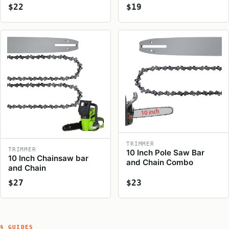
$22
$19
TRIMMER
TRIMMER
10 Inch Pole Saw Bar
10 Inch Chainsaw bar
and Chain Combo
and Chain
$27
$23
§ GUIDES