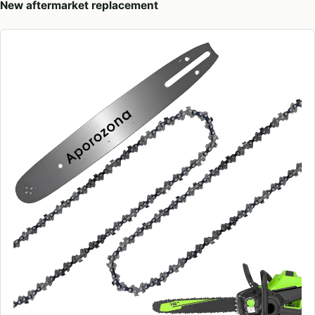
New aftermarket replacement