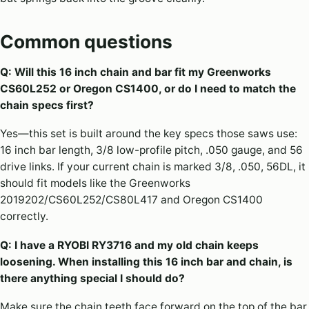
Common questions
Q: Will this 16 inch chain and bar fit my Greenworks
CS60L252 or Oregon CS1400, or do I need to match the
chain specs first?
Yes—this set is built around the key specs those saws use:
16 inch bar length, 3/8 low-profile pitch, .050 gauge, and 56
drive links. If your current chain is marked 3/8, .050, 56DL, it
should fit models like the Greenworks
2019202/CS60L252/CS80L417 and Oregon CS1400
correctly.
Q: I have a RYOBI RY3716 and my old chain keeps
loosening. When installing this 16 inch bar and chain, is
there anything special I should do?
Make sure the chain teeth face forward on the top of the bar,