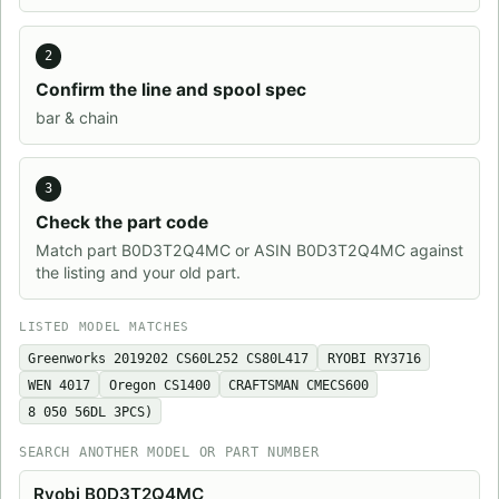
2
Confirm the line and spool spec
bar & chain
3
Check the part code
Match part B0D3T2Q4MC or ASIN B0D3T2Q4MC against
the listing and your old part.
LISTED MODEL MATCHES
Greenworks ‎2019202 CS60L252 CS80L417
RYOBI RY3716
WEN 4017
Oregon CS1400
CRAFTSMAN CMECS600
8 050 56DL 3PCS)
SEARCH ANOTHER MODEL OR PART NUMBER