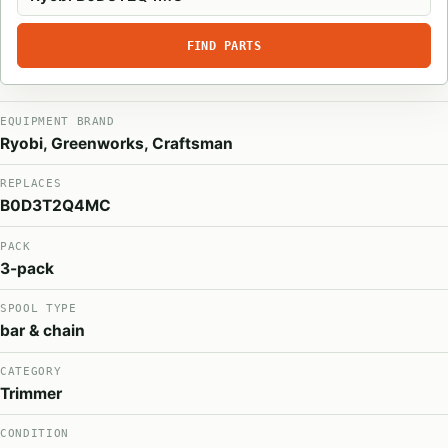
FIND PARTS
EQUIPMENT BRAND
Ryobi, Greenworks, Craftsman
REPLACES
B0D3T2Q4MC
PACK
3-pack
SPOOL TYPE
bar & chain
CATEGORY
Trimmer
CONDITION