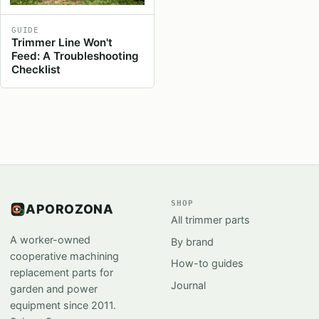
GUIDE
Trimmer Line Won't
Feed: A Troubleshooting
Checklist
SHOP
APOROZONA
All trimmer parts
A worker-owned
By brand
cooperative machining
How-to guides
replacement parts for
Journal
garden and power
equipment since 2011.