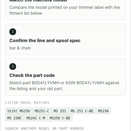
Compare the model printed on your trimmer label with the
fitment list below.
2
Confirm the line and spool spec
bar & chain
3
Check the part code
Match part B0D41LYVMH or ASIN B0D41LYVMH against
the listing and your old part.
LISTED MODEL MATCHES
Stihl MS250
MS251-C
MS 251
MS 251 C-BE
MS230
MS 230C
MS241 C-M
MS250 C-BE
SEARCH ANOTHER MODEL OR PART NUMBER