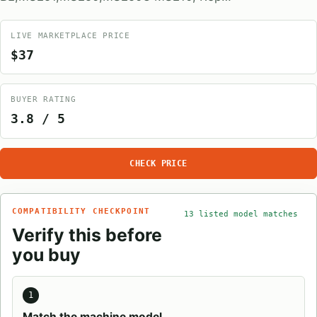
LIVE MARKETPLACE PRICE
$37
BUYER RATING
3.8 / 5
CHECK PRICE
COMPATIBILITY CHECKPOINT
13 listed model matches
Verify this before
you buy
1
Match the machine model