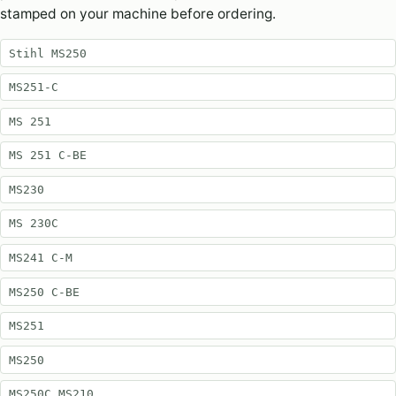
stamped on your machine before ordering.
Stihl MS250
MS251-C
MS 251
MS 251 C-BE
MS230
MS 230C
MS241 C-M
MS250 C-BE
MS251
MS250
MS250C MS210