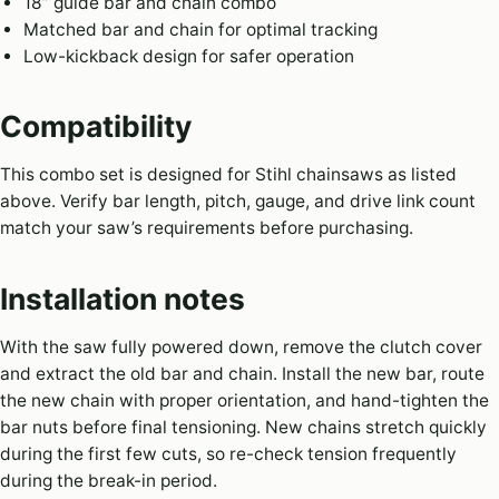
18” guide bar and chain combo
Matched bar and chain for optimal tracking
Low-kickback design for safer operation
Compatibility
This combo set is designed for Stihl chainsaws as listed
above. Verify bar length, pitch, gauge, and drive link count
match your saw’s requirements before purchasing.
Installation notes
With the saw fully powered down, remove the clutch cover
and extract the old bar and chain. Install the new bar, route
the new chain with proper orientation, and hand-tighten the
bar nuts before final tensioning. New chains stretch quickly
during the first few cuts, so re-check tension frequently
during the break-in period.