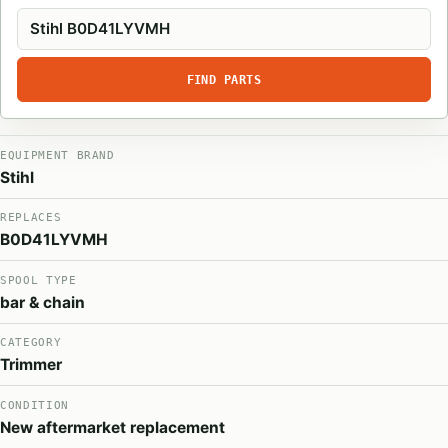
FIND PARTS
EQUIPMENT BRAND
Stihl
REPLACES
B0D41LYVMH
SPOOL TYPE
bar & chain
CATEGORY
Trimmer
CONDITION
New aftermarket replacement