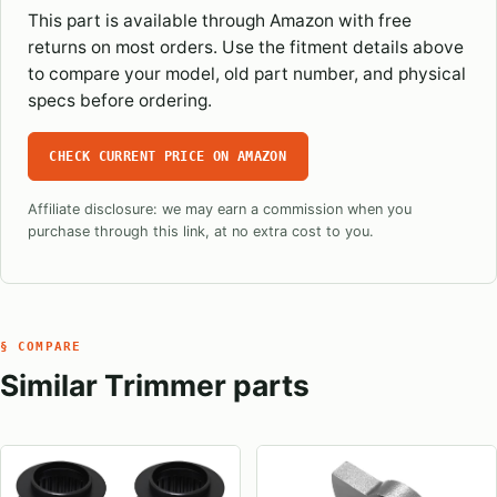
This part is available through Amazon with free
returns on most orders. Use the fitment details above
to compare your model, old part number, and physical
specs before ordering.
CHECK CURRENT PRICE ON AMAZON
Affiliate disclosure: we may earn a commission when you
purchase through this link, at no extra cost to you.
§ COMPARE
Similar Trimmer parts