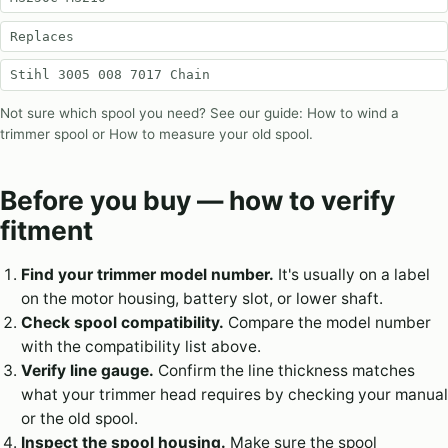
Replaces
Stihl 3005 008 7017 Chain
Not sure which spool you need? See our guide:
How to wind a
trimmer spool
or
How to measure your old spool
.
Before you buy — how to verify
fitment
Find your trimmer model number.
It's usually on a label
on the motor housing, battery slot, or lower shaft.
Check spool compatibility.
Compare the model number
with the compatibility list above.
Verify line gauge.
Confirm the line thickness matches
what your trimmer head requires by checking your manual
or the old spool.
Inspect the spool housing.
Make sure the spool