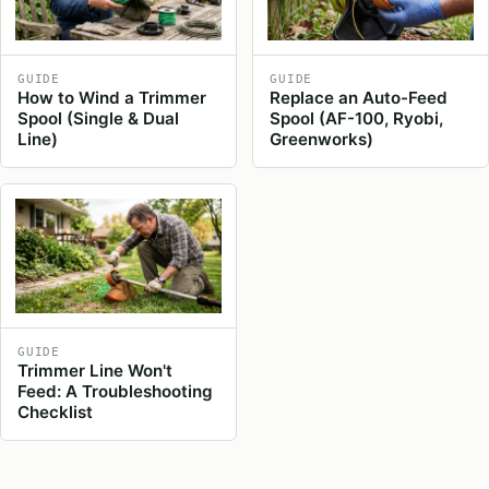
GUIDE
GUIDE
How to Wind a Trimmer
Replace an Auto-Feed
Spool (Single & Dual
Spool (AF-100, Ryobi,
Line)
Greenworks)
GUIDE
Trimmer Line Won't
Feed: A Troubleshooting
Checklist