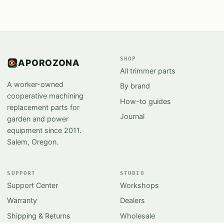
SHOP
APOROZONA
All trimmer parts
A worker-owned
By brand
cooperative machining
How-to guides
replacement parts for
Journal
garden and power
equipment since 2011.
Salem, Oregon.
SUPPORT
STUDIO
Support Center
Workshops
Warranty
Dealers
Shipping & Returns
Wholesale