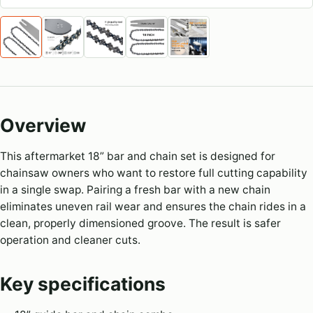
Overview
This aftermarket 18” bar and chain set is designed for
chainsaw owners who want to restore full cutting capability
in a single swap. Pairing a fresh bar with a new chain
eliminates uneven rail wear and ensures the chain rides in a
clean, properly dimensioned groove. The result is safer
operation and cleaner cuts.
Key specifications