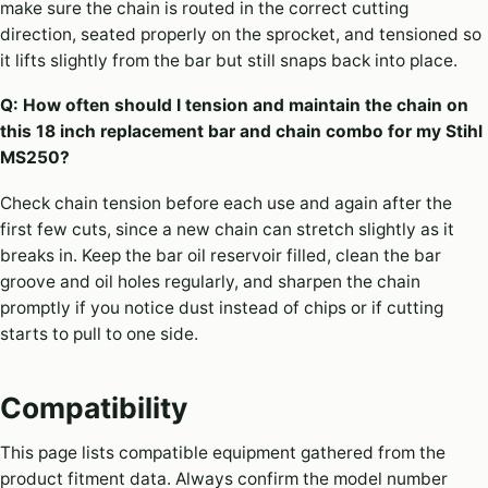
make sure the chain is routed in the correct cutting
direction, seated properly on the sprocket, and tensioned so
it lifts slightly from the bar but still snaps back into place.
Q: How often should I tension and maintain the chain on
this 18 inch replacement bar and chain combo for my Stihl
MS250?
Check chain tension before each use and again after the
first few cuts, since a new chain can stretch slightly as it
breaks in. Keep the bar oil reservoir filled, clean the bar
groove and oil holes regularly, and sharpen the chain
promptly if you notice dust instead of chips or if cutting
starts to pull to one side.
Compatibility
This page lists compatible equipment gathered from the
product fitment data. Always confirm the model number