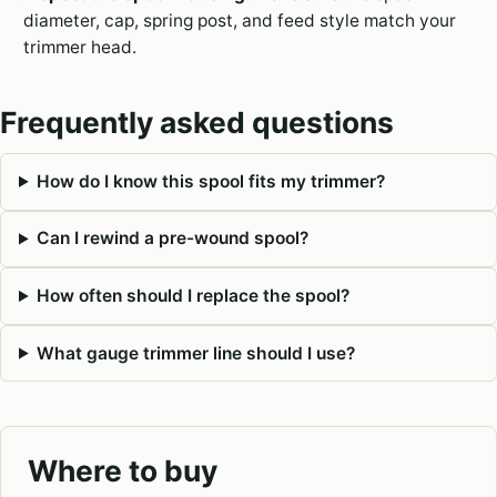
diameter, cap, spring post, and feed style match your
trimmer head.
Frequently asked questions
How do I know this spool fits my trimmer?
Can I rewind a pre-wound spool?
How often should I replace the spool?
What gauge trimmer line should I use?
Where to buy