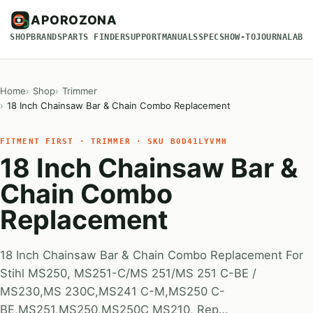
APOROZONA
SHOP
BRANDS
PARTS FINDER
SUPPORT
MANUALS
SPECS
HOW-TO
JOURNAL
ABO
Home
Shop
Trimmer
18 Inch Chainsaw Bar & Chain Combo Replacement
FITMENT FIRST · TRIMMER · SKU B0D41LYVMH
18 Inch Chainsaw Bar &
Chain Combo
Replacement
18 Inch Chainsaw Bar & Chain Combo Replacement For
Stihl MS250, MS251-C/MS 251/MS 251 C-BE /
MS230,MS 230C,MS241 C-M,MS250 C-
BE,MS251,MS250,MS250C MS210, Rep…