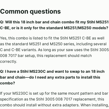
Common questions
Q: Will this 18 inch bar and chain combo fit my Stihl MS251
C-BE, or is it only for the standard MS251/MS250 models?
Yes, this combo is listed to fit the Stihl MS251 C-BE as well
as the standard MS251 and MS250 series, including several
C and C-BE variants. As long as your saw uses the Stihl 3005
008 7017 bar setup, this replacement should match
correctly.
Q: I have a Stihl MS230C and want to swap to an 18 inch
bar and chain—do I need any extra parts to install this
combo?
If your MS230C is set up for the same mount pattern and bar
specification as the Stihl 3005 008 7017 replacement, this
combo should install without extra adapters. When installing,