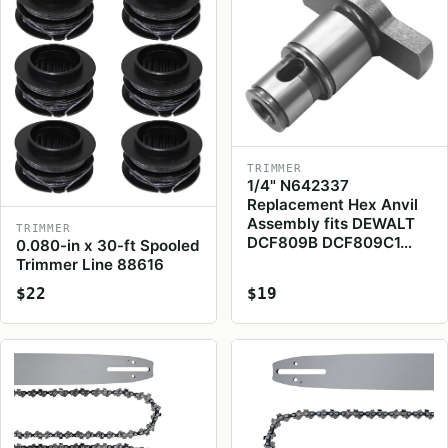
TRIMMER
1/4" N642337
Replacement Hex Anvil
Assembly fits DEWALT
TRIMMER
DCF809B DCF809C1…
0.080-in x 30-ft Spooled
Trimmer Line 88616
$22
$19