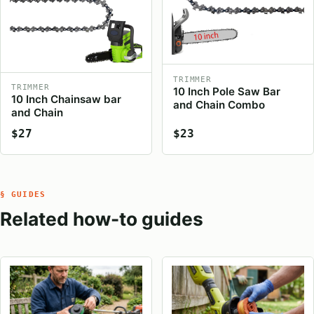
TRIMMER
TRIMMER
10 Inch Pole Saw Bar
10 Inch Chainsaw bar
and Chain Combo
and Chain
$27
$23
§ GUIDES
Related how-to guides