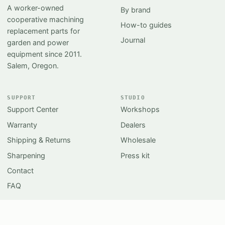
A worker-owned
By brand
cooperative machining
How-to guides
replacement parts for
Journal
garden and power
equipment since 2011.
Salem, Oregon.
SUPPORT
STUDIO
Support Center
Workshops
Warranty
Dealers
Shipping & Returns
Wholesale
Sharpening
Press kit
Contact
FAQ