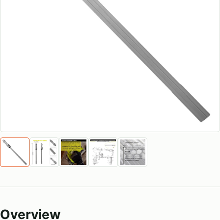
Overview