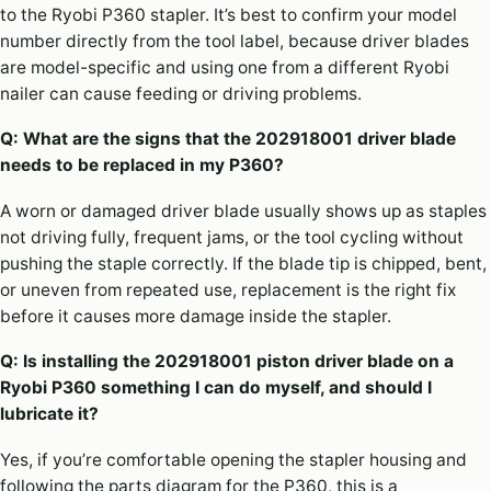
to the Ryobi P360 stapler. It’s best to confirm your model
number directly from the tool label, because driver blades
are model-specific and using one from a different Ryobi
nailer can cause feeding or driving problems.
Q: What are the signs that the 202918001 driver blade
needs to be replaced in my P360?
A worn or damaged driver blade usually shows up as staples
not driving fully, frequent jams, or the tool cycling without
pushing the staple correctly. If the blade tip is chipped, bent,
or uneven from repeated use, replacement is the right fix
before it causes more damage inside the stapler.
Q: Is installing the 202918001 piston driver blade on a
Ryobi P360 something I can do myself, and should I
lubricate it?
Yes, if you’re comfortable opening the stapler housing and
following the parts diagram for the P360, this is a