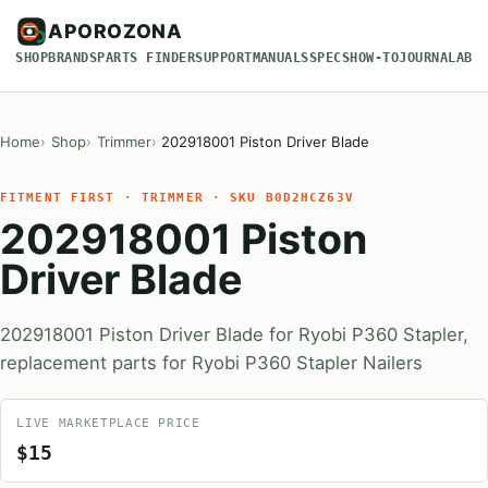
APOROZONA
SHOP
BRANDS
PARTS FINDER
SUPPORT
MANUALS
SPECS
HOW-TO
JOURNAL
ABO
Home
Shop
Trimmer
202918001 Piston Driver Blade
FITMENT FIRST · TRIMMER · SKU B0D2HCZ63V
202918001 Piston
Driver Blade
202918001 Piston Driver Blade for Ryobi P360 Stapler,
replacement parts for Ryobi P360 Stapler Nailers
LIVE MARKETPLACE PRICE
$15