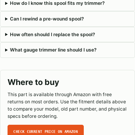
How do I know this spool fits my trimmer?
Can I rewind a pre-wound spool?
How often should I replace the spool?
What gauge trimmer line should I use?
Where to buy
This part is available through Amazon with free
returns on most orders. Use the fitment details above
to compare your model, old part number, and physical
specs before ordering.
CHECK CURRENT PRICE ON AMAZON