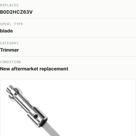
REPLACES
B0D2HCZ63V
SPOOL TYPE
blade
CATEGORY
Trimmer
CONDITION
New aftermarket replacement