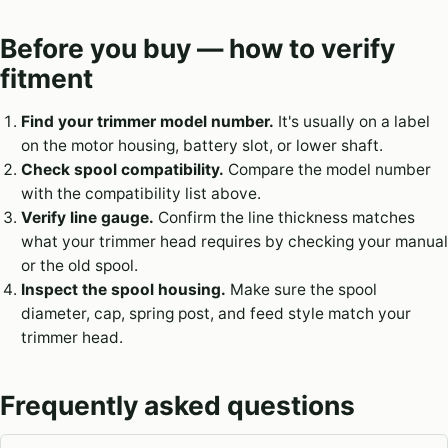
Before you buy — how to verify
fitment
Find your trimmer model number.
It's usually on a label
on the motor housing, battery slot, or lower shaft.
Check spool compatibility.
Compare the model number
with the compatibility list above.
Verify line gauge.
Confirm the line thickness matches
what your trimmer head requires by checking your manual
or the old spool.
Inspect the spool housing.
Make sure the spool
diameter, cap, spring post, and feed style match your
trimmer head.
Frequently asked questions