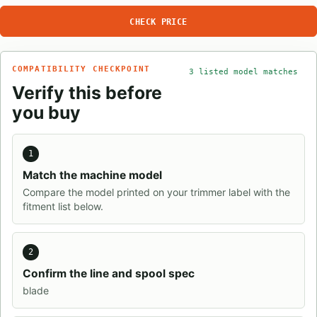
CHECK PRICE
COMPATIBILITY CHECKPOINT
3 listed model matches
Verify this before
you buy
1
Match the machine model
Compare the model printed on your trimmer label with the
fitment list below.
2
Confirm the line and spool spec
blade