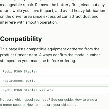
manageable repair. Remove the battery first, clean out any
debris while you have it apart, and avoid heavy lubrication
on the driver area since excess oil can attract dust and
interfere with smooth operation.
Compatibility
This page lists compatible equipment gathered from the
product fitment data. Always confirm the model number
stamped on your machine before ordering.
Ryobi P360 Stapler
replacement parts
Ryobi P360 Stapler Nailers
Not sure which spool you need? See our guide:
How to wind a
trimmer spool
or
How to measure your old spool
.