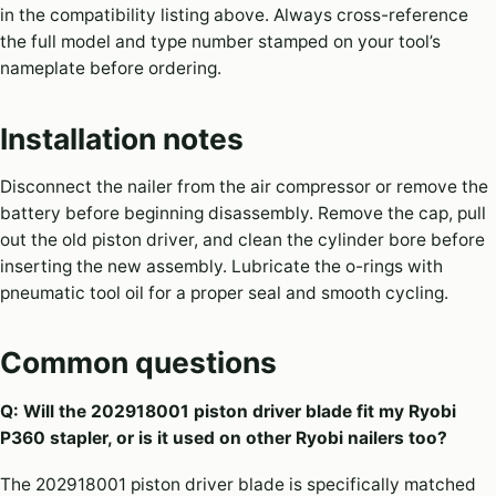
in the compatibility listing above. Always cross-reference
the full model and type number stamped on your tool’s
nameplate before ordering.
Installation notes
Disconnect the nailer from the air compressor or remove the
battery before beginning disassembly. Remove the cap, pull
out the old piston driver, and clean the cylinder bore before
inserting the new assembly. Lubricate the o-rings with
pneumatic tool oil for a proper seal and smooth cycling.
Common questions
Q: Will the 202918001 piston driver blade fit my Ryobi
P360 stapler, or is it used on other Ryobi nailers too?
The 202918001 piston driver blade is specifically matched