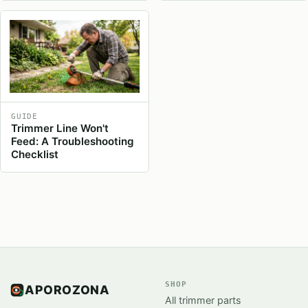
GUIDE
Trimmer Line Won't
Feed: A Troubleshooting
Checklist
SHOP
APOROZONA
All trimmer parts