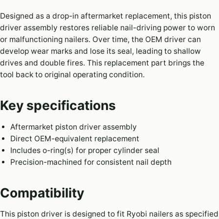
Designed as a drop-in aftermarket replacement, this piston
driver assembly restores reliable nail-driving power to worn
or malfunctioning nailers. Over time, the OEM driver can
develop wear marks and lose its seal, leading to shallow
drives and double fires. This replacement part brings the
tool back to original operating condition.
Key specifications
Aftermarket piston driver assembly
Direct OEM-equivalent replacement
Includes o-ring(s) for proper cylinder seal
Precision-machined for consistent nail depth
Compatibility
This piston driver is designed to fit Ryobi nailers as specified