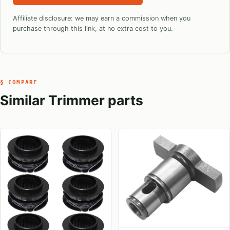
Affiliate disclosure: we may earn a commission when you
purchase through this link, at no extra cost to you.
§ COMPARE
Similar Trimmer parts