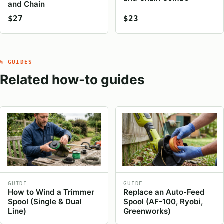
and Chain
$27
$23
§ GUIDES
Related how-to guides
GUIDE
GUIDE
How to Wind a Trimmer
Replace an Auto-Feed
Spool (Single & Dual
Spool (AF-100, Ryobi,
Line)
Greenworks)