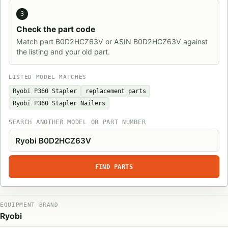
3
Check the part code
Match part B0D2HCZ63V or ASIN B0D2HCZ63V against
the listing and your old part.
LISTED MODEL MATCHES
Ryobi P360 Stapler
replacement parts
Ryobi P360 Stapler Nailers
SEARCH ANOTHER MODEL OR PART NUMBER
FIND PARTS
EQUIPMENT BRAND
Ryobi