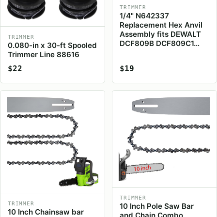
TRIMMER
1/4" N642337
Replacement Hex Anvil
Assembly fits DEWALT
TRIMMER
DCF809B DCF809C1…
0.080-in x 30-ft Spooled
Trimmer Line 88616
$22
$19
TRIMMER
TRIMMER
10 Inch Pole Saw Bar
10 Inch Chainsaw bar
and Chain Combo