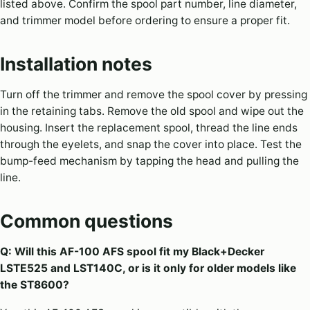
listed above. Confirm the spool part number, line diameter,
and trimmer model before ordering to ensure a proper fit.
Installation notes
Turn off the trimmer and remove the spool cover by pressing
in the retaining tabs. Remove the old spool and wipe out the
housing. Insert the replacement spool, thread the line ends
through the eyelets, and snap the cover into place. Test the
bump-feed mechanism by tapping the head and pulling the
line.
Common questions
Q: Will this AF-100 AFS spool fit my Black+Decker
LSTE525 and LST140C, or is it only for older models like
the ST8600?