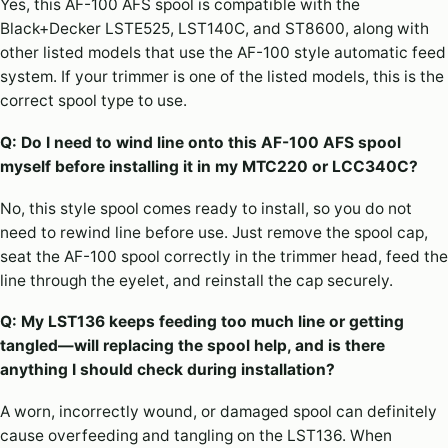
Yes, this AF-100 AFS spool is compatible with the
Black+Decker LSTE525, LST140C, and ST8600, along with
other listed models that use the AF-100 style automatic feed
system. If your trimmer is one of the listed models, this is the
correct spool type to use.
Q: Do I need to wind line onto this AF-100 AFS spool
myself before installing it in my MTC220 or LCC340C?
No, this style spool comes ready to install, so you do not
need to rewind line before use. Just remove the spool cap,
seat the AF-100 spool correctly in the trimmer head, feed the
line through the eyelet, and reinstall the cap securely.
Q: My LST136 keeps feeding too much line or getting
tangled—will replacing the spool help, and is there
anything I should check during installation?
A worn, incorrectly wound, or damaged spool can definitely
cause overfeeding and tangling on the LST136. When