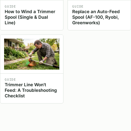
GUIDE
GUIDE
How to Wind a Trimmer
Replace an Auto-Feed
Spool (Single & Dual
Spool (AF-100, Ryobi,
Line)
Greenworks)
GUIDE
Trimmer Line Won't
Feed: A Troubleshooting
Checklist