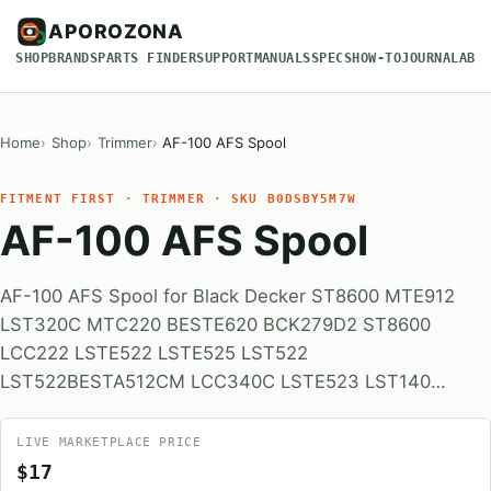
APOROZONA
SHOP
BRANDS
PARTS FINDER
SUPPORT
MANUALS
SPECS
HOW-TO
JOURNAL
ABO
Home
Shop
Trimmer
AF-100 AFS Spool
FITMENT FIRST · TRIMMER · SKU B0DSBY5M7W
AF-100 AFS Spool
AF-100 AFS Spool for Black Decker ST8600 MTE912
LST320C MTC220 BESTE620 BCK279D2 ST8600
LCC222 LSTE522 LSTE525 LST522
LST522BESTA512CM LCC340C LSTE523 LST140…
LIVE MARKETPLACE PRICE
$17