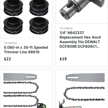
TRIMMER
1/4" N642337
Replacement Hex Anvil
Assembly fits DEWALT
TRIMMER
DCF809B DCF809C1…
0.080-in x 30-ft Spooled
Trimmer Line 88616
$22
$19