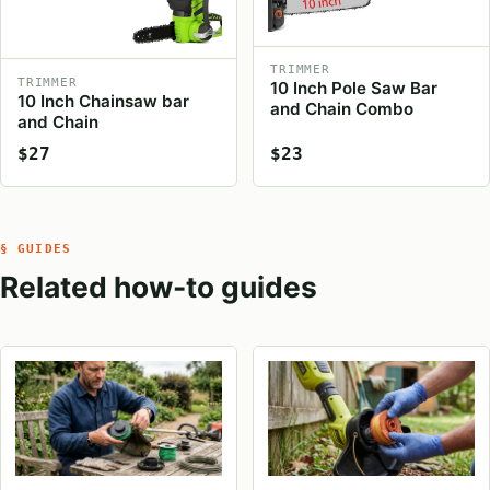
TRIMMER
TRIMMER
10 Inch Pole Saw Bar
10 Inch Chainsaw bar
and Chain Combo
and Chain
$27
$23
§ GUIDES
Related how-to guides