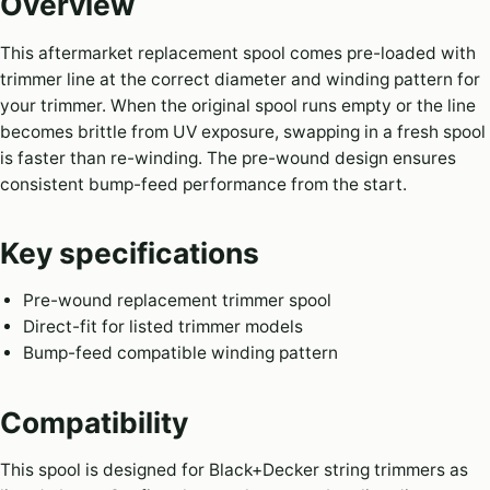
Overview
This aftermarket replacement spool comes pre-loaded with
trimmer line at the correct diameter and winding pattern for
your trimmer. When the original spool runs empty or the line
becomes brittle from UV exposure, swapping in a fresh spool
is faster than re-winding. The pre-wound design ensures
consistent bump-feed performance from the start.
Key specifications
Pre-wound replacement trimmer spool
Direct-fit for listed trimmer models
Bump-feed compatible winding pattern
Compatibility
This spool is designed for Black+Decker string trimmers as