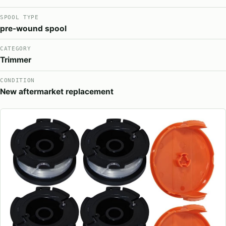
SPOOL TYPE
pre-wound spool
CATEGORY
Trimmer
CONDITION
New aftermarket replacement