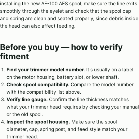
installing the new AF-100 AFS spool, make sure the line exits
smoothly through the eyelet and check that the spool cap
and spring are clean and seated properly, since debris inside
the head can also affect feeding.
Before you buy — how to verify
fitment
Find your trimmer model number.
It's usually on a label
on the motor housing, battery slot, or lower shaft.
Check spool compatibility.
Compare the model number
with the compatibility list above.
Verify line gauge.
Confirm the line thickness matches
what your trimmer head requires by checking your manual
or the old spool.
Inspect the spool housing.
Make sure the spool
diameter, cap, spring post, and feed style match your
trimmer head.