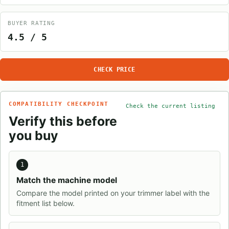
BUYER RATING
4.5 / 5
CHECK PRICE
COMPATIBILITY CHECKPOINT
Check the current listing
Verify this before
you buy
1
Match the machine model
Compare the model printed on your trimmer label with the
fitment list below.