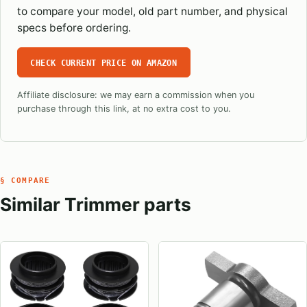
to compare your model, old part number, and physical
specs before ordering.
CHECK CURRENT PRICE ON AMAZON
Affiliate disclosure: we may earn a commission when you
purchase through this link, at no extra cost to you.
§ COMPARE
Similar Trimmer parts