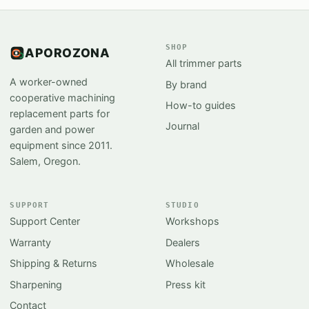
SHOP
APOROZONA
All trimmer parts
A worker-owned
By brand
cooperative machining
How-to guides
replacement parts for
Journal
garden and power
equipment since 2011.
Salem, Oregon.
SUPPORT
STUDIO
Support Center
Workshops
Warranty
Dealers
Shipping & Returns
Wholesale
Sharpening
Press kit
Contact