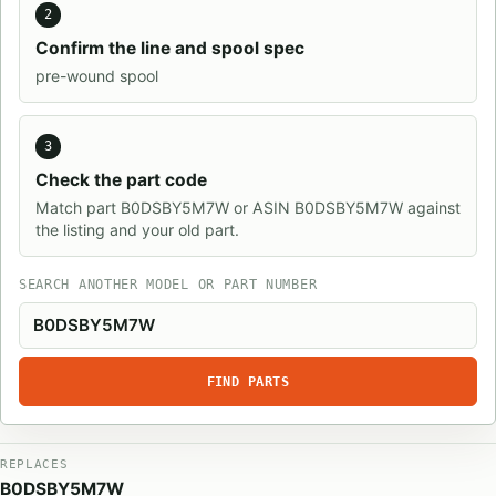
2
Confirm the line and spool spec
pre-wound spool
3
Check the part code
Match part B0DSBY5M7W or ASIN B0DSBY5M7W against
the listing and your old part.
SEARCH ANOTHER MODEL OR PART NUMBER
FIND PARTS
REPLACES
B0DSBY5M7W