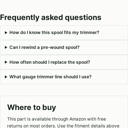
Frequently asked questions
How do I know this spool fits my trimmer?
Can I rewind a pre-wound spool?
How often should I replace the spool?
What gauge trimmer line should I use?
Where to buy
This part is available through Amazon with free
returns on most orders. Use the fitment details above