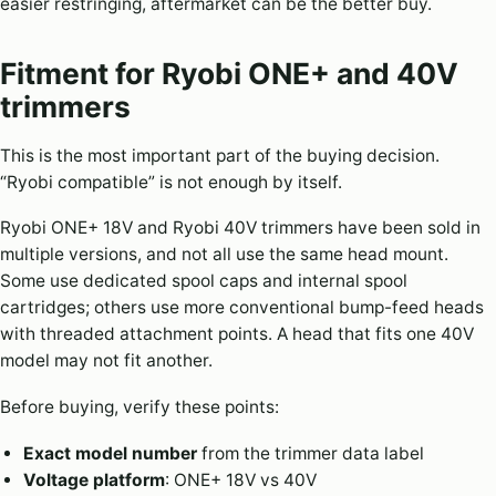
easier restringing, aftermarket can be the better buy.
Fitment for Ryobi ONE+ and 40V
trimmers
This is the most important part of the buying decision.
“Ryobi compatible” is not enough by itself.
Ryobi ONE+ 18V and Ryobi 40V trimmers have been sold in
multiple versions, and not all use the same head mount.
Some use dedicated spool caps and internal spool
cartridges; others use more conventional bump-feed heads
with threaded attachment points. A head that fits one 40V
model may not fit another.
Before buying, verify these points:
Exact model number
from the trimmer data label
Voltage platform
: ONE+ 18V vs 40V