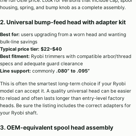
the full OEM price. Look for versions that include cap, spool
housing, spring, and bump knob as a complete assembly.
2. Universal bump-feed head with adapter kit
Best for:
users upgrading from a worn head and wanting
bulk-line savings
Typical price tier:
$22–$40
Best fitment:
Ryobi trimmers with compatible arbor/thread
specs and adequate guard clearance
Line support:
commonly
.080” to .095”
This is often the smartest long-term choice if your Ryobi
model can accept it. A quality universal head can be easier
to reload and often lasts longer than entry-level factory
heads. Be sure the listing includes the correct adapters for
your Ryobi shaft.
3. OEM-equivalent spool head assembly