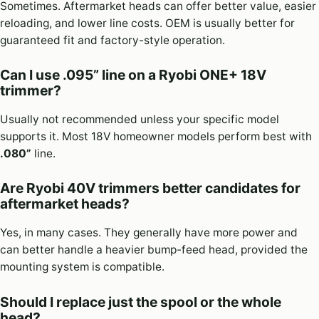
Sometimes. Aftermarket heads can offer better value, easier
reloading, and lower line costs. OEM is usually better for
guaranteed fit and factory-style operation.
Can I use .095” line on a Ryobi ONE+ 18V
trimmer?
Usually not recommended unless your specific model
supports it. Most 18V homeowner models perform best with
.080”
line.
Are Ryobi 40V trimmers better candidates for
aftermarket heads?
Yes, in many cases. They generally have more power and
can better handle a heavier bump-feed head, provided the
mounting system is compatible.
Should I replace just the spool or the whole
head?