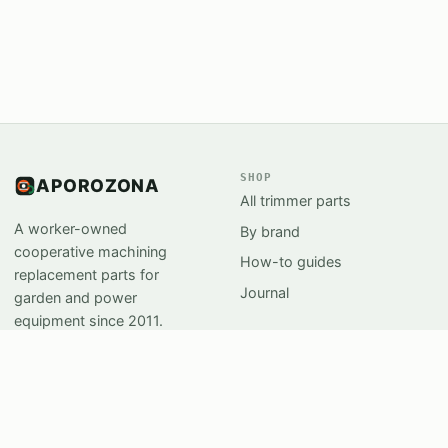
SHOP
APOROZONA
All trimmer parts
A worker-owned
By brand
cooperative machining
How-to guides
replacement parts for
Journal
garden and power
equipment since 2011.
Salem, Oregon.
SUPPORT
STUDIO
Support Center
Workshops