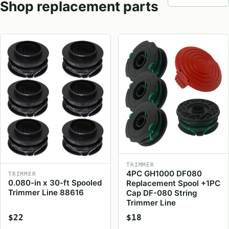
Shop replacement parts
TRIMMER
4PC GH1000 DF080
TRIMMER
0.080-in x 30-ft Spooled
Replacement Spool +1PC
Trimmer Line 88616
Cap DF-080 String
Trimmer Line
$22
$18