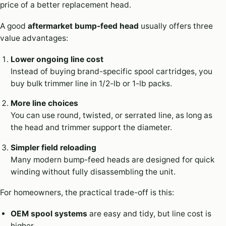
price of a better replacement head.
A good
aftermarket bump-feed head
usually offers three
value advantages:
Lower ongoing line cost
Instead of buying brand-specific spool cartridges, you
buy bulk trimmer line in 1/2-lb or 1-lb packs.
More line choices
You can use round, twisted, or serrated line, as long as
the head and trimmer support the diameter.
Simpler field reloading
Many modern bump-feed heads are designed for quick
winding without fully disassembling the unit.
For homeowners, the practical trade-off is this:
OEM spool systems
are easy and tidy, but line cost is
higher