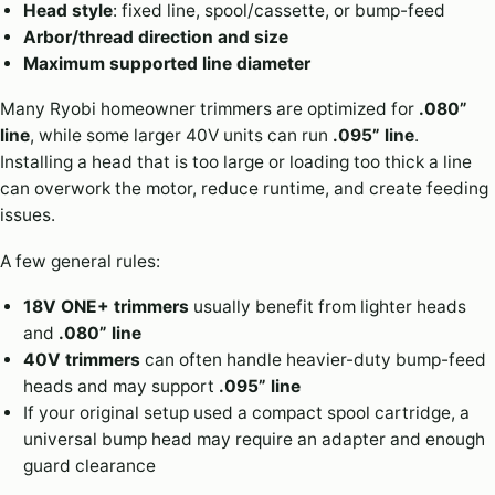
Head style
: fixed line, spool/cassette, or bump-feed
Arbor/thread direction and size
Maximum supported line diameter
Many Ryobi homeowner trimmers are optimized for
.080”
line
, while some larger 40V units can run
.095” line
.
Installing a head that is too large or loading too thick a line
can overwork the motor, reduce runtime, and create feeding
issues.
A few general rules:
18V ONE+ trimmers
usually benefit from lighter heads
and
.080” line
40V trimmers
can often handle heavier-duty bump-feed
heads and may support
.095” line
If your original setup used a compact spool cartridge, a
universal bump head may require an adapter and enough
guard clearance