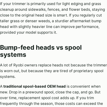
If your trimmer is primarily used for light edging and grass
cleanup around sidewalks, fences, and flower beds, staying
close to the original head size is smart. If you regularly cut
taller grass or denser weeds, a sturdier aftermarket bump
head with slightly heavier line can improve performance,
provided your model supports it.
Bump-feed heads vs spool
systems
A lot of Ryobi owners replace heads not because the trimmer
is worn out, but because they are tired of proprietary spool
systems.
A
traditional spool-based OEM head
is convenient when
new. Drop in a prewound spool, close the cap, and go. But
over time, replacement spool cost adds up. If you trim
frequently through the season, those costs can exceed the