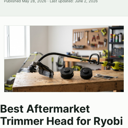
Published
May 28, 2026
· Last updated:
June 2, 2026
Best Aftermarket
Trimmer Head for Ryobi