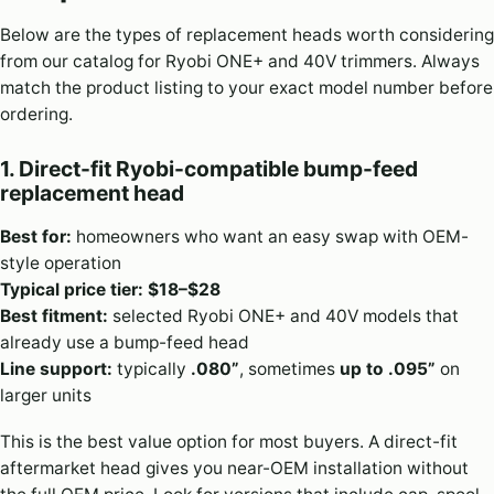
Below are the types of replacement heads worth considering
from our catalog for Ryobi ONE+ and 40V trimmers. Always
match the product listing to your exact model number before
ordering.
1. Direct-fit Ryobi-compatible bump-feed
replacement head
Best for:
homeowners who want an easy swap with OEM-
style operation
Typical price tier:
$18–$28
Best fitment:
selected Ryobi ONE+ and 40V models that
already use a bump-feed head
Line support:
typically
.080”
, sometimes
up to .095”
on
larger units
This is the best value option for most buyers. A direct-fit
aftermarket head gives you near-OEM installation without