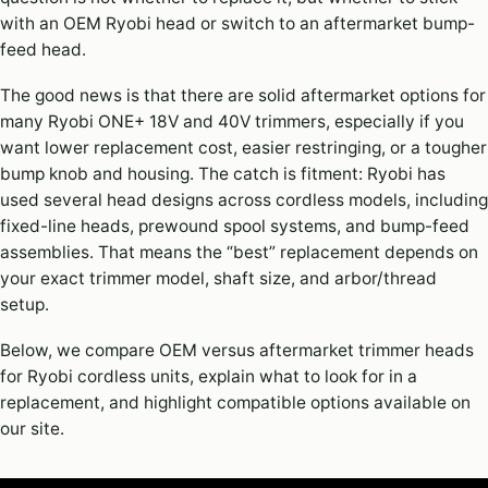
with an OEM Ryobi head or switch to an aftermarket bump-
feed head.
The good news is that there are solid aftermarket options for
many Ryobi ONE+ 18V and 40V trimmers, especially if you
want lower replacement cost, easier restringing, or a tougher
bump knob and housing. The catch is fitment: Ryobi has
used several head designs across cordless models, including
fixed-line heads, prewound spool systems, and bump-feed
assemblies. That means the “best” replacement depends on
your exact trimmer model, shaft size, and arbor/thread
setup.
Below, we compare OEM versus aftermarket trimmer heads
for Ryobi cordless units, explain what to look for in a
replacement, and highlight compatible options available on
our site.