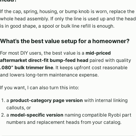
If the cap, spring, housing, or bump knob is worn, replace the
whole head assembly. If only the line is used up and the head
is in good shape, a spool or bulk line refill is enough.
What’s the best value setup for a homeowner?
For most DIY users, the best value is a
mid-priced
aftermarket direct-fit bump-feed head
paired with quality
.080” bulk trimmer line
. It keeps upfront cost reasonable
and lowers long-term maintenance expense.
If you want, I can also turn this into:
a
product-category page version
with internal linking
callouts, or
a
model-specific version
naming compatible Ryobi part
numbers and replacement heads from your catalog.