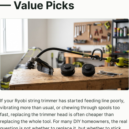
— Value Picks
If your Ryobi string trimmer has started feeding line poorly,
vibrating more than usual, or chewing through spools too
fast, replacing the trimmer head is often cheaper than
replacing the whole tool. For many DIY homeowners, the real
question is not whether to replace it, but whether to stick