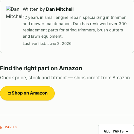
Written by
Dan Mitchell
12 years in small engine repair, specializing in trimmer
and mower maintenance. Dan has reviewed over 300
replacement parts for string trimmers, brush cutters
and lawn equipment.
Last verified:
June 2, 2026
Find the right part on Amazon
Check price, stock and fitment — ships direct from Amazon.
Shop on Amazon
§ PARTS
ALL PARTS →