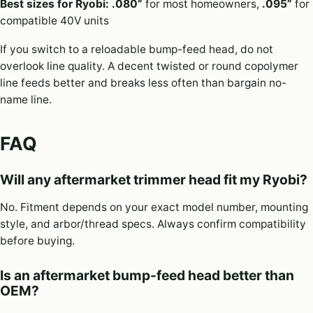
Best sizes for Ryobi:
.080”
for most homeowners,
.095”
for
compatible 40V units
If you switch to a reloadable bump-feed head, do not
overlook line quality. A decent twisted or round copolymer
line feeds better and breaks less often than bargain no-
name line.
FAQ
Will any aftermarket trimmer head fit my Ryobi?
No. Fitment depends on your exact model number, mounting
style, and arbor/thread specs. Always confirm compatibility
before buying.
Is an aftermarket bump-feed head better than
OEM?