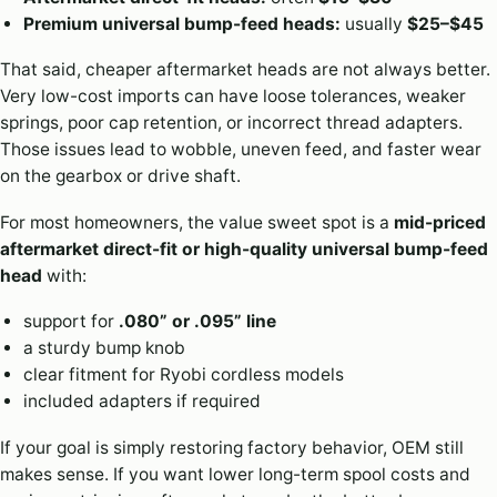
Premium universal bump-feed heads:
usually
$25–$45
That said, cheaper aftermarket heads are not always better.
Very low-cost imports can have loose tolerances, weaker
springs, poor cap retention, or incorrect thread adapters.
Those issues lead to wobble, uneven feed, and faster wear
on the gearbox or drive shaft.
For most homeowners, the value sweet spot is a
mid-priced
aftermarket direct-fit or high-quality universal bump-feed
head
with:
support for
.080” or .095” line
a sturdy bump knob
clear fitment for Ryobi cordless models
included adapters if required
If your goal is simply restoring factory behavior, OEM still
makes sense. If you want lower long-term spool costs and