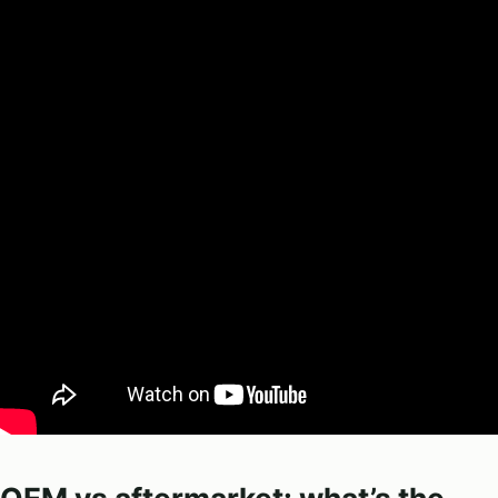
OEM vs aftermarket: what’s the