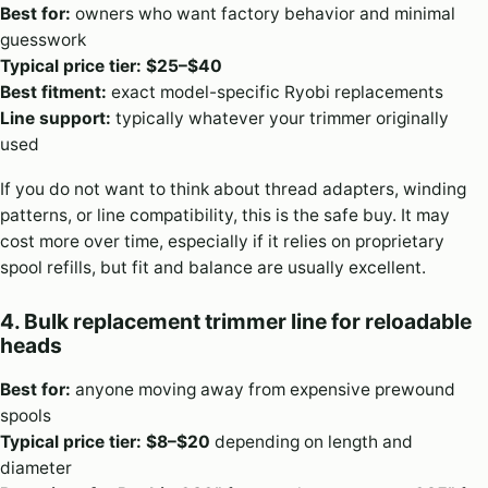
Best for:
owners who want factory behavior and minimal
guesswork
Typical price tier:
$25–$40
Best fitment:
exact model-specific Ryobi replacements
Line support:
typically whatever your trimmer originally
used
If you do not want to think about thread adapters, winding
patterns, or line compatibility, this is the safe buy. It may
cost more over time, especially if it relies on proprietary
spool refills, but fit and balance are usually excellent.
4. Bulk replacement trimmer line for reloadable
heads
Best for:
anyone moving away from expensive prewound
spools
Typical price tier:
$8–$20
depending on length and
diameter