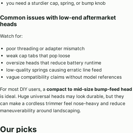
you need a sturdier cap, spring, or bump knob
Common issues with low-end aftermarket
heads
Watch for:
poor threading or adapter mismatch
weak cap tabs that pop loose
oversize heads that reduce battery runtime
low-quality springs causing erratic line feed
vague compatibility claims without model references
For most DIY users, a
compact to mid-size bump-feed head
is ideal. Huge universal heads may look durable, but they
can make a cordless trimmer feel nose-heavy and reduce
maneuverability around landscaping.
Our picks