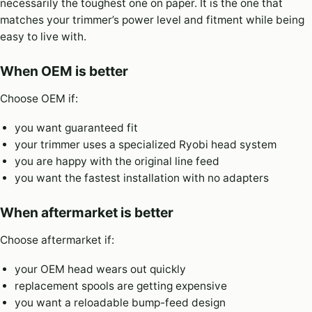
necessarily the toughest one on paper. It is the one that
matches your trimmer’s power level and fitment while being
easy to live with.
When OEM is better
Choose OEM if:
you want guaranteed fit
your trimmer uses a specialized Ryobi head system
you are happy with the original line feed
you want the fastest installation with no adapters
When aftermarket is better
Choose aftermarket if:
your OEM head wears out quickly
replacement spools are getting expensive
you want a reloadable bump-feed design