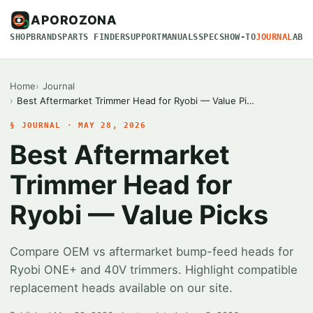
APOROZONA
SHOP
BRANDS
PARTS FINDER
SUPPORT
MANUALS
SPECS
HOW-TO
JOURNAL
ABO
Home
Journal
Best Aftermarket Trimmer Head for Ryobi — Value Pi…
§ JOURNAL · MAY 28, 2026
Best Aftermarket
Trimmer Head for
Ryobi — Value Picks
Compare OEM vs aftermarket bump-feed heads for
Ryobi ONE+ and 40V trimmers. Highlight compatible
replacement heads available on our site.