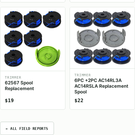
TRIMMER
TRIMMER
6PC +2PC AC14RL3A
62567 Spool
AC14RSLA Replacement
Replacement
Spool
$19
$22
← ALL FIELD REPORTS