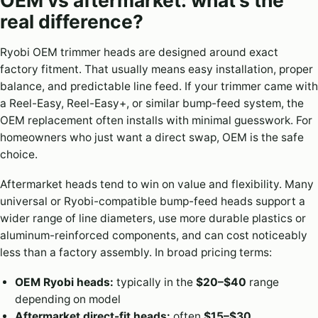
real difference?
Ryobi OEM trimmer heads are designed around exact
factory fitment. That usually means easy installation, proper
balance, and predictable line feed. If your trimmer came with
a Reel-Easy, Reel-Easy+, or similar bump-feed system, the
OEM replacement often installs with minimal guesswork. For
homeowners who just want a direct swap, OEM is the safe
choice.
Aftermarket heads tend to win on value and flexibility. Many
universal or Ryobi-compatible bump-feed heads support a
wider range of line diameters, use more durable plastics or
aluminum-reinforced components, and can cost noticeably
less than a factory assembly. In broad pricing terms:
OEM Ryobi heads:
typically in the
$20–$40
range
depending on model
Aftermarket direct-fit heads:
often
$15–$30