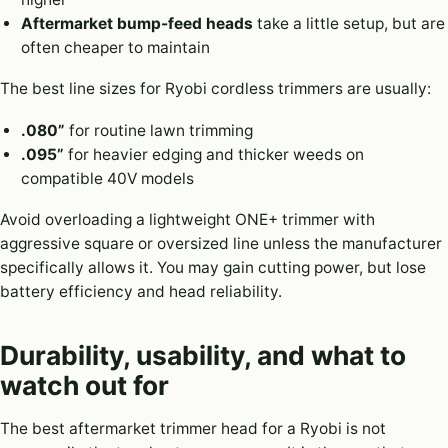
Aftermarket bump-feed heads
take a little setup, but are
often cheaper to maintain
The best line sizes for Ryobi cordless trimmers are usually:
.080”
for routine lawn trimming
.095”
for heavier edging and thicker weeds on
compatible 40V models
Avoid overloading a lightweight ONE+ trimmer with
aggressive square or oversized line unless the manufacturer
specifically allows it. You may gain cutting power, but lose
battery efficiency and head reliability.
Durability, usability, and what to
watch out for
The best aftermarket trimmer head for a Ryobi is not