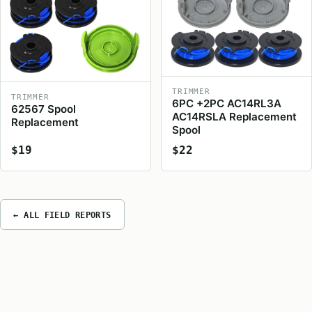
TRIMMER
TRIMMER
6PC +2PC AC14RL3A
62567 Spool
AC14RSLA Replacement
Replacement
Spool
$19
$22
← ALL FIELD REPORTS