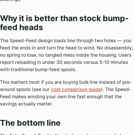
Why it is better than stock bump-
feed heads
The Speed-Feed design loads line through two holes — you
feed the ends in and turn the head to wind. No disassembly,
no spring to lose, no tangled mess inside the housing. Users
report reloading in under 30 seconds versus 5-10 minutes
with traditional bump-feed spools.
This matters most if you are buying bulk line instead of pre-
wound spools (see our
cost comparison guide
). The Speed-
Feed makes winding your own line fast enough that the
savings actually matter.
The bottom line