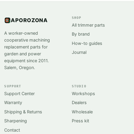
SHOP
APOROZONA
All trimmer parts
A worker-owned
By brand
cooperative machining
How-to guides
replacement parts for
Journal
garden and power
equipment since 2011.
Salem, Oregon.
SUPPORT
STUDIO
Support Center
Workshops
Warranty
Dealers
Shipping & Returns
Wholesale
Sharpening
Press kit
Contact