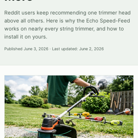
Reddit users keep recommending one trimmer head
above all others. Here is why the Echo Speed-Feed
works on nearly every string trimmer, and how to
install it on yours.
Published
June 3, 2026
· Last updated:
June 2, 2026