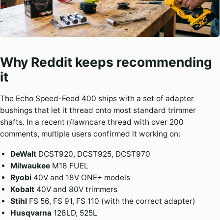
Why Reddit keeps recommending
it
The Echo Speed-Feed 400 ships with a set of adapter
bushings that let it thread onto most standard trimmer
shafts. In a recent r/lawncare thread with over 200
comments, multiple users confirmed it working on:
DeWalt
DCST920, DCST925, DCST970
Milwaukee
M18 FUEL
Ryobi
40V and 18V ONE+ models
Kobalt
40V and 80V trimmers
Stihl
FS 56, FS 91, FS 110 (with the correct adapter)
Husqvarna
128LD, 525L