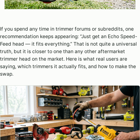
If you spend any time in trimmer forums or subreddits, one
recommendation keeps appearing: “Just get an Echo Speed-
Feed head — it fits everything.” That is not quite a universal
truth, but it is closer to one than any other aftermarket
trimmer head on the market. Here is what real users are
saying, which trimmers it actually fits, and how to make the
swap.