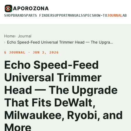
APOROZONA
SHOP
BRANDS
PARTS FINDER
SUPPORT
MANUALS
SPECS
HOW-TO
JOURNAL
ABO
Home
Journal
Echo Speed-Feed Universal Trimmer Head — The Upgra…
§ JOURNAL · JUN 3, 2026
Echo Speed-Feed
Universal Trimmer
Head — The Upgrade
That Fits DeWalt,
Milwaukee, Ryobi, and
More