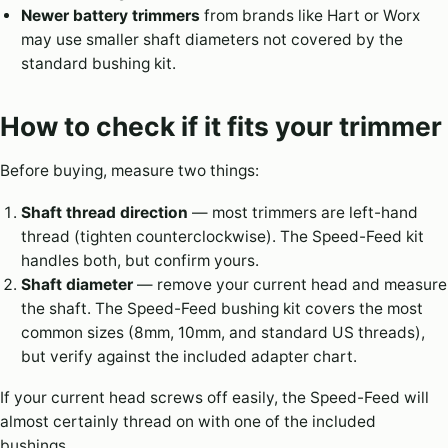
Newer battery trimmers
from brands like Hart or Worx
may use smaller shaft diameters not covered by the
standard bushing kit.
How to check if it fits your trimmer
Before buying, measure two things:
Shaft thread direction
— most trimmers are left-hand
thread (tighten counterclockwise). The Speed-Feed kit
handles both, but confirm yours.
Shaft diameter
— remove your current head and measure
the shaft. The Speed-Feed bushing kit covers the most
common sizes (8mm, 10mm, and standard US threads),
but verify against the included adapter chart.
If your current head screws off easily, the Speed-Feed will
almost certainly thread on with one of the included
bushings.