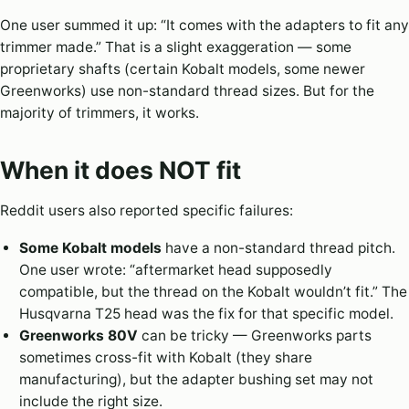
One user summed it up: “It comes with the adapters to fit any
trimmer made.” That is a slight exaggeration — some
proprietary shafts (certain Kobalt models, some newer
Greenworks) use non-standard thread sizes. But for the
majority of trimmers, it works.
When it does NOT fit
Reddit users also reported specific failures:
Some Kobalt models
have a non-standard thread pitch.
One user wrote: “aftermarket head supposedly
compatible, but the thread on the Kobalt wouldn’t fit.” The
Husqvarna T25 head was the fix for that specific model.
Greenworks 80V
can be tricky — Greenworks parts
sometimes cross-fit with Kobalt (they share
manufacturing), but the adapter bushing set may not
include the right size.