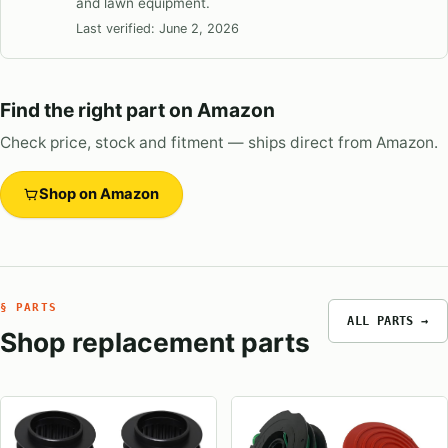
and lawn equipment.
Last verified:
June 2, 2026
Find the right part on Amazon
Check price, stock and fitment — ships direct from Amazon.
Shop on Amazon
§ PARTS
ALL PARTS →
Shop replacement parts