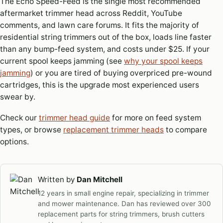
The Echo Speed-Feed is the single most recommended
aftermarket trimmer head across Reddit, YouTube
comments, and lawn care forums. It fits the majority of
residential string trimmers out of the box, loads line faster
than any bump-feed system, and costs under $25. If your
current spool keeps jamming (see
why your spool keeps
jamming
) or you are tired of buying overpriced pre-wound
cartridges, this is the upgrade most experienced users
swear by.
Check our
trimmer head guide
for more on feed system
types, or browse
replacement trimmer heads
to compare
options.
Written by
Dan Mitchell
12 years in small engine repair, specializing in trimmer
and mower maintenance. Dan has reviewed over 300
replacement parts for string trimmers, brush cutters