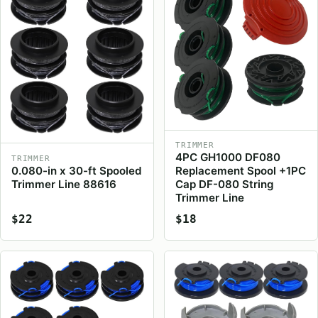
TRIMMER
4PC GH1000 DF080
TRIMMER
0.080-in x 30-ft Spooled
Replacement Spool +1PC
Trimmer Line 88616
Cap DF-080 String
Trimmer Line
$22
$18