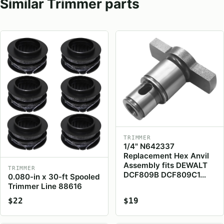
Similar Trimmer parts
TRIMMER
1/4" N642337
Replacement Hex Anvil
Assembly fits DEWALT
TRIMMER
DCF809B DCF809C1…
0.080-in x 30-ft Spooled
Trimmer Line 88616
$22
$19