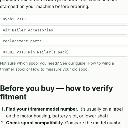
stamped on your machine before ordering.
Ryobi P318
Air Nailer Accessories
replacement parts
RYOBI P318 Pin Nailer(1 pack)
Not sure which spool you need? See our guide:
How to wind a
trimmer spool
or
How to measure your old spool
.
Before you buy — how to verify
fitment
Find your trimmer model number.
It's usually on a label
on the motor housing, battery slot, or lower shaft.
Check spool compatibility.
Compare the model number