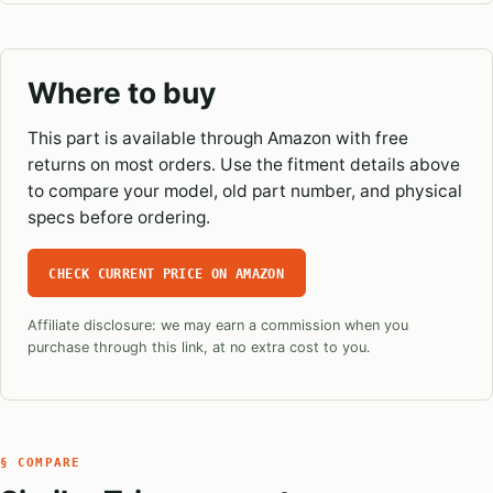
Where to buy
This part is available through Amazon with free
returns on most orders. Use the fitment details above
to compare your model, old part number, and physical
specs before ordering.
CHECK CURRENT PRICE ON AMAZON
Affiliate disclosure: we may earn a commission when you
purchase through this link, at no extra cost to you.
§ COMPARE