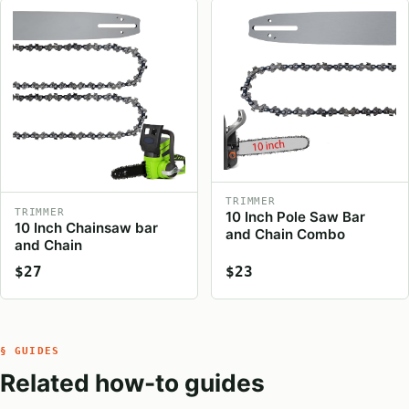
TRIMMER
TRIMMER
10 Inch Pole Saw Bar
10 Inch Chainsaw bar
and Chain Combo
and Chain
$27
$23
§ GUIDES
Related how-to guides