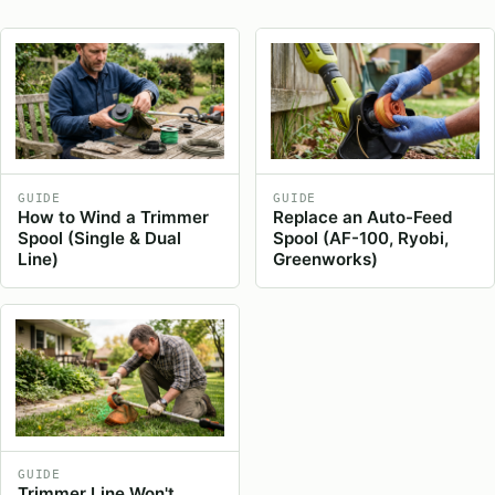
GUIDE
GUIDE
How to Wind a Trimmer
Replace an Auto-Feed
Spool (Single & Dual
Spool (AF-100, Ryobi,
Line)
Greenworks)
GUIDE
Trimmer Line Won't