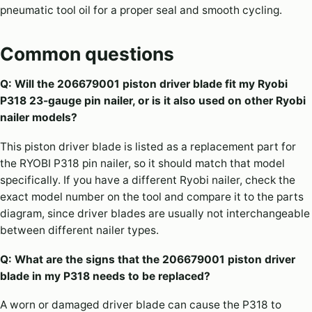
pneumatic tool oil for a proper seal and smooth cycling.
Common questions
Q: Will the 206679001 piston driver blade fit my Ryobi
P318 23-gauge pin nailer, or is it also used on other Ryobi
nailer models?
This piston driver blade is listed as a replacement part for
the RYOBI P318 pin nailer, so it should match that model
specifically. If you have a different Ryobi nailer, check the
exact model number on the tool and compare it to the parts
diagram, since driver blades are usually not interchangeable
between different nailer types.
Q: What are the signs that the 206679001 piston driver
blade in my P318 needs to be replaced?
A worn or damaged driver blade can cause the P318 to