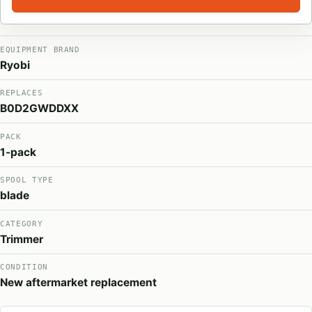
EQUIPMENT BRAND
Ryobi
REPLACES
B0D2GWDDXX
PACK
1-pack
SPOOL TYPE
blade
CATEGORY
Trimmer
CONDITION
New aftermarket replacement