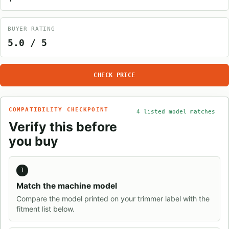
BUYER RATING
5.0 / 5
CHECK PRICE
COMPATIBILITY CHECKPOINT
4 listed model matches
Verify this before
you buy
1
Match the machine model
Compare the model printed on your trimmer label with the
fitment list below.