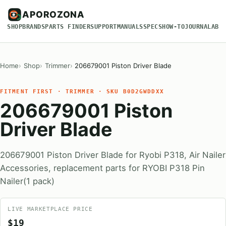
APOROZONA
SHOP
BRANDS
PARTS FINDER
SUPPORT
MANUALS
SPECS
HOW-TO
JOURNAL
ABO
Home
Shop
Trimmer
206679001 Piston Driver Blade
FITMENT FIRST · TRIMMER · SKU B0D2GWDDXX
206679001 Piston
Driver Blade
206679001 Piston Driver Blade for Ryobi P318, Air Nailer
Accessories, replacement parts for RYOBI P318 Pin
Nailer(1 pack)
LIVE MARKETPLACE PRICE
$19