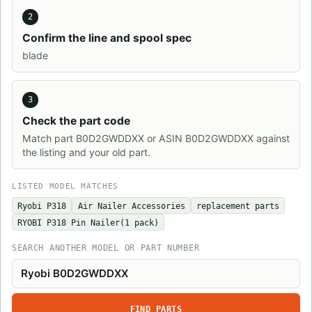
2
Confirm the line and spool spec
blade
3
Check the part code
Match part B0D2GWDDXX or ASIN B0D2GWDDXX against
the listing and your old part.
LISTED MODEL MATCHES
Ryobi P318
Air Nailer Accessories
replacement parts
RYOBI P318 Pin Nailer(1 pack)
SEARCH ANOTHER MODEL OR PART NUMBER
FIND PARTS