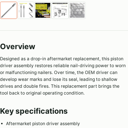
Overview
Designed as a drop-in aftermarket replacement, this piston
driver assembly restores reliable nail-driving power to worn
or malfunctioning nailers. Over time, the OEM driver can
develop wear marks and lose its seal, leading to shallow
drives and double fires. This replacement part brings the
tool back to original operating condition.
Key specifications
Aftermarket piston driver assembly