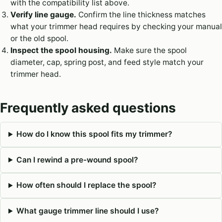
with the compatibility list above.
Verify line gauge.
Confirm the line thickness matches
what your trimmer head requires by checking your manual
or the old spool.
Inspect the spool housing.
Make sure the spool
diameter, cap, spring post, and feed style match your
trimmer head.
Frequently asked questions
How do I know this spool fits my trimmer?
Can I rewind a pre-wound spool?
How often should I replace the spool?
What gauge trimmer line should I use?