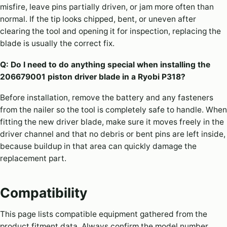
misfire, leave pins partially driven, or jam more often than
normal. If the tip looks chipped, bent, or uneven after
clearing the tool and opening it for inspection, replacing the
blade is usually the correct fix.
Q: Do I need to do anything special when installing the
206679001 piston driver blade in a Ryobi P318?
Before installation, remove the battery and any fasteners
from the nailer so the tool is completely safe to handle. When
fitting the new driver blade, make sure it moves freely in the
driver channel and that no debris or bent pins are left inside,
because buildup in that area can quickly damage the
replacement part.
Compatibility
This page lists compatible equipment gathered from the
product fitment data. Always confirm the model number