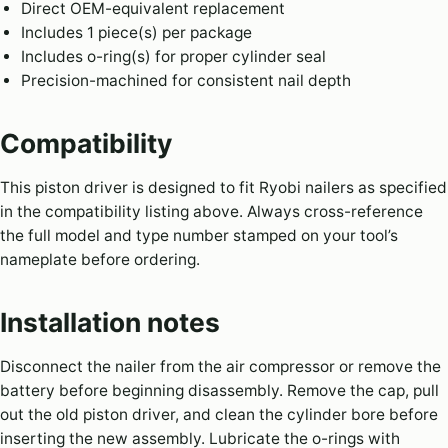
Direct OEM-equivalent replacement
Includes 1 piece(s) per package
Includes o-ring(s) for proper cylinder seal
Precision-machined for consistent nail depth
Compatibility
This piston driver is designed to fit Ryobi nailers as specified
in the compatibility listing above. Always cross-reference
the full model and type number stamped on your tool’s
nameplate before ordering.
Installation notes
Disconnect the nailer from the air compressor or remove the
battery before beginning disassembly. Remove the cap, pull
out the old piston driver, and clean the cylinder bore before
inserting the new assembly. Lubricate the o-rings with