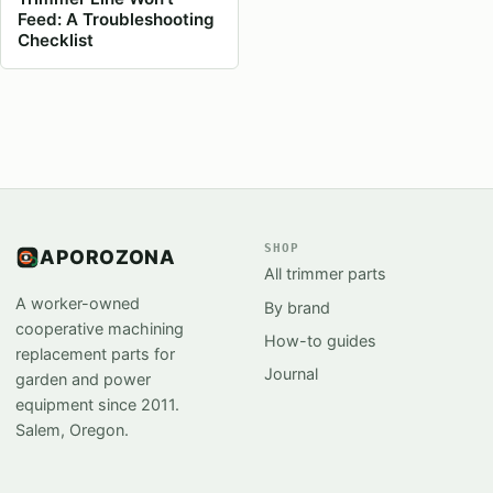
Feed: A Troubleshooting
Checklist
SHOP
APOROZONA
All trimmer parts
A worker-owned
By brand
cooperative machining
How-to guides
replacement parts for
Journal
garden and power
equipment since 2011.
Salem, Oregon.