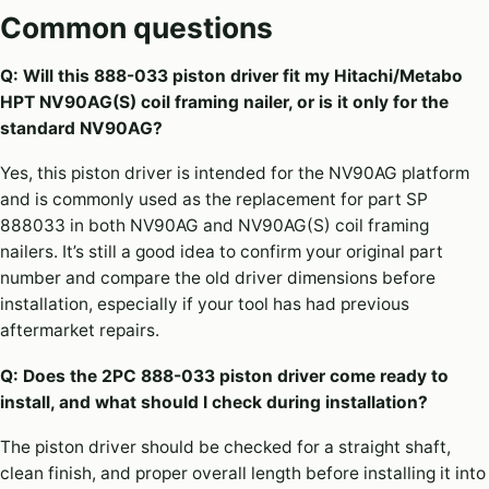
Common questions
Q: Will this 888-033 piston driver fit my Hitachi/Metabo
HPT NV90AG(S) coil framing nailer, or is it only for the
standard NV90AG?
Yes, this piston driver is intended for the NV90AG platform
and is commonly used as the replacement for part SP
888033 in both NV90AG and NV90AG(S) coil framing
nailers. It’s still a good idea to confirm your original part
number and compare the old driver dimensions before
installation, especially if your tool has had previous
aftermarket repairs.
Q: Does the 2PC 888-033 piston driver come ready to
install, and what should I check during installation?
The piston driver should be checked for a straight shaft,
clean finish, and proper overall length before installing it into