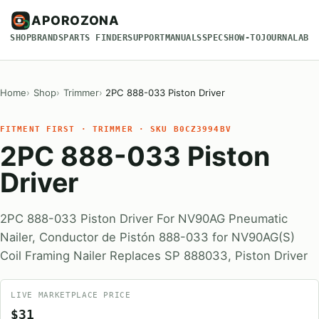
APOROZONA
SHOP
BRANDS
PARTS FINDER
SUPPORT
MANUALS
SPECS
HOW-TO
JOURNAL
ABO
Home
Shop
Trimmer
2PC 888-033 Piston Driver
FITMENT FIRST · TRIMMER · SKU B0CZ3994BV
2PC 888-033 Piston
Driver
2PC 888-033 Piston Driver For NV90AG Pneumatic
Nailer, Conductor de Pistón 888-033 for NV90AG(S)
Coil Framing Nailer Replaces SP 888033, Piston Driver
LIVE MARKETPLACE PRICE
$31