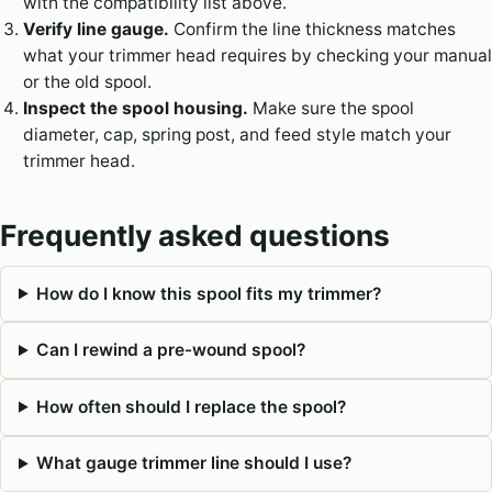
with the compatibility list above.
Verify line gauge.
Confirm the line thickness matches
what your trimmer head requires by checking your manual
or the old spool.
Inspect the spool housing.
Make sure the spool
diameter, cap, spring post, and feed style match your
trimmer head.
Frequently asked questions
How do I know this spool fits my trimmer?
Can I rewind a pre-wound spool?
How often should I replace the spool?
What gauge trimmer line should I use?