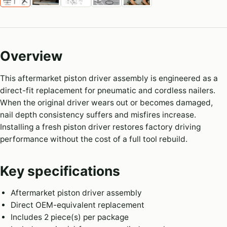
Overview
This aftermarket piston driver assembly is engineered as a
direct-fit replacement for pneumatic and cordless nailers.
When the original driver wears out or becomes damaged,
nail depth consistency suffers and misfires increase.
Installing a fresh piston driver restores factory driving
performance without the cost of a full tool rebuild.
Key specifications
Aftermarket piston driver assembly
Direct OEM-equivalent replacement
Includes 2 piece(s) per package