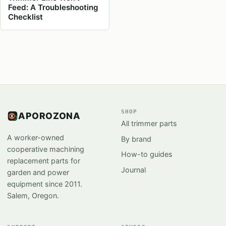
Feed: A Troubleshooting
Checklist
SHOP
APOROZONA
All trimmer parts
A worker-owned
By brand
cooperative machining
How-to guides
replacement parts for
Journal
garden and power
equipment since 2011.
Salem, Oregon.