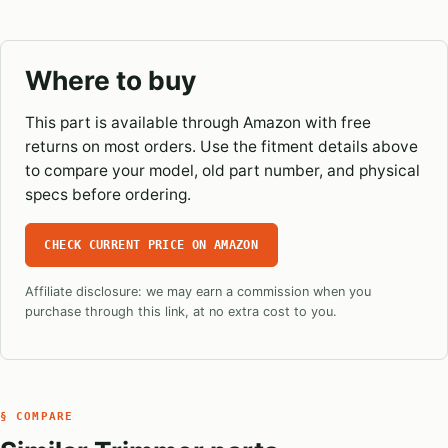
Where to buy
This part is available through Amazon with free
returns on most orders. Use the fitment details above
to compare your model, old part number, and physical
specs before ordering.
CHECK CURRENT PRICE ON AMAZON
Affiliate disclosure: we may earn a commission when you
purchase through this link, at no extra cost to you.
§ COMPARE