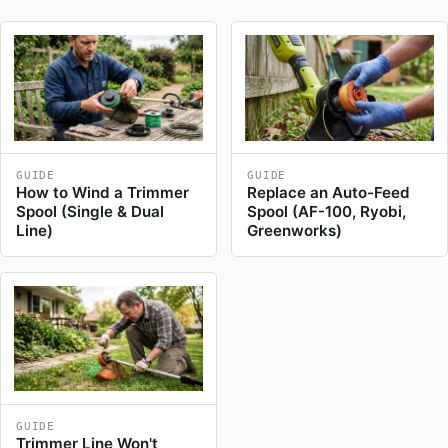
GUIDE
GUIDE
How to Wind a Trimmer
Replace an Auto-Feed
Spool (Single & Dual
Spool (AF-100, Ryobi,
Line)
Greenworks)
GUIDE
Trimmer Line Won't