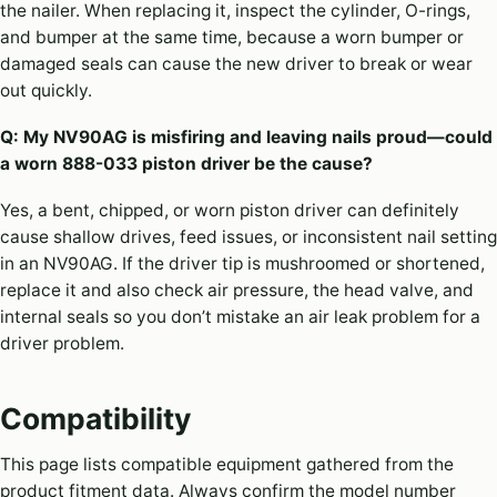
the nailer. When replacing it, inspect the cylinder, O-rings,
and bumper at the same time, because a worn bumper or
damaged seals can cause the new driver to break or wear
out quickly.
Q: My NV90AG is misfiring and leaving nails proud—could
a worn 888-033 piston driver be the cause?
Yes, a bent, chipped, or worn piston driver can definitely
cause shallow drives, feed issues, or inconsistent nail setting
in an NV90AG. If the driver tip is mushroomed or shortened,
replace it and also check air pressure, the head valve, and
internal seals so you don’t mistake an air leak problem for a
driver problem.
Compatibility
This page lists compatible equipment gathered from the
product fitment data. Always confirm the model number