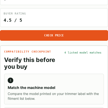
BUYER RATING
4.5 / 5
CHECK PRICE
COMPATIBILITY CHECKPOINT
4 listed model matches
Verify this before
you buy
1
Match the machine model
Compare the model printed on your trimmer label with the
fitment list below.