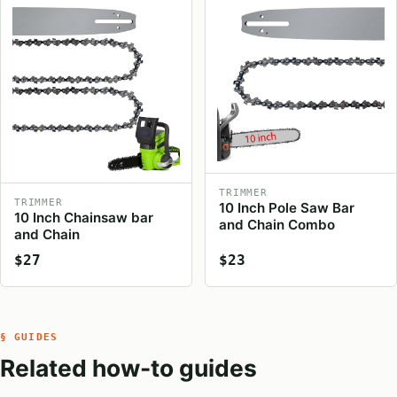
TRIMMER
TRIMMER
10 Inch Pole Saw Bar
10 Inch Chainsaw bar
and Chain Combo
and Chain
$27
$23
§ GUIDES
Related how-to guides