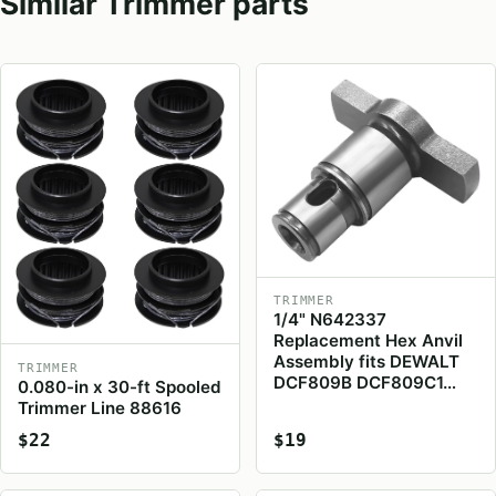
Similar Trimmer parts
TRIMMER
1/4" N642337
Replacement Hex Anvil
Assembly fits DEWALT
TRIMMER
DCF809B DCF809C1…
0.080-in x 30-ft Spooled
Trimmer Line 88616
$22
$19