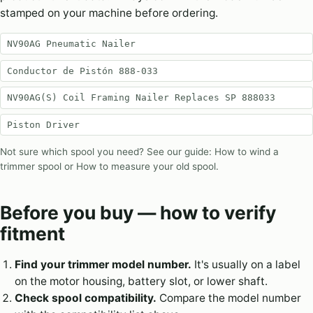
stamped on your machine before ordering.
NV90AG Pneumatic Nailer
Conductor de Pistón 888-033
NV90AG(S) Coil Framing Nailer Replaces SP 888033
Piston Driver
Not sure which spool you need? See our guide:
How to wind a
trimmer spool
or
How to measure your old spool
.
Before you buy — how to verify
fitment
Find your trimmer model number.
It's usually on a label
on the motor housing, battery slot, or lower shaft.
Check spool compatibility.
Compare the model number