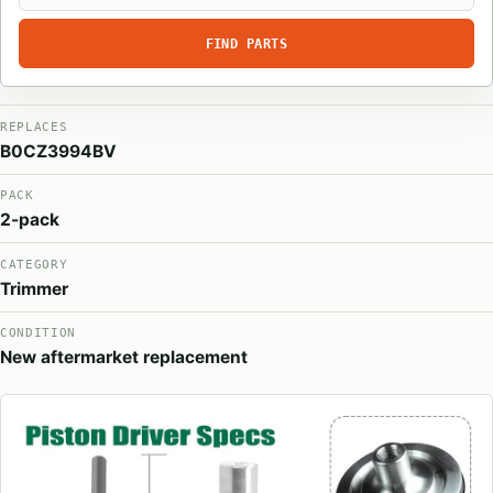
FIND PARTS
REPLACES
B0CZ3994BV
PACK
2-pack
CATEGORY
Trimmer
CONDITION
New aftermarket replacement