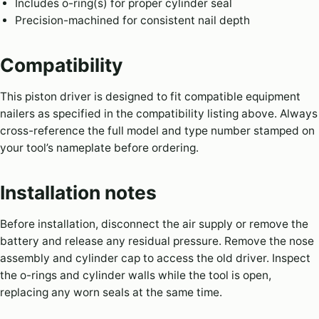
Includes o-ring(s) for proper cylinder seal
Precision-machined for consistent nail depth
Compatibility
This piston driver is designed to fit compatible equipment
nailers as specified in the compatibility listing above. Always
cross-reference the full model and type number stamped on
your tool’s nameplate before ordering.
Installation notes
Before installation, disconnect the air supply or remove the
battery and release any residual pressure. Remove the nose
assembly and cylinder cap to access the old driver. Inspect
the o-rings and cylinder walls while the tool is open,
replacing any worn seals at the same time.