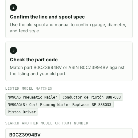
2
Confirm the line and spool spec
Use the old spool and manual to confirm gauge, diameter,
and feed style.
3
Check the part code
Match part B0CZ3994BV or ASIN B0CZ3994BV against
the listing and your old part.
LISTED MODEL MATCHES
NV90AG Pneumatic Nailer
Conductor de Pistón 888-033
NV90AG(S) Coil Framing Nailer Replaces SP 888033
Piston Driver
SEARCH ANOTHER MODEL OR PART NUMBER