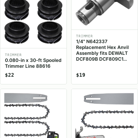
TRIMMER
1/4" N642337
Replacement Hex Anvil
Assembly fits DEWALT
TRIMMER
DCF809B DCF809C1…
0.080-in x 30-ft Spooled
Trimmer Line 88616
$22
$19