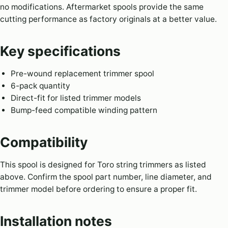
no modifications. Aftermarket spools provide the same
cutting performance as factory originals at a better value.
Key specifications
Pre-wound replacement trimmer spool
6-pack quantity
Direct-fit for listed trimmer models
Bump-feed compatible winding pattern
Compatibility
This spool is designed for Toro string trimmers as listed
above. Confirm the spool part number, line diameter, and
trimmer model before ordering to ensure a proper fit.
Installation notes