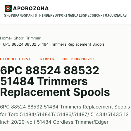
APOROZONA
SHOP
BRANDS
PARTS FINDER
SUPPORT
MANUALS
SPECS
HOW-TO
JOURNAL
ABO
Home
Shop
Trimmer
6PC 88524 88532 51484 Trimmers Replacement Spools
FITMENT FIRST · TRIMMER · SKU B0DRPH82HK
6PC 88524 88532
51484 Trimmers
Replacement Spools
6PC 88524 88532 51484 Trimmers Replacement Spools
for Toro 51484/51484T/ 51486/51487/ 51434/51435 12
Inch 20/29-volt 51484 Cordless Trimmer/Edger