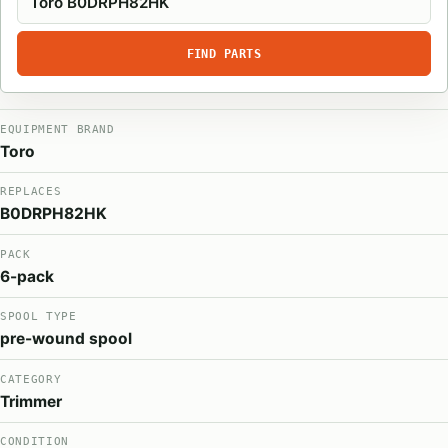
FIND PARTS
EQUIPMENT BRAND
Toro
REPLACES
B0DRPH82HK
PACK
6-pack
SPOOL TYPE
pre-wound spool
CATEGORY
Trimmer
CONDITION