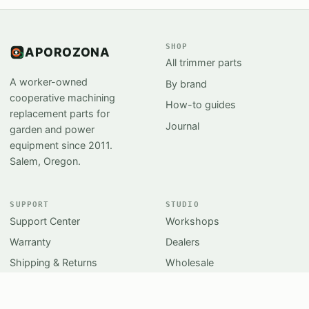
SHOP
APOROZONA
All trimmer parts
A worker-owned
By brand
cooperative machining
How-to guides
replacement parts for
Journal
garden and power
equipment since 2011.
Salem, Oregon.
SUPPORT
STUDIO
Support Center
Workshops
Warranty
Dealers
Shipping & Returns
Wholesale
Sharpening
Press kit
Contact