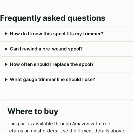
Frequently asked questions
How do I know this spool fits my trimmer?
Can I rewind a pre-wound spool?
How often should I replace the spool?
What gauge trimmer line should I use?
Where to buy
This part is available through Amazon with free
returns on most orders. Use the fitment details above