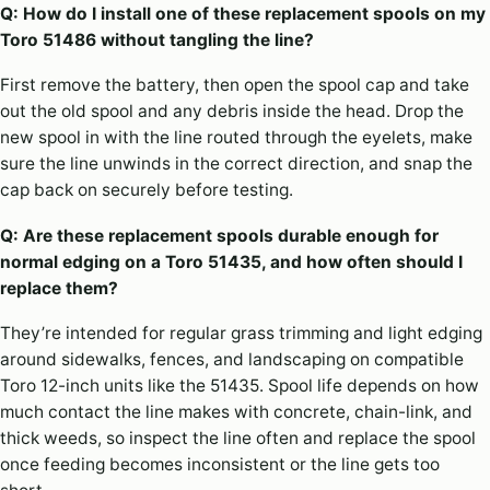
Q: How do I install one of these replacement spools on my
Toro 51486 without tangling the line?
First remove the battery, then open the spool cap and take
out the old spool and any debris inside the head. Drop the
new spool in with the line routed through the eyelets, make
sure the line unwinds in the correct direction, and snap the
cap back on securely before testing.
Q: Are these replacement spools durable enough for
normal edging on a Toro 51435, and how often should I
replace them?
They’re intended for regular grass trimming and light edging
around sidewalks, fences, and landscaping on compatible
Toro 12-inch units like the 51435. Spool life depends on how
much contact the line makes with concrete, chain-link, and
thick weeds, so inspect the line often and replace the spool
once feeding becomes inconsistent or the line gets too