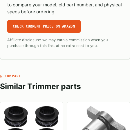
to compare your model, old part number, and physical
specs before ordering.
CHECK CURRENT PRICE ON AMAZON
Affiliate disclosure: we may earn a commission when you
purchase through this link, at no extra cost to you.
§ COMPARE
Similar Trimmer parts