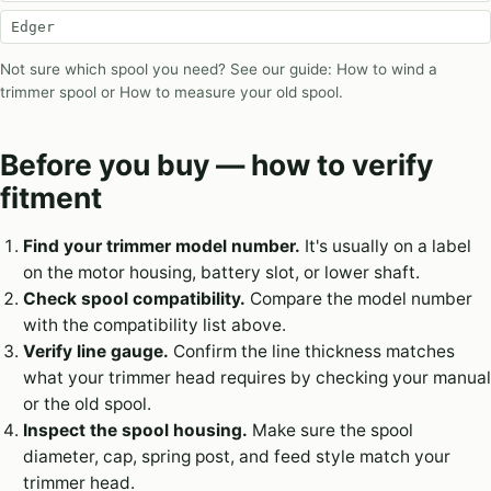
Edger
Not sure which spool you need? See our guide:
How to wind a
trimmer spool
or
How to measure your old spool
.
Before you buy — how to verify
fitment
Find your trimmer model number.
It's usually on a label
on the motor housing, battery slot, or lower shaft.
Check spool compatibility.
Compare the model number
with the compatibility list above.
Verify line gauge.
Confirm the line thickness matches
what your trimmer head requires by checking your manual
or the old spool.
Inspect the spool housing.
Make sure the spool
diameter, cap, spring post, and feed style match your
trimmer head.