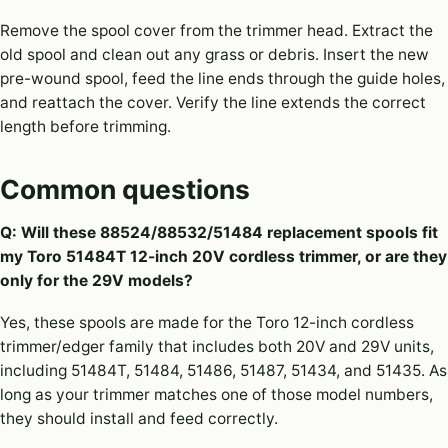
Remove the spool cover from the trimmer head. Extract the
old spool and clean out any grass or debris. Insert the new
pre-wound spool, feed the line ends through the guide holes,
and reattach the cover. Verify the line extends the correct
length before trimming.
Common questions
Q: Will these 88524/88532/51484 replacement spools fit
my Toro 51484T 12-inch 20V cordless trimmer, or are they
only for the 29V models?
Yes, these spools are made for the Toro 12-inch cordless
trimmer/edger family that includes both 20V and 29V units,
including 51484T, 51484, 51486, 51487, 51434, and 51435. As
long as your trimmer matches one of those model numbers,
they should install and feed correctly.