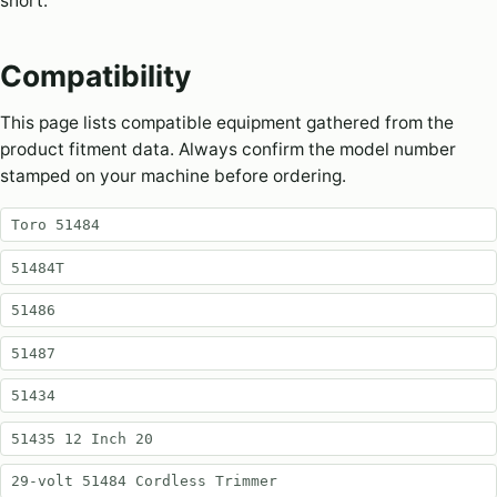
short.
Compatibility
This page lists compatible equipment gathered from the
product fitment data. Always confirm the model number
stamped on your machine before ordering.
Toro 51484
51484T
51486
51487
51434
51435 12 Inch 20
29-volt 51484 Cordless Trimmer