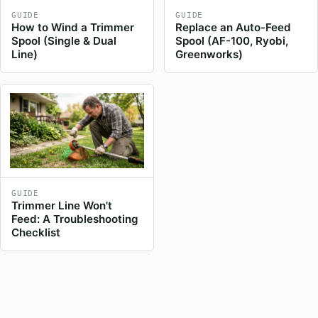
GUIDE
GUIDE
How to Wind a Trimmer
Replace an Auto-Feed
Spool (Single & Dual
Spool (AF-100, Ryobi,
Line)
Greenworks)
GUIDE
Trimmer Line Won't
Feed: A Troubleshooting
Checklist