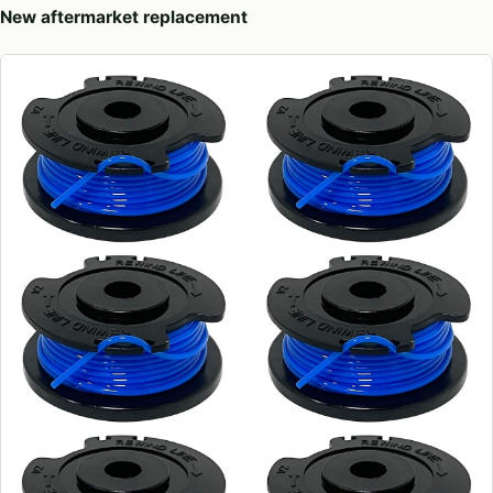
New aftermarket replacement