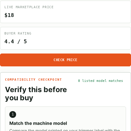
LIVE MARKETPLACE PRICE
$18
BUYER RATING
4.4 / 5
CHECK PRICE
COMPATIBILITY CHECKPOINT
8 listed model matches
Verify this before
you buy
1
Match the machine model
Compare the model printed on your trimmer label with the