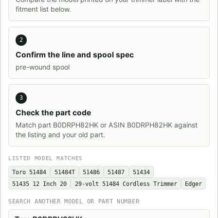
fitment list below.
2
Confirm the line and spool spec
pre-wound spool
3
Check the part code
Match part B0DRPH82HK or ASIN B0DRPH82HK against
the listing and your old part.
LISTED MODEL MATCHES
Toro 51484
51484T
51486
51487
51434
51435 12 Inch 20
29-volt 51484 Cordless Trimmer
Edger
SEARCH ANOTHER MODEL OR PART NUMBER