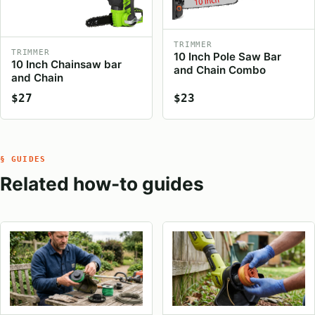
TRIMMER
TRIMMER
10 Inch Pole Saw Bar
10 Inch Chainsaw bar
and Chain Combo
and Chain
$27
$23
§ GUIDES
Related how-to guides