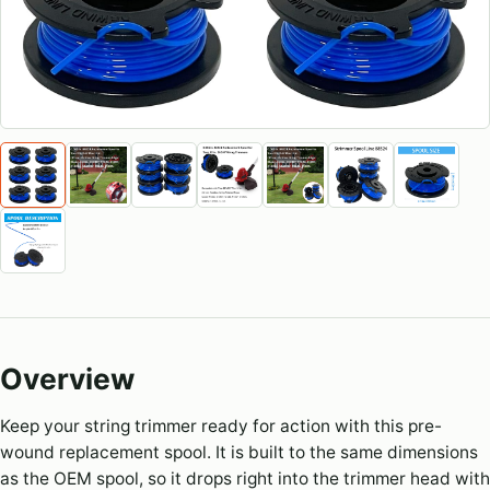
Overview
Keep your string trimmer ready for action with this pre-
wound replacement spool. It is built to the same dimensions
as the OEM spool, so it drops right into the trimmer head with