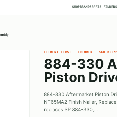
SHOP
BRANDS
PARTS FINDER
embly
FITMENT FIRST · TRIMMER · SKU B0DN
884-330 A
Piston Dri
884-330 Aftermarket Piston Dr
NT65MA2 Finish Nailer, Replac
replaces SP 884-330,…