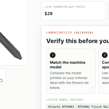
LIVE MARKETPLACE PRICE
$20
COMPATIBILITY CHECKPOINT
Verify this before yo
1
2
Match the machine
Con
model
spo
Compare the model
Use 
printed on your trimmer
manu
label with the fitment list
diam
below.
LISTED MODEL MATCHES
Hitachi NT65MA3
NT65MA2 Finish Nai