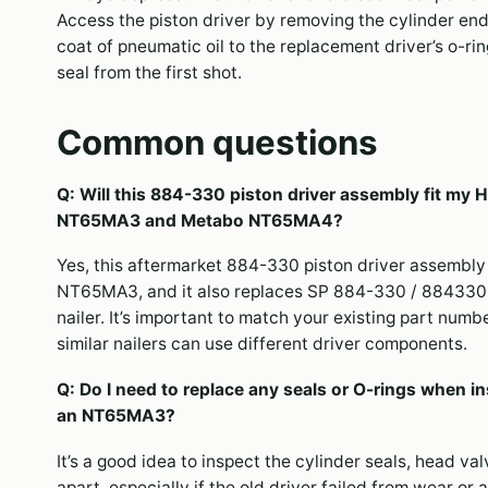
Access the piston driver by removing the cylinder end
coat of pneumatic oil to the replacement driver’s o-r
seal from the first shot.
Common questions
Q: Will this 884-330 piston driver assembly fit my H
NT65MA3 and Metabo NT65MA4?
Yes, this aftermarket 884-330 piston driver assembly
NT65MA3, and it also replaces SP 884-330 / 884330
nailer. It’s important to match your existing part numb
similar nailers can use different driver components.
Q: Do I need to replace any seals or O-rings when ins
an NT65MA3?
It’s a good idea to inspect the cylinder seals, head va
apart, especially if the old driver failed from wear o