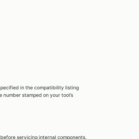
specified in the compatibility listing
e number stamped on your tool’s
before servicing internal components.