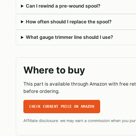
Can I rewind a pre-wound spool?
How often should I replace the spool?
What gauge trimmer line should I use?
Where to buy
This part is available through Amazon with free r
before ordering.
CHECK CURRENT PRICE ON AMAZON
Affiliate disclosure: we may earn a commission when you purc