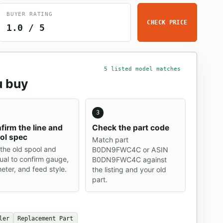
BUYER RATING
CHECK PRICE
1.0 / 5
5 listed model matches
u buy
3
firm the line and
Check the part code
ol spec
Match part
the old spool and
B0DN9FWC4C or ASIN
al to confirm gauge,
B0DN9FWC4C against
eter, and feed style.
the listing and your old
part.
ler
Replacement Part