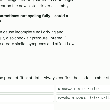
wear on the new piston driver assembly.
sometimes not cycling fully—could a
?
an cause incomplete nail driving and
it, also check air pressure, internal O-
n create similar symptoms and affect how
the product fitment data. Always confirm the model number s
NT65MA2 Finish Nailer
Metabo NT65MA4 Finish Nail