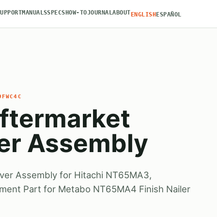
SUPPORT
MANUALS
SPECS
HOW-TO
JOURNAL
ABOUT
ENGLISH
ESPAÑOL
9FWC4C
ftermarket
ver Assembly
iver Assembly for Hitachi NT65MA3,
ement Part for Metabo NT65MA4 Finish Nailer