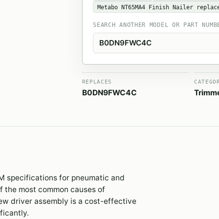
Metabo NT65MA4 Finish Nailer replac
SEARCH ANOTHER MODEL OR PART NUMB
REPLACES
CATEGO
B0DN9FWC4C
Trimm
M specifications for pneumatic and
 of the most common causes of
new driver assembly is a cost-effective
ficantly.