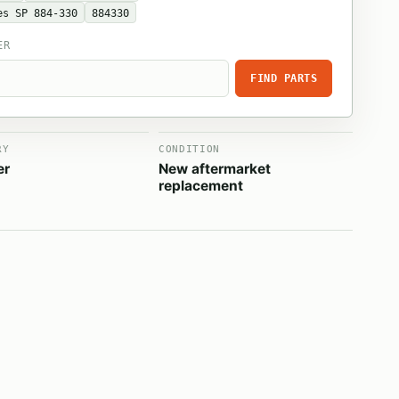
es SP 884-330
884330
ER
FIND PARTS
RY
CONDITION
er
New aftermarket
replacement