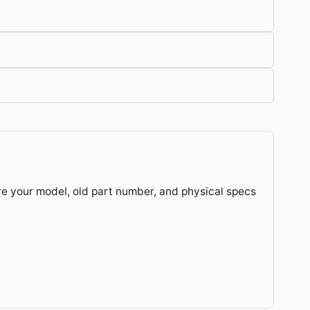
re your model, old part number, and physical specs