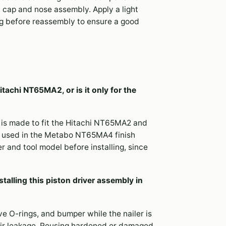
 cap and nose assembly. Apply a light
ing before reassembly to ensure a good
itachi NT65MA2, or is it only for the
 is made to fit the Hitachi NT65MA2 and
 used in the Metabo NT65MA4 finish
er and tool model before installing, since
talling this piston driver assembly in
lve O-rings, and bumper while the nailer is
r air leakage. Reusing hardened or damaged