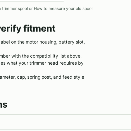
 trimmer spool
or
How to measure your old spool
.
erify fitment
 label on the motor housing, battery slot,
er with the compatibility list above.
hes what your trimmer head requires by
meter, cap, spring post, and feed style
ns