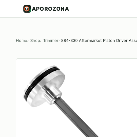
APOROZONA
Home
Shop
Trimmer
884-330 Aftermarket Piston Driver Ass