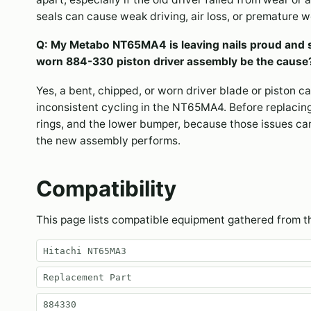
seals can cause weak driving, air loss, or premature 
Q: My Metabo NT65MA4 is leaving nails proud and 
worn 884-330 piston driver assembly be the cause
Yes, a bent, chipped, or worn driver blade or piston c
inconsistent cycling in the NT65MA4. Before replacing 
rings, and the lower bumper, because those issues ca
the new assembly performs.
Compatibility
This page lists compatible equipment gathered from 
Hitachi NT65MA3
Replacement Part
884330