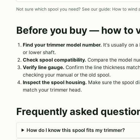
Not sure which spool you need? See our guide:
How to wind a
Before you buy — how to v
Find your trimmer model number.
It's usually on a
or lower shaft.
Check spool compatibility.
Compare the model numb
Verify line gauge.
Confirm the line thickness matc
checking your manual or the old spool.
Inspect the spool housing.
Make sure the spool dia
match your trimmer head.
Frequently asked questio
How do I know this spool fits my trimmer?