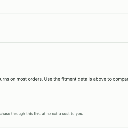
eturns on most orders. Use the fitment details above to compa
hase through this link, at no extra cost to you.