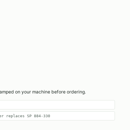
tamped on your machine before ordering.
er replaces SP 884-330