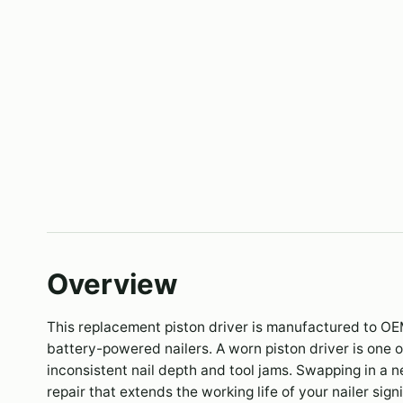
Overview
This replacement piston driver is manufactured to OE
battery-powered nailers. A worn piston driver is one
inconsistent nail depth and tool jams. Swapping in a 
repair that extends the working life of your nailer signi