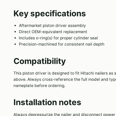
Key specifications
Aftermarket piston driver assembly
Direct OEM-equivalent replacement
Includes o-ring(s) for proper cylinder seal
Precision-machined for consistent nail depth
Compatibility
This piston driver is designed to fit Hitachi nailers as 
above. Always cross-reference the full model and typ
nameplate before ordering.
Installation notes
Always depressurize the nailer and disconnect power 