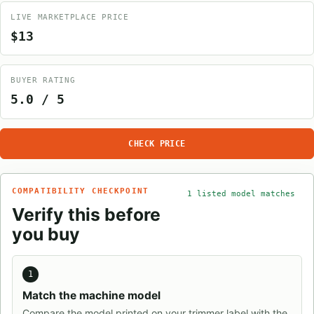
LIVE MARKETPLACE PRICE
$13
BUYER RATING
5.0 / 5
CHECK PRICE
COMPATIBILITY CHECKPOINT
1 listed model matches
Verify this before
you buy
1
Match the machine model
Compare the model printed on your trimmer label with the