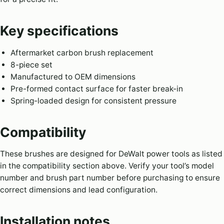
Key specifications
Aftermarket carbon brush replacement
8-piece set
Manufactured to OEM dimensions
Pre-formed contact surface for faster break-in
Spring-loaded design for consistent pressure
Compatibility
These brushes are designed for DeWalt power tools as listed
in the compatibility section above. Verify your tool’s model
number and brush part number before purchasing to ensure
correct dimensions and lead configuration.
Installation notes