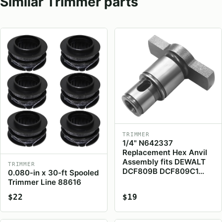
Similar Trimmer parts
TRIMMER
1/4" N642337
Replacement Hex Anvil
Assembly fits DEWALT
TRIMMER
DCF809B DCF809C1…
0.080-in x 30-ft Spooled
Trimmer Line 88616
$22
$19