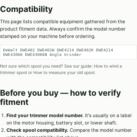
Compatibility
This page lists compatible equipment gathered from the
product fitment data. Always confirm the model number
stamped on your machine before ordering.
DeWalt DWE402 DWE402W DWE4214 DWE402K DWE4214
DWE43066 DWE43066N Angle Grinder
Not sure which spool you need? See our guide:
How to wind a
trimmer spool
or
How to measure your old spool
.
Before you buy — how to verify
fitment
Find your trimmer model number.
It's usually on a label
on the motor housing, battery slot, or lower shaft.
Check spool compatibility.
Compare the model number