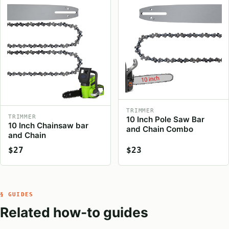
TRIMMER
TRIMMER
10 Inch Pole Saw Bar
10 Inch Chainsaw bar
and Chain Combo
and Chain
$27
$23
§ GUIDES
Related how-to guides