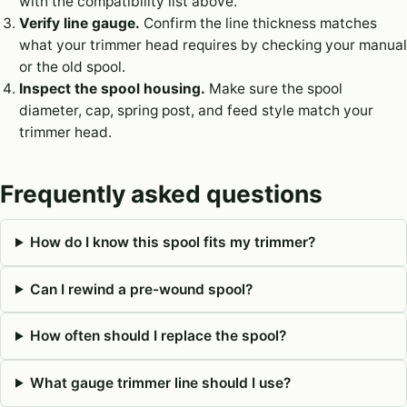
with the compatibility list above.
Verify line gauge.
Confirm the line thickness matches
what your trimmer head requires by checking your manual
or the old spool.
Inspect the spool housing.
Make sure the spool
diameter, cap, spring post, and feed style match your
trimmer head.
Frequently asked questions
How do I know this spool fits my trimmer?
Can I rewind a pre-wound spool?
How often should I replace the spool?
What gauge trimmer line should I use?