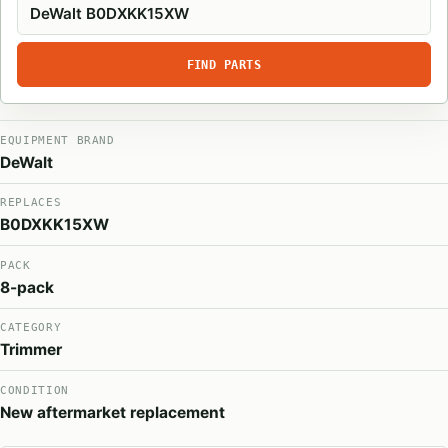
FIND PARTS
EQUIPMENT BRAND
DeWalt
REPLACES
B0DXKK15XW
PACK
8-pack
CATEGORY
Trimmer
CONDITION
New aftermarket replacement