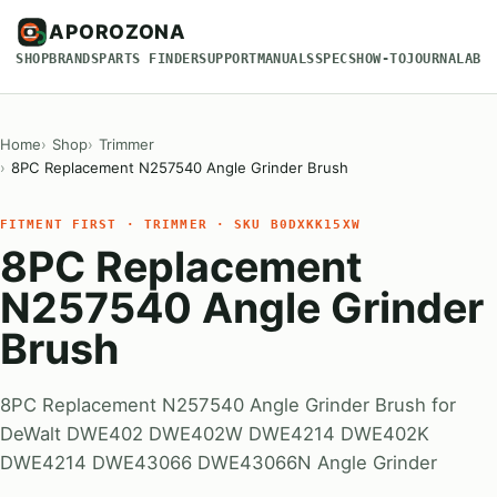
APOROZONA
SHOP
BRANDS
PARTS FINDER
SUPPORT
MANUALS
SPECS
HOW-TO
JOURNAL
ABO
Home
Shop
Trimmer
8PC Replacement N257540 Angle Grinder Brush
FITMENT FIRST · TRIMMER · SKU B0DXKK15XW
8PC Replacement
N257540 Angle Grinder
Brush
8PC Replacement N257540 Angle Grinder Brush for
DeWalt DWE402 DWE402W DWE4214 DWE402K
DWE4214 DWE43066 DWE43066N Angle Grinder