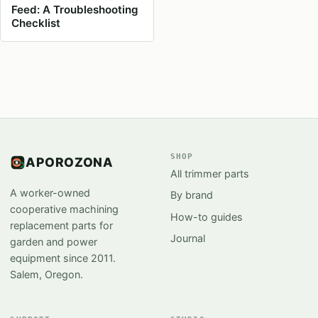
Feed: A Troubleshooting
Checklist
SHOP
APOROZONA
All trimmer parts
A worker-owned
By brand
cooperative machining
How-to guides
replacement parts for
Journal
garden and power
equipment since 2011.
Salem, Oregon.