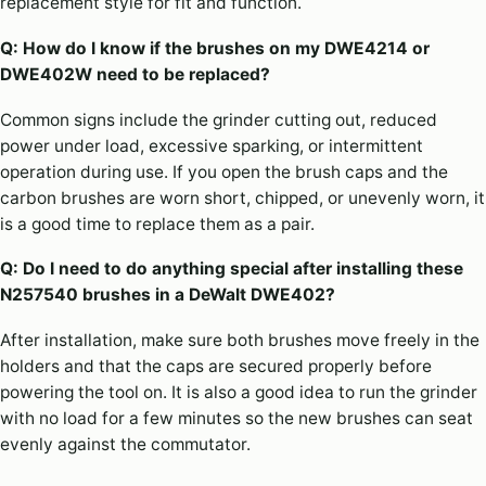
replacement style for fit and function.
Q: How do I know if the brushes on my DWE4214 or
DWE402W need to be replaced?
Common signs include the grinder cutting out, reduced
power under load, excessive sparking, or intermittent
operation during use. If you open the brush caps and the
carbon brushes are worn short, chipped, or unevenly worn, it
is a good time to replace them as a pair.
Q: Do I need to do anything special after installing these
N257540 brushes in a DeWalt DWE402?
After installation, make sure both brushes move freely in the
holders and that the caps are secured properly before
powering the tool on. It is also a good idea to run the grinder
with no load for a few minutes so the new brushes can seat
evenly against the commutator.