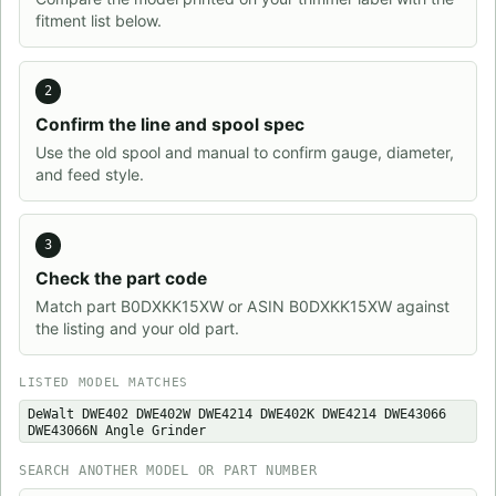
fitment list below.
2
Confirm the line and spool spec
Use the old spool and manual to confirm gauge, diameter,
and feed style.
3
Check the part code
Match part B0DXKK15XW or ASIN B0DXKK15XW against
the listing and your old part.
LISTED MODEL MATCHES
DeWalt DWE402 DWE402W DWE4214 DWE402K DWE4214 DWE43066
DWE43066N Angle Grinder
SEARCH ANOTHER MODEL OR PART NUMBER