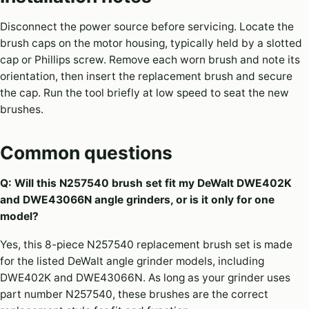
Disconnect the power source before servicing. Locate the
brush caps on the motor housing, typically held by a slotted
cap or Phillips screw. Remove each worn brush and note its
orientation, then insert the replacement brush and secure
the cap. Run the tool briefly at low speed to seat the new
brushes.
Common questions
Q: Will this N257540 brush set fit my DeWalt DWE402K
and DWE43066N angle grinders, or is it only for one
model?
Yes, this 8-piece N257540 replacement brush set is made
for the listed DeWalt angle grinder models, including
DWE402K and DWE43066N. As long as your grinder uses
part number N257540, these brushes are the correct