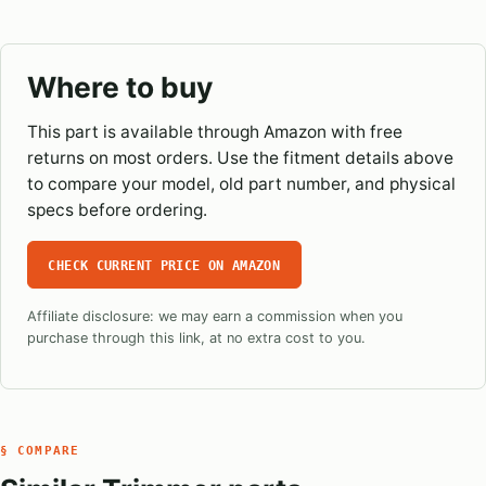
Where to buy
This part is available through Amazon with free
returns on most orders. Use the fitment details above
to compare your model, old part number, and physical
specs before ordering.
CHECK CURRENT PRICE ON AMAZON
Affiliate disclosure: we may earn a commission when you
purchase through this link, at no extra cost to you.
§ COMPARE