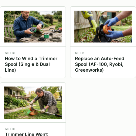
GUIDE
GUIDE
How to Wind a Trimmer
Replace an Auto-Feed
Spool (Single & Dual
Spool (AF-100, Ryobi,
Line)
Greenworks)
GUIDE
Trimmer Line Won't