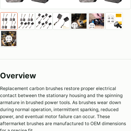
Overview
Replacement carbon brushes restore proper electrical
contact between the stationary housing and the spinning
armature in brushed power tools. As brushes wear down
during normal operation, intermittent sparking, reduced
power, and eventual motor failure can occur. These
aftermarket brushes are manufactured to OEM dimensions
for a precise fit.