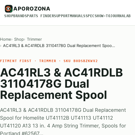
APOROZONA
SHOP
BRANDS
PARTS FINDER
SUPPORT
MANUALS
SPECS
HOW-TO
JOURNAL
ABO
Home
Shop
Trimmer
AC41RL3 & AC41RDLB 31104178G Dual Replacement Spoo…
FITMENT FIRST · TRIMMER · SKU B0DSBZKWV2
AC41RL3 & AC41RDLB
31104178G Dual
Replacement Spool
AC41RL3 & AC41RDLB 31104178G Dual Replacement
Spool for Homelite UT41112B UT41113 UT41112
UT41120 A13 13 in. 4 Amp String Trimmer, Spools for
Portland #62567…