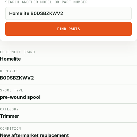
SEARCH ANOTHER MODEL OR PART NUMBER
FIND PARTS
EQUIPMENT BRAND
Homelite
REPLACES
B0DSBZKWV2
SPOOL TYPE
pre-wound spool
CATEGORY
Trimmer
CONDITION
New aftermarket replacement