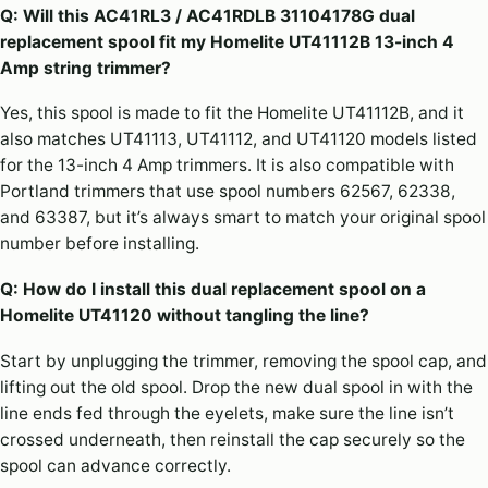
Q: Will this AC41RL3 / AC41RDLB 31104178G dual
replacement spool fit my Homelite UT41112B 13-inch 4
Amp string trimmer?
Yes, this spool is made to fit the Homelite UT41112B, and it
also matches UT41113, UT41112, and UT41120 models listed
for the 13-inch 4 Amp trimmers. It is also compatible with
Portland trimmers that use spool numbers 62567, 62338,
and 63387, but it’s always smart to match your original spool
number before installing.
Q: How do I install this dual replacement spool on a
Homelite UT41120 without tangling the line?
Start by unplugging the trimmer, removing the spool cap, and
lifting out the old spool. Drop the new dual spool in with the
line ends fed through the eyelets, make sure the line isn’t
crossed underneath, then reinstall the cap securely so the
spool can advance correctly.