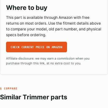
Where to buy
This part is available through Amazon with free
returns on most orders. Use the fitment details above
to compare your model, old part number, and physical
specs before ordering.
CHECK CURRENT PRICE ON AMAZON
Affiliate disclosure: we may earn a commission when you
purchase through this link, at no extra cost to you.
§ COMPARE
Similar Trimmer parts