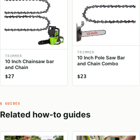
TRIMMER
TRIMMER
10 Inch Pole Saw Bar
10 Inch Chainsaw bar
and Chain Combo
and Chain
$27
$23
§ GUIDES
Related how-to guides