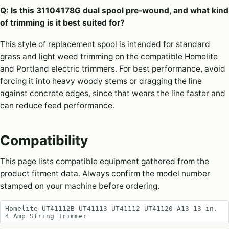
Q: Is this 31104178G dual spool pre-wound, and what kind
of trimming is it best suited for?
This style of replacement spool is intended for standard
grass and light weed trimming on the compatible Homelite
and Portland electric trimmers. For best performance, avoid
forcing it into heavy woody stems or dragging the line
against concrete edges, since that wears the line faster and
can reduce feed performance.
Compatibility
This page lists compatible equipment gathered from the
product fitment data. Always confirm the model number
stamped on your machine before ordering.
Homelite UT41112B UT41113 UT41112 UT41120 A13 13 in.
4 Amp String Trimmer