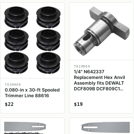
TRIMMER
1/4" N642337
Replacement Hex Anvil
Assembly fits DEWALT
TRIMMER
DCF809B DCF809C1…
0.080-in x 30-ft Spooled
Trimmer Line 88616
$22
$19