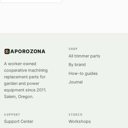
SHOP
APOROZONA
All trimmer parts
A worker-owned
By brand
cooperative machining
How-to guides
replacement parts for
Journal
garden and power
equipment since 2011.
Salem, Oregon.
SUPPORT
STUDIO
Support Center
Workshops