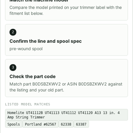
Compare the model printed on your trimmer label with the
fitment list below.
2
Confirm the line and spool spec
pre-wound spool
3
Check the part code
Match part B0DSBZKWV2 or ASIN B0DSBZKWV2 against
the listing and your old part.
LISTED MODEL MATCHES
Homelite UT41112B UT41113 UT41112 UT41120 A13 13 in. 4
Amp String Trimmer
Spools
Portland #62567
62338
63387