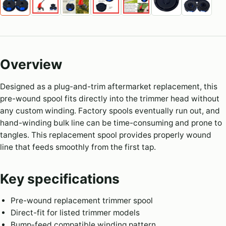
Overview
Designed as a plug-and-trim aftermarket replacement, this
pre-wound spool fits directly into the trimmer head without
any custom winding. Factory spools eventually run out, and
hand-winding bulk line can be time-consuming and prone to
tangles. This replacement spool provides properly wound
line that feeds smoothly from the first tap.
Key specifications
Pre-wound replacement trimmer spool
Direct-fit for listed trimmer models
Bump-feed compatible winding pattern