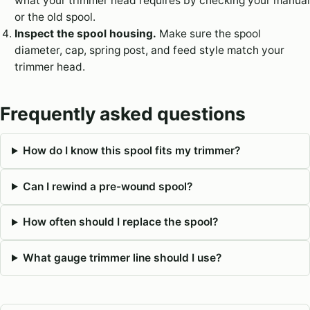
what your trimmer head requires by checking your manual
or the old spool.
Inspect the spool housing.
Make sure the spool
diameter, cap, spring post, and feed style match your
trimmer head.
Frequently asked questions
How do I know this spool fits my trimmer?
Can I rewind a pre-wound spool?
How often should I replace the spool?
What gauge trimmer line should I use?