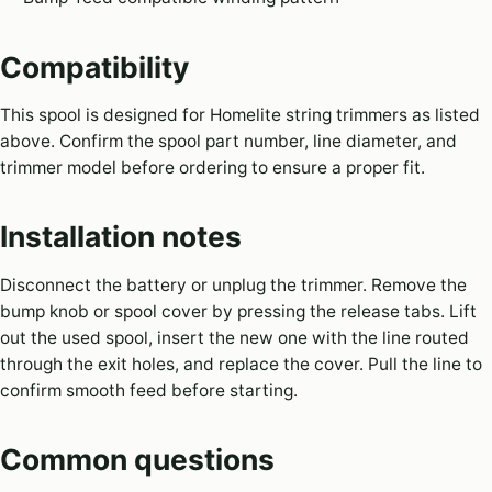
Compatibility
This spool is designed for Homelite string trimmers as listed
above. Confirm the spool part number, line diameter, and
trimmer model before ordering to ensure a proper fit.
Installation notes
Disconnect the battery or unplug the trimmer. Remove the
bump knob or spool cover by pressing the release tabs. Lift
out the used spool, insert the new one with the line routed
through the exit holes, and replace the cover. Pull the line to
confirm smooth feed before starting.
Common questions