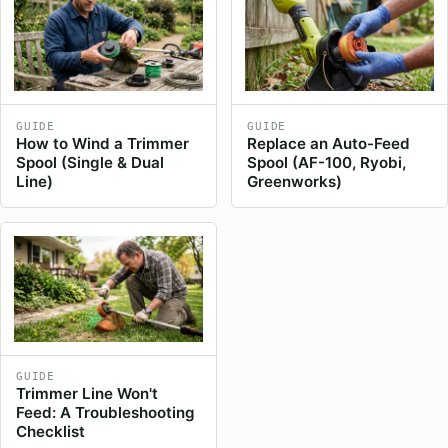
GUIDE
GUIDE
How to Wind a Trimmer
Replace an Auto-Feed
Spool (Single & Dual
Spool (AF-100, Ryobi,
Line)
Greenworks)
GUIDE
Trimmer Line Won't
Feed: A Troubleshooting
Checklist