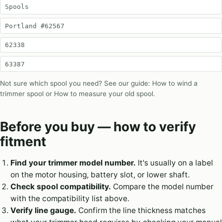
Spools
Portland #62567
62338
63387
Not sure which spool you need? See our guide:
How to wind a
trimmer spool
or
How to measure your old spool
.
Before you buy — how to verify
fitment
Find your trimmer model number.
It's usually on a label
on the motor housing, battery slot, or lower shaft.
Check spool compatibility.
Compare the model number
with the compatibility list above.
Verify line gauge.
Confirm the line thickness matches