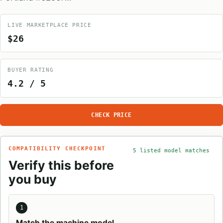
LIVE MARKETPLACE PRICE
$26
BUYER RATING
4.2 / 5
CHECK PRICE
COMPATIBILITY CHECKPOINT
5 listed model matches
Verify this before
you buy
1
Match the machine model