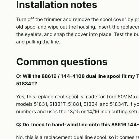
Installation notes
Turn off the trimmer and remove the spool cover by pr
old spool and wipe out the housing. Insert the replace
the eyelets, and snap the cover into place. Test the
and pulling the line.
Common questions
Q: Will the 88616 / 144-4108 dual line spool fit my
51834T?
Yes, this replacement spool is made for Toro 60V Max 
models 51831, 51831T, 51881, 51834, and 51834T. If y
numbers and uses the 13/15 or 14/16 inch cutting setup, 
Q: Do I need to hand-wind line onto this 88616 144-
No, this is a replacement dual line spool, so it comes r