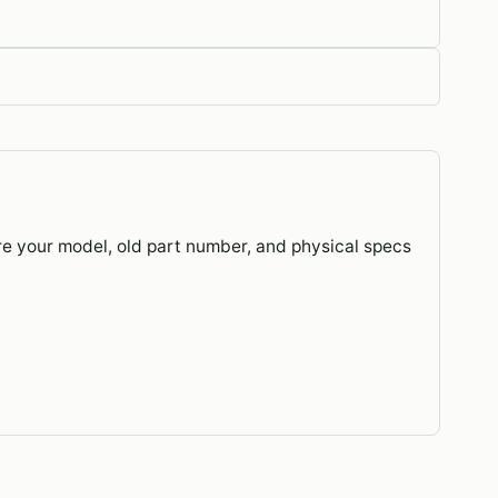
re your model, old part number, and physical specs