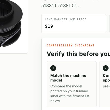
‎51831T 51881 51…
LIVE MARKETPLACE PRICE
$19
COMPATIBILITY CHECKPOINT
Verify this before yo
1
2
Match the machine
Con
model
spo
Compare the model
pre
printed on your trimmer
label with the fitment list
below.