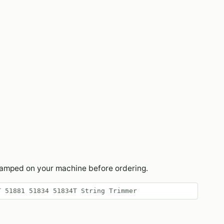
tamped on your machine before ordering.
T 51881 51834 51834T String Trimmer