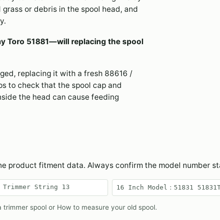
 grass or debris in the spool head, and
y.
my Toro 51881—will replacing the spool
aged, replacing it with a fresh 88616 /
ps to check that the spool cap and
nside the head can cause feeding
the product fitment data. Always confirm the model number s
 Trimmer String 13
16 Inch Model：51831 ‎51831
 trimmer spool
or
How to measure your old spool
.