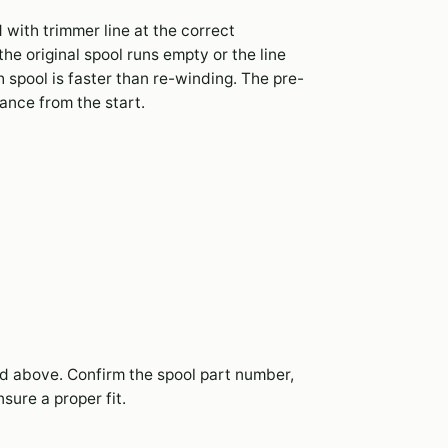
with trimmer line at the correct
e original spool runs empty or the line
 spool is faster than re-winding. The pre-
nce from the start.
ted above. Confirm the spool part number,
sure a proper fit.