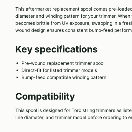
This aftermarket replacement spool comes pre-loaded 
diameter and winding pattern for your trimmer. When th
becomes brittle from UV exposure, swapping in a fresh
wound design ensures consistent bump-feed performa
Key specifications
Pre-wound replacement trimmer spool
Direct-fit for listed trimmer models
Bump-feed compatible winding pattern
Compatibility
This spool is designed for Toro string trimmers as lis
line diameter, and trimmer model before ordering to en