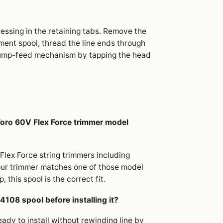
essing in the retaining tabs. Remove the
ment spool, thread the line ends through
 bump-feed mechanism by tapping the head
 Toro 60V Flex Force trimmer model
Flex Force string trimmers including
our trimmer matches one of those model
this spool is the correct fit.
4108 spool before installing it?
eady to install without rewinding line by