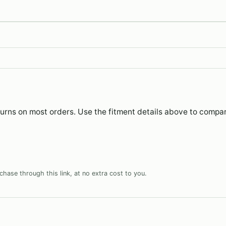
eturns on most orders. Use the fitment details above to compa
hase through this link, at no extra cost to you.