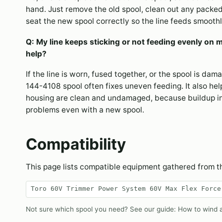
hand. Just remove the old spool, clean out any packed
seat the new spool correctly so the line feeds smoothl
Q: My line keeps sticking or not feeding evenly on 
help?
If the line is worn, fused together, or the spool is dam
144-4108 spool often fixes uneven feeding. It also hel
housing are clean and undamaged, because buildup i
problems even with a new spool.
Compatibility
This page lists compatible equipment gathered from 
Toro 60V Trimmer Power System 60V Max Flex Force
Not sure which spool you need? See our guide:
How to wind a