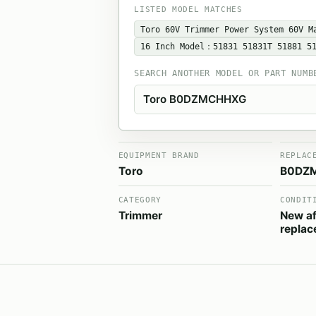
LISTED MODEL MATCHES
Toro 60V Trimmer Power System 60V M
16 Inch Model：51831 ‎51831T 51881 5
SEARCH ANOTHER MODEL OR PART NUMB
EQUIPMENT BRAND
REPLAC
Toro
B0DZ
CATEGORY
CONDIT
Trimmer
New af
repla