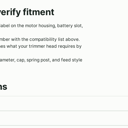
erify fitment
 label on the motor housing, battery slot,
er with the compatibility list above.
hes what your trimmer head requires by
meter, cap, spring post, and feed style
ns