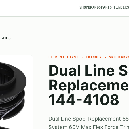
SHOP
BRANDS
PARTS FINDER
4-4108
FITMENT FIRST · TRIMMER · SKU B0DZ
Dual Line 
Replaceme
144-4108
Dual Line Spool Replacement 8
System 60V Max Flex Force Tri