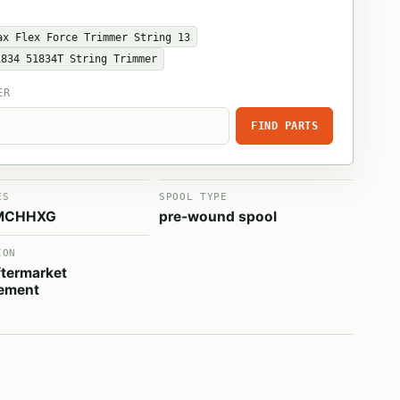
ax Flex Force Trimmer String 13
1834 51834T String Trimmer
ER
FIND PARTS
ES
SPOOL TYPE
MCHHXG
pre-wound spool
ION
termarket
cement