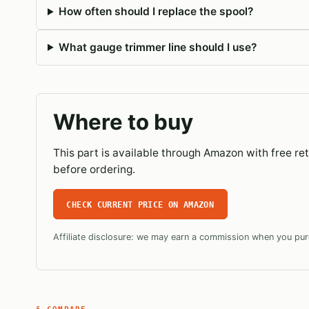
How often should I replace the spool?
What gauge trimmer line should I use?
Where to buy
This part is available through Amazon with free r
before ordering.
CHECK CURRENT PRICE ON AMAZON
Affiliate disclosure: we may earn a commission when you purc