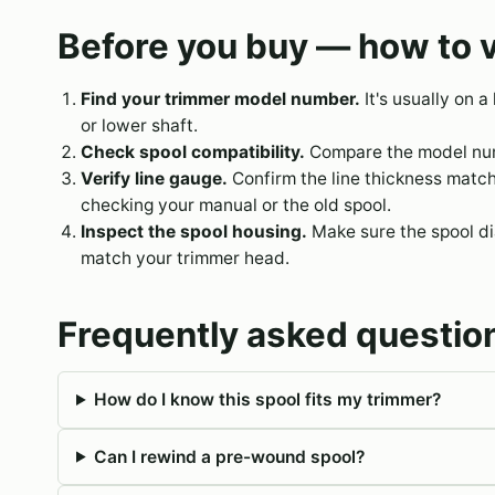
Before you buy — how to v
Find your trimmer model number.
It's usually on a
or lower shaft.
Check spool compatibility.
Compare the model numb
Verify line gauge.
Confirm the line thickness matc
checking your manual or the old spool.
Inspect the spool housing.
Make sure the spool dia
match your trimmer head.
Frequently asked questio
How do I know this spool fits my trimmer?
Can I rewind a pre-wound spool?