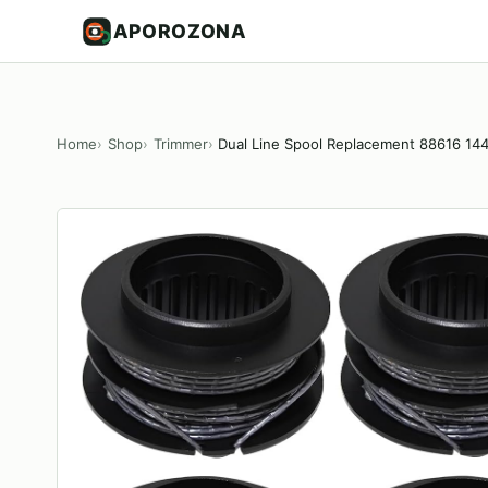
APOROZONA
Home
Shop
Trimmer
Dual Line Spool Replacement 88616 14