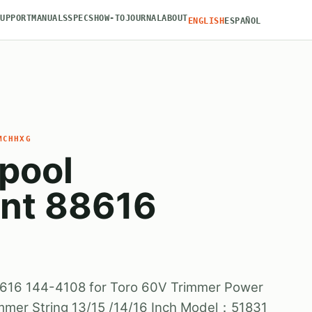
SUPPORT
MANUALS
SPECS
HOW-TO
JOURNAL
ABOUT
ENGLISH
ESPAÑOL
MCHHXG
Spool
nt 88616
8616 144-4108 for Toro 60V Trimmer Power
mmer String 13/15 /14/16 Inch Model：51831