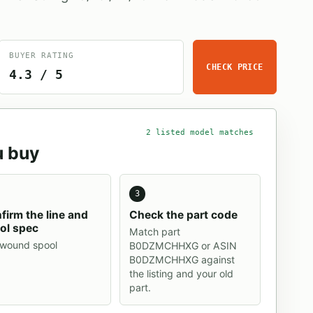
BUYER RATING
CHECK PRICE
4.3 / 5
2 listed model matches
u buy
3
firm the line and
Check the part code
ol spec
Match part
-wound spool
B0DZMCHHXG or ASIN
B0DZMCHHXG against
the listing and your old
part.