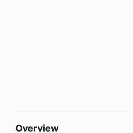
Overview