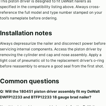
This piston driver is designed to fit DeWalt nailers as
specified in the compatibility listing above. Always cross-
reference the full model and type number stamped on your
tool’s nameplate before ordering.
Installation notes
Always depressurize the nailer and disconnect power before
servicing internal components. Access the piston driver by
removing the cylinder end cap and nose assembly. Apply a
light coat of pneumatic oil to the replacement driver’s o-ring
before reassembly to ensure a good seal from the first shot.
Common questions
Q: Will the 180451 piston driver assembly fit my DeWalt
DWFP12233 and BTFP12233 18 gauge brad nailer?