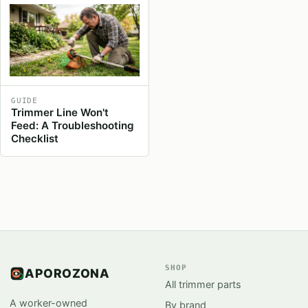
GUIDE
Trimmer Line Won't
Feed: A Troubleshooting
Checklist
SHOP
APOROZONA
All trimmer parts
A worker-owned
By brand