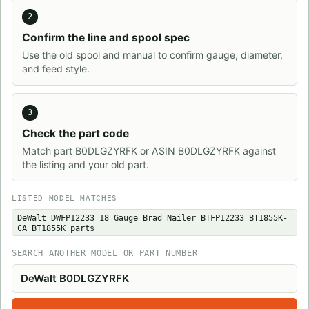
2
Confirm the line and spool spec
Use the old spool and manual to confirm gauge, diameter,
and feed style.
3
Check the part code
Match part B0DLGZYRFK or ASIN B0DLGZYRFK against
the listing and your old part.
LISTED MODEL MATCHES
DeWalt DWFP12233 18 Gauge Brad Nailer BTFP12233 BT1855K-
CA BT1855K parts
SEARCH ANOTHER MODEL OR PART NUMBER