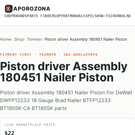
APOROZONA
SHOP
BRANDS
PARTS FINDER
SUPPORT
MANUALS
SPECS
HOW-TO
JOURNAL
ABO
Home
Shop
Trimmer
Piston driver Assembly 180451 Nailer Piston
FITMENT FIRST · TRIMMER · SKU B0DLGZYRFK
Piston driver Assembly
180451 Nailer Piston
Piston driver Assembly 180451 Nailer Piston For DeWalt
DWFP12233 18 Gauge Brad Nailer BTFP12233
BT1855K-CA BT1855K parts
LIVE MARKETPLACE PRICE
$22