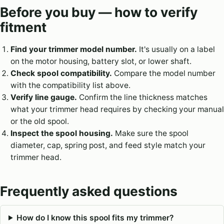
Before you buy — how to verify
fitment
Find your trimmer model number.
It's usually on a label
on the motor housing, battery slot, or lower shaft.
Check spool compatibility.
Compare the model number
with the compatibility list above.
Verify line gauge.
Confirm the line thickness matches
what your trimmer head requires by checking your manual
or the old spool.
Inspect the spool housing.
Make sure the spool
diameter, cap, spring post, and feed style match your
trimmer head.
Frequently asked questions
How do I know this spool fits my trimmer?