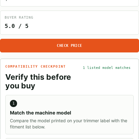
BUYER RATING
5.0 / 5
CHECK PRICE
COMPATIBILITY CHECKPOINT
1 listed model matches
Verify this before
you buy
1
Match the machine model
Compare the model printed on your trimmer label with the
fitment list below.