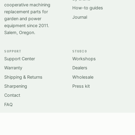
cooperative machining
How-to guides
replacement parts for
Journal
garden and power
equipment since 2011.
Salem, Oregon.
SUPPORT
STUDIO
Support Center
Workshops
Warranty
Dealers
Shipping & Returns
Wholesale
Sharpening
Press kit
Contact
FAQ
© 2026 APOROZONA Cooperative Inc.