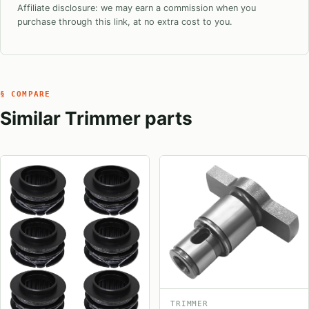
Affiliate disclosure: we may earn a commission when you
purchase through this link, at no extra cost to you.
§ COMPARE
Similar Trimmer parts
TRIMMER