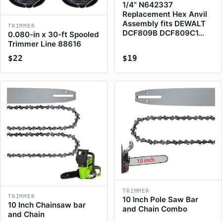
1/4" N642337
Replacement Hex Anvil
Assembly fits DEWALT
TRIMMER
DCF809B DCF809C1…
0.080-in x 30-ft Spooled
Trimmer Line 88616
$22
$19
TRIMMER
TRIMMER
10 Inch Pole Saw Bar
10 Inch Chainsaw bar
and Chain Combo
and Chain