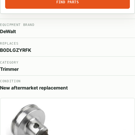
FIND PARTS
EQUIPMENT BRAND
DeWalt
REPLACES
B0DLGZYRFK
CATEGORY
Trimmer
CONDITION
New aftermarket replacement