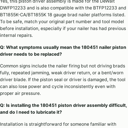
Yes, this piston driver assembly is made for the DeWalt
DWFP12233 and is also compatible with the BTFP12233 and
BT1855K-CA/BT1855K 18 gauge brad nailer platforms listed.
To be safe, match your original part number and tool model
before installation, especially if your nailer has had previous
internal repairs.
Q: What symptoms usually mean the 180451 nailer piston
driver needs to be replaced?
Common signs include the nailer firing but not driving brads
fully, repeated jamming, weak driver return, or a bent/worn
driver blade. If the piston seal or driver is damaged, the tool
can also lose power and cycle inconsistently even with
proper air pressure.
Q: Is installing the 180451 piston driver assembly difficult,
and do I need to lubricate it?
Installation is straightforward for someone familiar with