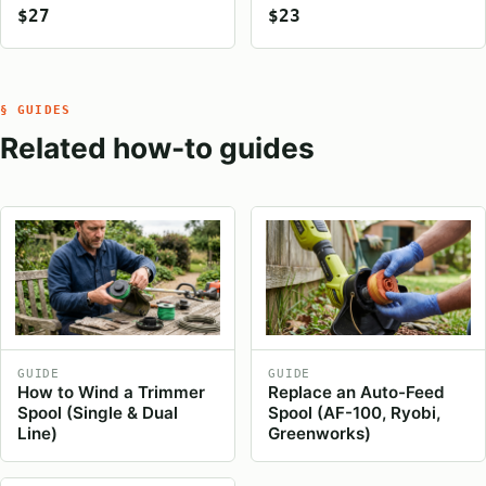
$27
$23
§ GUIDES
Related how-to guides
GUIDE
GUIDE
How to Wind a Trimmer
Replace an Auto-Feed
Spool (Single & Dual
Spool (AF-100, Ryobi,
Line)
Greenworks)