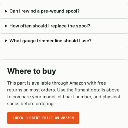
Can I rewind a pre-wound spool?
How often should I replace the spool?
What gauge trimmer line should I use?
Where to buy
This part is available through Amazon with free
returns on most orders. Use the fitment details above
to compare your model, old part number, and physical
specs before ordering.
CHECK CURRENT PRICE ON AMAZON