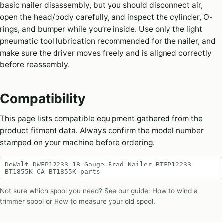
basic nailer disassembly, but you should disconnect air,
open the head/body carefully, and inspect the cylinder, O-
rings, and bumper while you’re inside. Use only the light
pneumatic tool lubrication recommended for the nailer, and
make sure the driver moves freely and is aligned correctly
before reassembly.
Compatibility
This page lists compatible equipment gathered from the
product fitment data. Always confirm the model number
stamped on your machine before ordering.
DeWalt DWFP12233 18 Gauge Brad Nailer BTFP12233
BT1855K-CA BT1855K parts
Not sure which spool you need? See our guide:
How to wind a
trimmer spool
or
How to measure your old spool
.