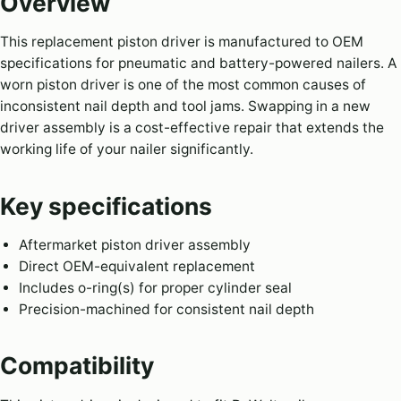
Overview
This replacement piston driver is manufactured to OEM
specifications for pneumatic and battery-powered nailers. A
worn piston driver is one of the most common causes of
inconsistent nail depth and tool jams. Swapping in a new
driver assembly is a cost-effective repair that extends the
working life of your nailer significantly.
Key specifications
Aftermarket piston driver assembly
Direct OEM-equivalent replacement
Includes o-ring(s) for proper cylinder seal
Precision-machined for consistent nail depth
Compatibility