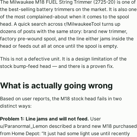
The Milwaukee M18 FUEL String Trimmer (2725-20) is one of
the best-selling battery trimmers on the market. It is also one
of the most complained-about when it comes to the spool
head. A quick search across r/MilwaukeeTool turns up
dozens of posts with the same story: brand new trimmer,
factory pre-wound spool, and the line either jams inside the
head or feeds out all at once until the spool is empty.
This is not a defective unit. It is a design limitation of the
stock bump-feed head — and there is a proven fix.
What is actually going wrong
Based on user reports, the M18 stock head fails in two
distinct ways:
Problem 1: Line jams and will not feed.
User
u/Paranormal_Lemon described a brand new M18 purchased
from Home Depot: “It just had some light use until recently