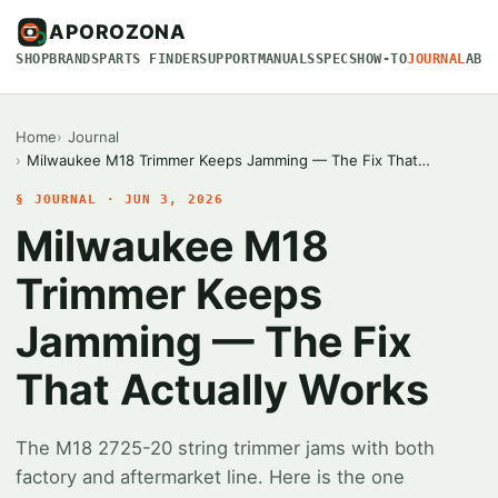
APOROZONA
SHOP
BRANDS
PARTS FINDER
SUPPORT
MANUALS
SPECS
HOW-TO
JOURNAL
ABO
Home
Journal
Milwaukee M18 Trimmer Keeps Jamming — The Fix That…
§ JOURNAL · JUN 3, 2026
Milwaukee M18
Trimmer Keeps
Jamming — The Fix
That Actually Works
The M18 2725-20 string trimmer jams with both
factory and aftermarket line. Here is the one