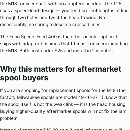
the M18 trimmer shaft with no adapters needed. The T25
uses a speed-load design — you feed pre-cut lengths of line
through two holes and twist the head to wind. No
disassembly, no spring to lose, no crossed lines.
The Echo Speed-Feed 400 is the other popular option. It
ships with adapter bushings that fit most trimmers including
the M18. Both cost under $25 and install in 2 minutes.
Why this matters for aftermarket
spool buyers
If you are shopping for replacement spools for the M18 (the
factory Milwaukee spools are model 49-16-2711), know that
the spool itself is not the weak link — it is the head housing.
Buying higher-quality aftermarket spools will not fix the jam
problem.