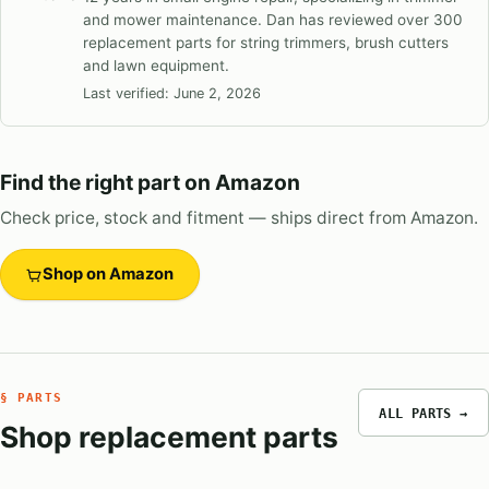
and mower maintenance. Dan has reviewed over 300
replacement parts for string trimmers, brush cutters
and lawn equipment.
Last verified:
June 2, 2026
Find the right part on Amazon
Check price, stock and fitment — ships direct from Amazon.
Shop on Amazon
§ PARTS
ALL PARTS →
Shop replacement parts