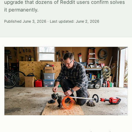
upgrade that dozens of Reddit users confirm solves
it permanently.
Published
June 3, 2026
· Last updated:
June 2, 2026