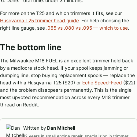
Done. Total time: under 3 minutes.
For more on the T25 and which trimmers it fits, see our
Husqvarna T25 trimmer head guide
. For help choosing the
right line gauge, see
.065 vs .080 vs .095 — which to use
.
The bottom line
The Milwaukee M18 FUEL is an excellent trimmer held back
by a mediocre stock head. If your spool keeps jamming or
dumping line, stop buying replacement spools — replace the
head with a Husqvarna T25 ($20) or
Echo Speed-Feed
($22)
and the problem disappears permanently. This is the single
most upvoted recommendation across every M18 trimmer
thread on Reddit.
Written by
Dan Mitchell
12 years in small engine repair, specializing in trimmer