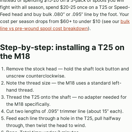
Instead of spending $15-20 on a 3-pack of spools you will
fight with all season, spend $20-25 once on a T25 or Speed-
Feed head and buy bulk .080” or .095” line by the foot. Your
cost per season drops from $60+ to under $10 (see our
bulk
line vs pre-wound spool cost breakdown
).
Step-by-step: installing a T25 on
the M18
Remove the stock head — hold the shaft lock button and
unscrew counterclockwise.
Note the thread size — the M18 uses a standard left-
hand thread.
Thread the T25 onto the shaft — no adapter needed for
the M18 specifically.
Cut two lengths of .095” trimmer line (about 15” each).
Feed each line through a hole in the T25, pull halfway
through, then twist the head to wind.