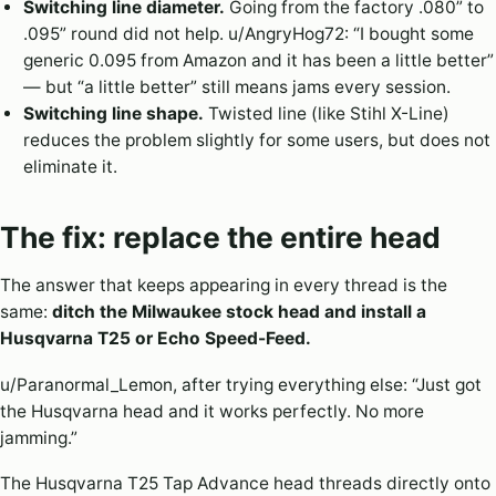
Switching line diameter.
Going from the factory .080” to
.095” round did not help. u/AngryHog72: “I bought some
generic 0.095 from Amazon and it has been a little better”
— but “a little better” still means jams every session.
Switching line shape.
Twisted line (like Stihl X-Line)
reduces the problem slightly for some users, but does not
eliminate it.
The fix: replace the entire head
The answer that keeps appearing in every thread is the
same:
ditch the Milwaukee stock head and install a
Husqvarna T25 or Echo Speed-Feed.
u/Paranormal_Lemon, after trying everything else: “Just got
the Husqvarna head and it works perfectly. No more
jamming.”
The Husqvarna T25 Tap Advance head threads directly onto