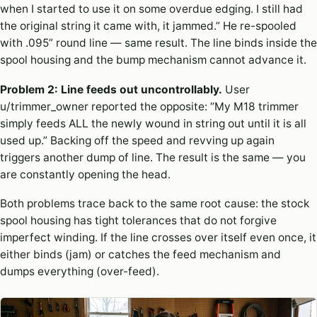
when I started to use it on some overdue edging. I still had
the original string it came with, it jammed.” He re-spooled
with .095” round line — same result. The line binds inside the
spool housing and the bump mechanism cannot advance it.
Problem 2: Line feeds out uncontrollably.
User
u/trimmer_owner reported the opposite: “My M18 trimmer
simply feeds ALL the newly wound in string out until it is all
used up.” Backing off the speed and revving up again
triggers another dump of line. The result is the same — you
are constantly opening the head.
Both problems trace back to the same root cause: the stock
spool housing has tight tolerances that do not forgive
imperfect winding. If the line crosses over itself even once, it
either binds (jam) or catches the feed mechanism and
dumps everything (over-feed).