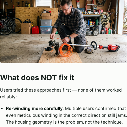
What does NOT fix it
Users tried these approaches first — none of them worked
reliably:
Re-winding more carefully.
Multiple users confirmed that
even meticulous winding in the correct direction still jams.
The housing geometry is the problem, not the technique.