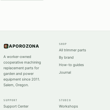
SHOP
APOROZONA
All trimmer parts
A worker-owned
By brand
cooperative machining
How-to guides
replacement parts for
Journal
garden and power
equipment since 2011.
Salem, Oregon.
SUPPORT
STUDIO
Support Center
Workshops