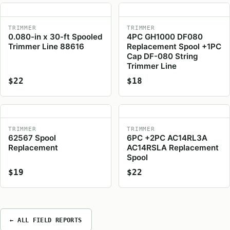
TRIMMER
TRIMMER
0.080-in x 30-ft Spooled
4PC GH1000 DF080
Trimmer Line 88616
Replacement Spool +1PC
Cap DF-080 String
Trimmer Line
$22
$18
TRIMMER
TRIMMER
62567 Spool
6PC +2PC AC14RL3A
Replacement
AC14RSLA Replacement
Spool
$19
$22
← ALL FIELD REPORTS